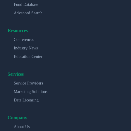
Fund Database
Advanced Search
Resources
Conferences
Industry News
Education Center
Services
Service Providers
Marketing Solutions
Data Licensing
Company
About Us