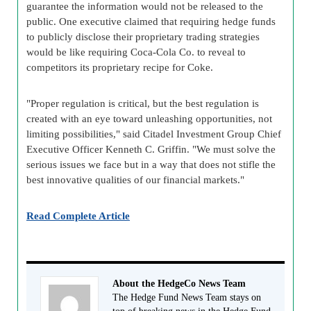
guarantee the information would not be released to the
public. One executive claimed that requiring hedge funds
to publicly disclose their proprietary trading strategies
would be like requiring Coca-Cola Co. to reveal to
competitors its proprietary recipe for Coke.
"Proper regulation is critical, but the best regulation is
created with an eye toward unleashing opportunities, not
limiting possibilities," said Citadel Investment Group Chief
Executive Officer Kenneth C. Griffin. "We must solve the
serious issues we face but in a way that does not stifle the
best innovative qualities of our financial markets."
Read Complete Article
About the HedgeCo News Team
The Hedge Fund News Team stays on