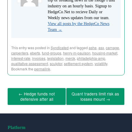
top of breaking news in the Hedge Fund
industry on an hourly basis. Signup to
HedgeCo.Net to recieve Daily or
Weekly news updates from our team.
View all posts by the HedgeCo News
Team
→
This entry was posted in
Syndicated
and tagged
ashe
,
asx
,
carnage
,
carpenters
,
eberts
,
fund-groups
,
henry-m-paulson
,
housing-market
,
interest-rate
,
invoices
,
legislation
,
merck
,
philadelphia-amp
,
qualitative-assessment
,
sculptor
,
settlement-system
,
volatility
.
Bookmark the
permalink
.
←
Hedge funds not
Quant traders limit risk as
defensive after all
losses mount
→
Platform