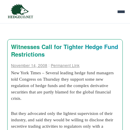
Witnesses Call for Tighter Hedge Fund
Restrictions
November 14, 2008
:
Permanent Link
New York Times – Several leading hedge fund managers
told Congress on Thursday they support some new
regulation of hedge funds and the complex derivative
securities that are partly blamed for the global financial
crisis.
But they advocated only the lightest supervision of their
industry, and said they would be willing to disclose their
secretive trading activities to regulators only with a