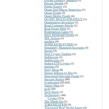
Private Property Markets
(1)
Private Wealth
(3)
Public Equity
(1)
Quant And Macro Strategies
(1)
Quant Funds
(5)
Quant Hedge Funds
(4)
QUANT MULTI-STRATEGY
(1)
Quantitative Investing
(1)
Read Compete Article
(1)
Real Estate Debt
(1)
Redemption Gates
(5)
REIT REDEMPTIONS
(1)
SEC Action
(1)
seeding
(4)
SEMILIQUID FUNDS
(1)
Separately Managed Accounts
(3)
Sports
(3)
Spot Crypto Trading
(1)
Stablecoin
(1)
Stablecoins
(1)
Staked ETF/Crypto
(1)
startups
(5)
Story Ideas
(6)
Strong Inflows to Alts
(1)
Structured Outcome Funds
(1)
Success Stories
(96)
Syndicated
(29,416)
Talent Wars
(2)
tech
(18)
Tech Stock
(1)
Technology
(44)
Crypto
(123)
The Warsh Era
(1)
TOKENIZATION
(3)
Tokenized Real World Assets
(3)