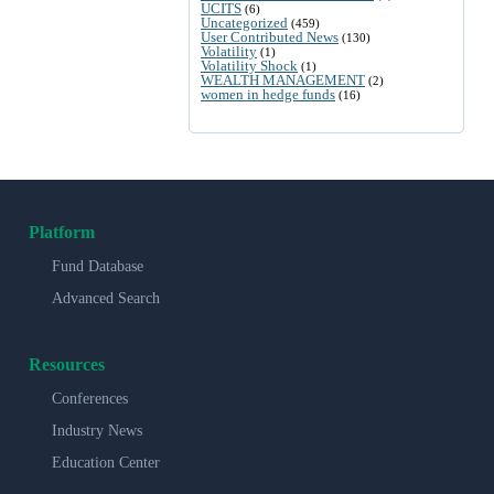
UCITS
(6)
Uncategorized
(459)
User Contributed News
(130)
Volatility
(1)
Volatility Shock
(1)
WEALTH MANAGEMENT
(2)
women in hedge funds
(16)
Platform
Fund Database
Advanced Search
Resources
Conferences
Industry News
Education Center