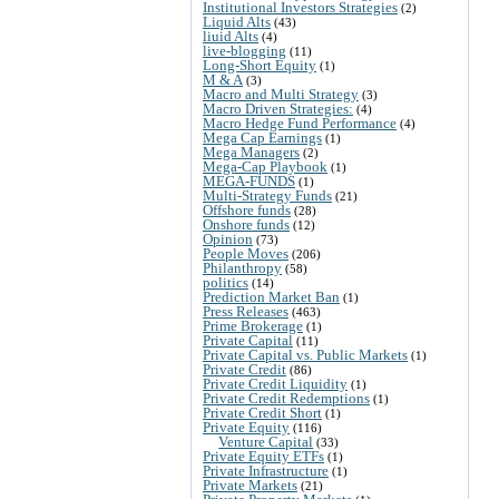
Institutional Investors Strategies
(2)
Liquid Alts
(43)
liuid Alts
(4)
live-blogging
(11)
Long-Short Equity
(1)
M & A
(3)
Macro and Multi Strategy
(3)
Macro Driven Strategies:
(4)
Macro Hedge Fund Performance
(4)
Mega Cap Earnings
(1)
Mega Managers
(2)
Mega-Cap Playbook
(1)
MEGA-FUNDS
(1)
Multi-Strategy Funds
(21)
Offshore funds
(28)
Onshore funds
(12)
Opinion
(73)
People Moves
(206)
Philanthropy
(58)
politics
(14)
Prediction Market Ban
(1)
Press Releases
(463)
Prime Brokerage
(1)
Private Capital
(11)
Private Capital vs. Public Markets
(1)
Private Credit
(86)
Private Credit Liquidity
(1)
Private Credit Redemptions
(1)
Private Credit Short
(1)
Private Equity
(116)
Venture Capital
(33)
Private Equity ETFs
(1)
Private Infrastructure
(1)
Private Markets
(21)