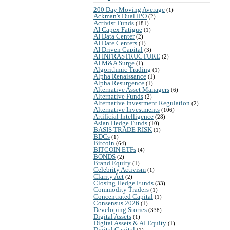
200 Day Moving Average
(1)
Ackman's Dual IPO
(2)
Activist Funds
(181)
AI Capex Fatigue
(1)
AI Data Center
(2)
AI Date Centers
(1)
AI Driven Capital
(3)
AI INFRASTRUCTURE
(2)
AI M&A Surge
(1)
Algorithmic Trading
(1)
Alpha Renaissance
(1)
Alpha Resurgence
(1)
Alternative Asset Managers
(6)
Alternative Funds
(2)
Alternative Investment Regulation
(2)
Alternative Investments
(106)
Artificial Intelligence
(28)
Asian Hedge Funds
(10)
BASIS TRADE RISK
(1)
BDCs
(1)
Bitcoin
(64)
BITCOIN ETFs
(4)
BONDS
(2)
Brand Equity
(1)
Celebrity Activism
(1)
Clarity Act
(2)
Closing Hedge Funds
(33)
Commodity Traders
(1)
Concentrated Capital
(1)
Consensus 2026
(1)
Developing Stories
(338)
Digital Assets
(1)
Digital Assets & AI Equity
(1)
Digital Capital
(1)