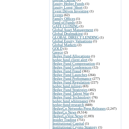
Equity Hedge Funds
(1)
Equity Long/ Short
(1)
Event Driven Investing
(1)
Events
(62)
Family Offices
(1)
Fund of Funds
(12)
GATE CLOSING
(1)
Global Asset Management
(1)
Global Dealmaking
(1)
GLOBAL DIRECT LENDING
(1)
Global Equity Valuations
(1)
Global Markets
(2)
GOLD
(1)
Greece
(2)
Hedge Fund Allocations
(1)
hedge fund client alert
(5)
Hedge Fund Compensation
(1)
Hedge Fund Conferences
(12)
Hedge Fund Fraud
(361)
Hedge Fund Launches
(264)
Hedge Fund Performance
(277)
Hedge Fund Regulation
(227)
hedge fund rulings
(63)
Hedge Fund Strategies
(402)
Hedge Fund Talent War
(5)
Hedge Fund Technology
(76)
hedge fund whitepaper
(35)
hedge-fund-research
(669)
HedgeCo Networks Press Releases
(2,247)
HedgeCo News
(9,514)
HedgeCoVest News
(2,183)
Insider Trading
(751)
Institutional Capital
(1)
Institutional Crypto Strategy
(1)