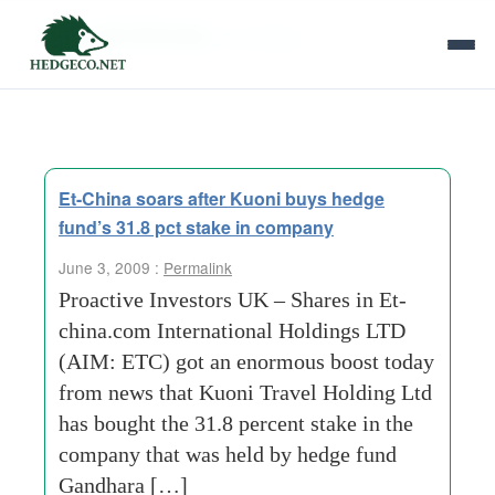
Tag Archives:
uk shares
Et-China soars after Kuoni buys hedge
fund’s 31.8 pct stake in company
June 3, 2009 :
Permalink
Proactive Investors UK – Shares in Et-
china.com International Holdings LTD
(AIM: ETC) got an enormous boost today
from news that Kuoni Travel Holding Ltd
has bought the 31.8 percent stake in the
company that was held by hedge fund
Gandhara […]