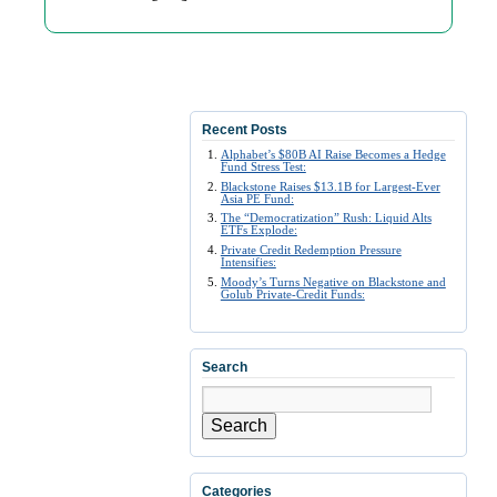
Recent Posts
Alphabet’s $80B AI Raise Becomes a Hedge
Fund Stress Test:
Blackstone Raises $13.1B for Largest-Ever
Asia PE Fund:
The “Democratization” Rush: Liquid Alts
ETFs Explode:
Private Credit Redemption Pressure
Intensifies:
Moody’s Turns Negative on Blackstone and
Golub Private-Credit Funds:
Search
Search
Categories