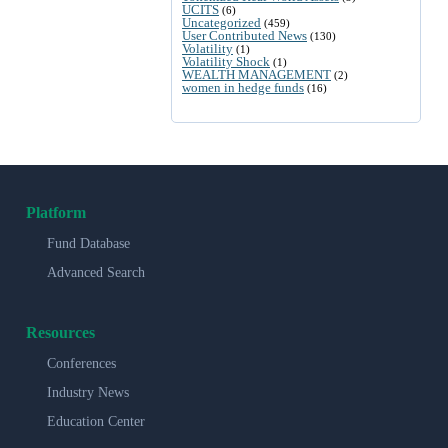
UCITS
(6)
Uncategorized
(459)
User Contributed News
(130)
Volatility
(1)
Volatility Shock
(1)
WEALTH MANAGEMENT
(2)
women in hedge funds
(16)
Platform
Fund Database
Advanced Search
Resources
Conferences
Industry News
Education Center