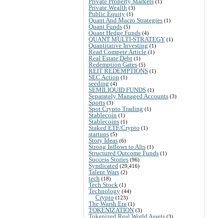
Private Property Markets
(1)
Private Wealth
(3)
Public Equity
(1)
Quant And Macro Strategies
(1)
Quant Funds
(5)
Quant Hedge Funds
(4)
QUANT MULTI-STRATEGY
(1)
Quantitative Investing
(1)
Read Compete Article
(1)
Real Estate Debt
(1)
Redemption Gates
(5)
REIT REDEMPTIONS
(1)
SEC Action
(1)
seeding
(4)
SEMILIQUID FUNDS
(1)
Separately Managed Accounts
(3)
Sports
(3)
Spot Crypto Trading
(1)
Stablecoin
(1)
Stablecoins
(1)
Staked ETF/Crypto
(1)
startups
(5)
Story Ideas
(6)
Strong Inflows to Alts
(1)
Structured Outcome Funds
(1)
Success Stories
(96)
Syndicated
(29,416)
Talent Wars
(2)
tech
(18)
Tech Stock
(1)
Technology
(44)
Crypto
(123)
The Warsh Era
(1)
TOKENIZATION
(3)
Tokenized Real World Assets
(3)