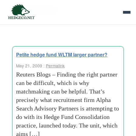
Tag Archives:
matchmaking
Petite hedge fund WLTM larger partner?
May 21, 2009 :
Permalink
Reuters Blogs – Finding the right partner
can be difficult, which is why
matchmaking can be helpful. That’s
precisely what recruitment firm Alpha
Search Advisory Partners is attempting to
do with its Hedge Fund Consolidation
practice, launched today. The unit, which
aims […]