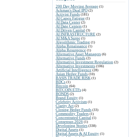
200 Day Moving Average
(1)
Ackman's Dual IPO
(2)
Activist Funds
(181)
AI Capex Fatigue
(1)
AI Data Center
(2)
AI Date Centers
(1)
AI Driven Capital
(3)
AI INFRASTRUCTURE
(2)
AI M&A Surge
(1)
Algorithmic Trading
(1)
Alpha Renaissance
(1)
Alpha Resurgence
(1)
Alternative Asset Managers
(6)
Alternative Funds
(2)
Alternative Investment Regulation
(2)
Alternative Investments
(106)
Artificial Intelligence
(28)
Asian Hedge Funds
(10)
BASIS TRADE RISK
(1)
BDCs
(1)
Bitcoin
(64)
BITCOIN ETFs
(4)
BONDS
(2)
Brand Equity
(1)
Celebrity Activism
(1)
Clarity Act
(2)
Closing Hedge Funds
(33)
Commodity Traders
(1)
Concentrated Capital
(1)
Consensus 2026
(1)
Developing Stories
(338)
Digital Assets
(1)
Digital Assets & AI Equity
(1)