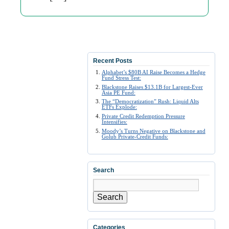
Recent Posts
Alphabet’s $80B AI Raise Becomes a Hedge
Fund Stress Test:
Blackstone Raises $13.1B for Largest-Ever
Asia PE Fund:
The “Democratization” Rush: Liquid Alts
ETFs Explode:
Private Credit Redemption Pressure
Intensifies:
Moody’s Turns Negative on Blackstone and
Golub Private-Credit Funds:
Search
Search
Categories