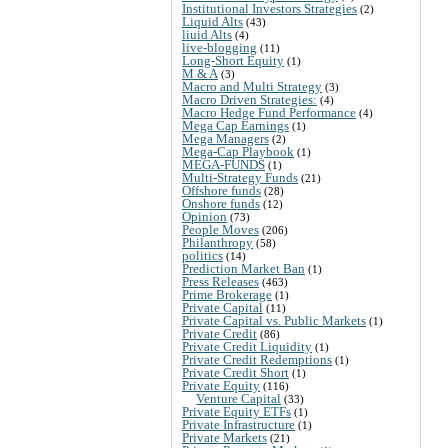
Institutional Investors Strategies
(2)
Liquid Alts
(43)
liuid Alts
(4)
live-blogging
(11)
Long-Short Equity
(1)
M & A
(3)
Macro and Multi Strategy
(3)
Macro Driven Strategies:
(4)
Macro Hedge Fund Performance
(4)
Mega Cap Earnings
(1)
Mega Managers
(2)
Mega-Cap Playbook
(1)
MEGA-FUNDS
(1)
Multi-Strategy Funds
(21)
Offshore funds
(28)
Onshore funds
(12)
Opinion
(73)
People Moves
(206)
Philanthropy
(58)
politics
(14)
Prediction Market Ban
(1)
Press Releases
(463)
Prime Brokerage
(1)
Private Capital
(11)
Private Capital vs. Public Markets
(1)
Private Credit
(86)
Private Credit Liquidity
(1)
Private Credit Redemptions
(1)
Private Credit Short
(1)
Private Equity
(116)
Venture Capital
(33)
Private Equity ETFs
(1)
Private Infrastructure
(1)
Private Markets
(21)