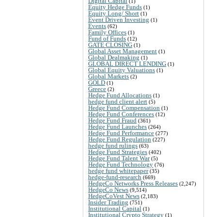
Digital Capital
(1)
Equity Hedge Funds
(1)
Equity Long/ Short
(1)
Event Driven Investing
(1)
Events
(62)
Family Offices
(1)
Fund of Funds
(12)
GATE CLOSING
(1)
Global Asset Management
(1)
Global Dealmaking
(1)
GLOBAL DIRECT LENDING
(1)
Global Equity Valuations
(1)
Global Markets
(2)
GOLD
(1)
Greece
(2)
Hedge Fund Allocations
(1)
hedge fund client alert
(5)
Hedge Fund Compensation
(1)
Hedge Fund Conferences
(12)
Hedge Fund Fraud
(361)
Hedge Fund Launches
(264)
Hedge Fund Performance
(277)
Hedge Fund Regulation
(227)
hedge fund rulings
(63)
Hedge Fund Strategies
(402)
Hedge Fund Talent War
(5)
Hedge Fund Technology
(76)
hedge fund whitepaper
(35)
hedge-fund-research
(669)
HedgeCo Networks Press Releases
(2,247)
HedgeCo News
(9,514)
HedgeCoVest News
(2,183)
Insider Trading
(751)
Institutional Capital
(1)
Institutional Crypto Strategy
(1)