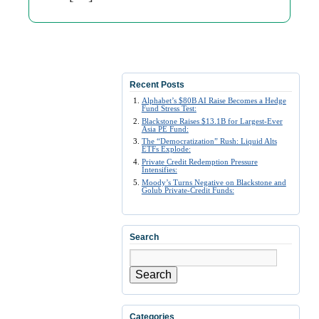
Recent Posts
Alphabet’s $80B AI Raise Becomes a Hedge
Fund Stress Test:
Blackstone Raises $13.1B for Largest-Ever
Asia PE Fund:
The “Democratization” Rush: Liquid Alts
ETFs Explode:
Private Credit Redemption Pressure
Intensifies:
Moody’s Turns Negative on Blackstone and
Golub Private-Credit Funds:
Search
Search
Categories