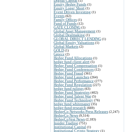
Digital Capital
(1)
Equity Hedge Funds
(1)
Equity Long/ Short
(1)
Event Driven Investing
(1)
Events
(62)
Family Offices
(1)
Fund of Funds
(12)
GATE CLOSING
(1)
Global Asset Management
(1)
Global Dealmaking
(1)
GLOBAL DIRECT LENDING
(1)
Global Equity Valuations
(1)
Global Markets
(2)
GOLD
(1)
Greece
(2)
Hedge Fund Allocations
(1)
hedge fund client alert
(5)
Hedge Fund Compensation
(1)
Hedge Fund Conferences
(12)
Hedge Fund Fraud
(361)
Hedge Fund Launches
(264)
Hedge Fund Performance
(277)
Hedge Fund Regulation
(227)
hedge fund rulings
(63)
Hedge Fund Strategies
(402)
Hedge Fund Talent War
(5)
Hedge Fund Technology
(76)
hedge fund whitepaper
(35)
hedge-fund-research
(669)
HedgeCo Networks Press Releases
(2,247)
HedgeCo News
(9,514)
HedgeCoVest News
(2,183)
Insider Trading
(751)
Institutional Capital
(1)
Institutional Crypto Strategy
(1)