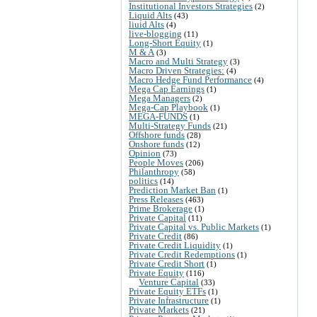
Institutional Investors Strategies
(2)
Liquid Alts
(43)
liuid Alts
(4)
live-blogging
(11)
Long-Short Equity
(1)
M & A
(3)
Macro and Multi Strategy
(3)
Macro Driven Strategies:
(4)
Macro Hedge Fund Performance
(4)
Mega Cap Earnings
(1)
Mega Managers
(2)
Mega-Cap Playbook
(1)
MEGA-FUNDS
(1)
Multi-Strategy Funds
(21)
Offshore funds
(28)
Onshore funds
(12)
Opinion
(73)
People Moves
(206)
Philanthropy
(58)
politics
(14)
Prediction Market Ban
(1)
Press Releases
(463)
Prime Brokerage
(1)
Private Capital
(11)
Private Capital vs. Public Markets
(1)
Private Credit
(86)
Private Credit Liquidity
(1)
Private Credit Redemptions
(1)
Private Credit Short
(1)
Private Equity
(116)
Venture Capital
(33)
Private Equity ETFs
(1)
Private Infrastructure
(1)
Private Markets
(21)