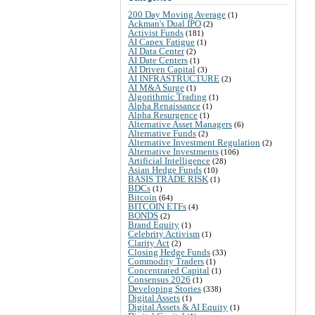
200 Day Moving Average
(1)
Ackman's Dual IPO
(2)
Activist Funds
(181)
AI Capex Fatigue
(1)
AI Data Center
(2)
AI Date Centers
(1)
AI Driven Capital
(3)
AI INFRASTRUCTURE
(2)
AI M&A Surge
(1)
Algorithmic Trading
(1)
Alpha Renaissance
(1)
Alpha Resurgence
(1)
Alternative Asset Managers
(6)
Alternative Funds
(2)
Alternative Investment Regulation
(2)
Alternative Investments
(106)
Artificial Intelligence
(28)
Asian Hedge Funds
(10)
BASIS TRADE RISK
(1)
BDCs
(1)
Bitcoin
(64)
BITCOIN ETFs
(4)
BONDS
(2)
Brand Equity
(1)
Celebrity Activism
(1)
Clarity Act
(2)
Closing Hedge Funds
(33)
Commodity Traders
(1)
Concentrated Capital
(1)
Consensus 2026
(1)
Developing Stories
(338)
Digital Assets
(1)
Digital Assets & AI Equity
(1)