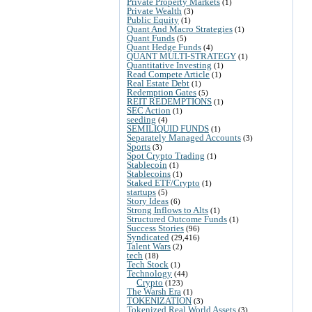
Private Property Markets
(1)
Private Wealth
(3)
Public Equity
(1)
Quant And Macro Strategies
(1)
Quant Funds
(5)
Quant Hedge Funds
(4)
QUANT MULTI-STRATEGY
(1)
Quantitative Investing
(1)
Read Compete Article
(1)
Real Estate Debt
(1)
Redemption Gates
(5)
REIT REDEMPTIONS
(1)
SEC Action
(1)
seeding
(4)
SEMILIQUID FUNDS
(1)
Separately Managed Accounts
(3)
Sports
(3)
Spot Crypto Trading
(1)
Stablecoin
(1)
Stablecoins
(1)
Staked ETF/Crypto
(1)
startups
(5)
Story Ideas
(6)
Strong Inflows to Alts
(1)
Structured Outcome Funds
(1)
Success Stories
(96)
Syndicated
(29,416)
Talent Wars
(2)
tech
(18)
Tech Stock
(1)
Technology
(44)
Crypto
(123)
The Warsh Era
(1)
TOKENIZATION
(3)
Tokenized Real World Assets
(3)