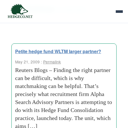
Tag Archives:
confidentiality
Petite hedge fund WLTM larger partner?
May 21, 2009 :
Permalink
Reuters Blogs – Finding the right partner
can be difficult, which is why
matchmaking can be helpful. That’s
precisely what recruitment firm Alpha
Search Advisory Partners is attempting to
do with its Hedge Fund Consolidation
practice, launched today. The unit, which
aims […]