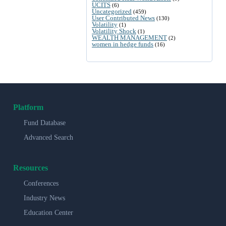
UCITS
(6)
Uncategorized
(459)
User Contributed News
(130)
Volatility
(1)
Volatility Shock
(1)
WEALTH MANAGEMENT
(2)
women in hedge funds
(16)
Platform
Fund Database
Advanced Search
Resources
Conferences
Industry News
Education Center