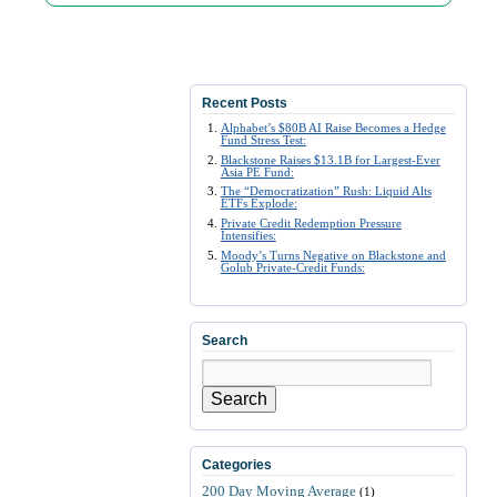
Recent Posts
Alphabet’s $80B AI Raise Becomes a Hedge
Fund Stress Test:
Blackstone Raises $13.1B for Largest-Ever
Asia PE Fund:
The “Democratization” Rush: Liquid Alts
ETFs Explode:
Private Credit Redemption Pressure
Intensifies:
Moody’s Turns Negative on Blackstone and
Golub Private-Credit Funds:
Search
Search
Categories
200 Day Moving Average
(1)