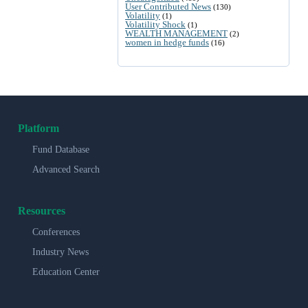
User Contributed News
(130)
Volatility
(1)
Volatility Shock
(1)
WEALTH MANAGEMENT
(2)
women in hedge funds
(16)
Platform
Fund Database
Advanced Search
Resources
Conferences
Industry News
Education Center