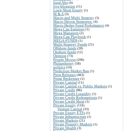
liuid Alts
(4)
live-blogging
(11)
Long-Short Equity
(1)
M & A
(3)
Macro and Multi Strategy
(3)
Macro Driven Strategies:
(4)
Macro Hedge Fund Performance
(4)
Mega Cap Earnings
(1)
Mega Managers
(2)
Mega-Cap Playbook
(1)
MEGA-FUNDS
(1)
Multi-Strategy Funds
(21)
Offshore funds
(28)
Onshore funds
(12)
Opinion
(73)
People Moves
(206)
Philanthropy
(58)
politics
(14)
Prediction Market Ban
(1)
Press Releases
(463)
Prime Brokerage
(1)
Private Capital
(11)
Private Capital vs. Public Markets
(1)
Private Credit
(86)
Private Credit Liquidity
(1)
Private Credit Redemptions
(1)
Private Credit Short
(1)
Private Equity
(116)
Venture Capital
(33)
Private Equity ETFs
(1)
Private Infrastructure
(1)
Private Markets
(21)
Private Property Markets
(1)
Private Wealth
(3)