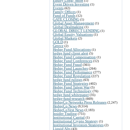
Equity Long/ Short
(1)
Event Driven Investing
(1)
Events
(62)
Family Offices
(1)
Fund of Funds
(12)
GATE CLOSING
(1)
Global Asset Management
(1)
Global Dealmaking
(1)
GLOBAL DIRECT LENDING
(1)
Global Equity Valuations
(1)
Global Markets
(2)
GOLD
(1)
Greece
(2)
Hedge Fund Allocations
(1)
hedge fund client alert
(5)
Hedge Fund Compensation
(1)
Hedge Fund Conferences
(12)
Hedge Fund Fraud
(361)
Hedge Fund Launches
(264)
Hedge Fund Performance
(277)
Hedge Fund Regulation
(227)
hedge fund rulings
(63)
Hedge Fund Strategies
(402)
Hedge Fund Talent War
(5)
Hedge Fund Technology
(76)
hedge fund whitepaper
(35)
hedge-fund-research
(669)
HedgeCo Networks Press Releases
(2,247)
HedgeCo News
(9,514)
HedgeCoVest News
(2,183)
Insider Trading
(751)
Institutional Capital
(1)
Institutional Crypto Strategy
(1)
Institutional Investors Strategies
(2)
Liquid Alts
(43)