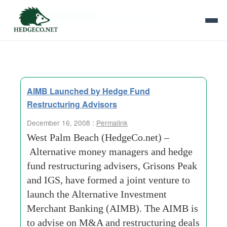
Tag Archives:
property-index
AIMB Launched by Hedge Fund
Restructuring Advisors
December 16, 2008 :
Permalink
West Palm Beach (HedgeCo.net) –
Alternative money managers and hedge
fund restructuring advisers, Grisons Peak
and IGS, have formed a joint venture to
launch the Alternative Investment
Merchant Banking (AIMB). The AIMB is
to advise on M&A and restructuring deals