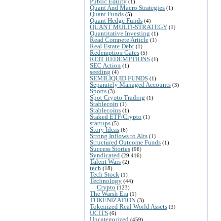
Public Equity
(1)
Quant And Macro Strategies
(1)
Quant Funds
(5)
Quant Hedge Funds
(4)
QUANT MULTI-STRATEGY
(1)
Quantitative Investing
(1)
Read Compete Article
(1)
Real Estate Debt
(1)
Redemption Gates
(5)
REIT REDEMPTIONS
(1)
SEC Action
(1)
seeding
(4)
SEMILIQUID FUNDS
(1)
Separately Managed Accounts
(3)
Sports
(3)
Spot Crypto Trading
(1)
Stablecoin
(1)
Stablecoins
(1)
Staked ETF/Crypto
(1)
startups
(5)
Story Ideas
(6)
Strong Inflows to Alts
(1)
Structured Outcome Funds
(1)
Success Stories
(96)
Syndicated
(29,416)
Talent Wars
(2)
tech
(18)
Tech Stock
(1)
Technology
(44)
Crypto
(123)
The Warsh Era
(1)
TOKENIZATION
(3)
Tokenized Real World Assets
(3)
UCITS
(6)
Uncategorized
(459)