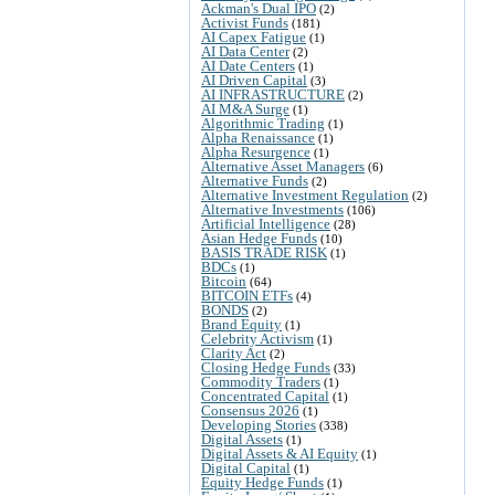
Ackman's Dual IPO
(2)
Activist Funds
(181)
AI Capex Fatigue
(1)
AI Data Center
(2)
AI Date Centers
(1)
AI Driven Capital
(3)
AI INFRASTRUCTURE
(2)
AI M&A Surge
(1)
Algorithmic Trading
(1)
Alpha Renaissance
(1)
Alpha Resurgence
(1)
Alternative Asset Managers
(6)
Alternative Funds
(2)
Alternative Investment Regulation
(2)
Alternative Investments
(106)
Artificial Intelligence
(28)
Asian Hedge Funds
(10)
BASIS TRADE RISK
(1)
BDCs
(1)
Bitcoin
(64)
BITCOIN ETFs
(4)
BONDS
(2)
Brand Equity
(1)
Celebrity Activism
(1)
Clarity Act
(2)
Closing Hedge Funds
(33)
Commodity Traders
(1)
Concentrated Capital
(1)
Consensus 2026
(1)
Developing Stories
(338)
Digital Assets
(1)
Digital Assets & AI Equity
(1)
Digital Capital
(1)
Equity Hedge Funds
(1)