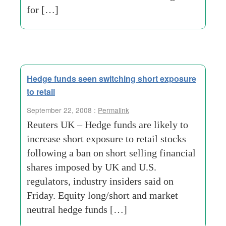
for […]
Hedge funds seen switching short exposure
to retail
September 22, 2008 :
Permalink
Reuters UK – Hedge funds are likely to
increase short exposure to retail stocks
following a ban on short selling financial
shares imposed by UK and U.S.
regulators, industry insiders said on
Friday. Equity long/short and market
neutral hedge funds […]