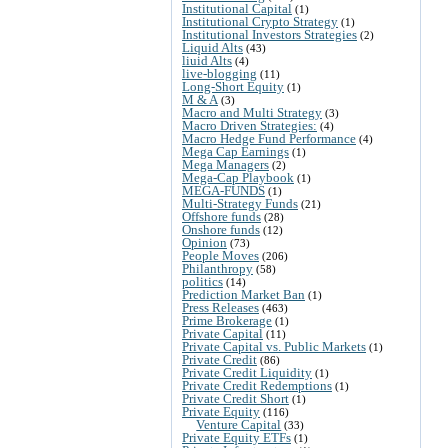
Institutional Capital
(1)
Institutional Crypto Strategy
(1)
Institutional Investors Strategies
(2)
Liquid Alts
(43)
liuid Alts
(4)
live-blogging
(11)
Long-Short Equity
(1)
M & A
(3)
Macro and Multi Strategy
(3)
Macro Driven Strategies:
(4)
Macro Hedge Fund Performance
(4)
Mega Cap Earnings
(1)
Mega Managers
(2)
Mega-Cap Playbook
(1)
MEGA-FUNDS
(1)
Multi-Strategy Funds
(21)
Offshore funds
(28)
Onshore funds
(12)
Opinion
(73)
People Moves
(206)
Philanthropy
(58)
politics
(14)
Prediction Market Ban
(1)
Press Releases
(463)
Prime Brokerage
(1)
Private Capital
(11)
Private Capital vs. Public Markets
(1)
Private Credit
(86)
Private Credit Liquidity
(1)
Private Credit Redemptions
(1)
Private Credit Short
(1)
Private Equity
(116)
Venture Capital
(33)
Private Equity ETFs
(1)