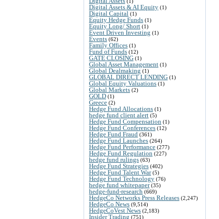
Digital Assets
(1)
Digital Assets & AI Equity
(1)
Digital Capital
(1)
Equity Hedge Funds
(1)
Equity Long/ Short
(1)
Event Driven Investing
(1)
Events
(62)
Family Offices
(1)
Fund of Funds
(12)
GATE CLOSING
(1)
Global Asset Management
(1)
Global Dealmaking
(1)
GLOBAL DIRECT LENDING
(1)
Global Equity Valuations
(1)
Global Markets
(2)
GOLD
(1)
Greece
(2)
Hedge Fund Allocations
(1)
hedge fund client alert
(5)
Hedge Fund Compensation
(1)
Hedge Fund Conferences
(12)
Hedge Fund Fraud
(361)
Hedge Fund Launches
(264)
Hedge Fund Performance
(277)
Hedge Fund Regulation
(227)
hedge fund rulings
(63)
Hedge Fund Strategies
(402)
Hedge Fund Talent War
(5)
Hedge Fund Technology
(76)
hedge fund whitepaper
(35)
hedge-fund-research
(669)
HedgeCo Networks Press Releases
(2,247)
HedgeCo News
(9,514)
HedgeCoVest News
(2,183)
Insider Trading
(751)