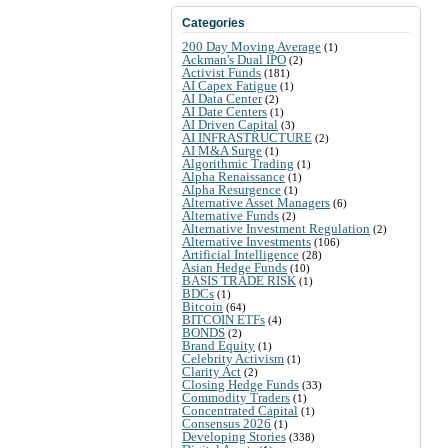
Categories
200 Day Moving Average
(1)
Ackman's Dual IPO
(2)
Activist Funds
(181)
AI Capex Fatigue
(1)
AI Data Center
(2)
AI Date Centers
(1)
AI Driven Capital
(3)
AI INFRASTRUCTURE
(2)
AI M&A Surge
(1)
Algorithmic Trading
(1)
Alpha Renaissance
(1)
Alpha Resurgence
(1)
Alternative Asset Managers
(6)
Alternative Funds
(2)
Alternative Investment Regulation
(2)
Alternative Investments
(106)
Artificial Intelligence
(28)
Asian Hedge Funds
(10)
BASIS TRADE RISK
(1)
BDCs
(1)
Bitcoin
(64)
BITCOIN ETFs
(4)
BONDS
(2)
Brand Equity
(1)
Celebrity Activism
(1)
Clarity Act
(2)
Closing Hedge Funds
(33)
Commodity Traders
(1)
Concentrated Capital
(1)
Consensus 2026
(1)
Developing Stories
(338)