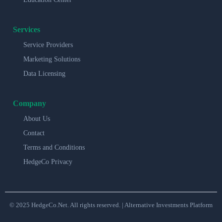
Services
Service Providers
Marketing Solutions
Data Licensing
Company
About Us
Contact
Terms and Conditions
HedgeCo Privacy
© 2025 HedgeCo.Net. All rights reserved. | Alternative Investments Platform