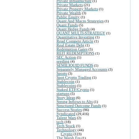
Private Infrastructure
(1)
Private Markets
(21)
Private Property Markets
(1)
Private Wealth
(3)
Public Equity
(1)
Quant And Macro Strategies
(1)
Quant Funds
(5)
Quant Hedge Funds
(4)
QUANT MULTI-STRATEGY
(1)
Quantitative Investing
(1)
Read Compete Article
(1)
Real Estate Debt
(1)
Redemption Gates
(5)
REIT REDEMPTIONS
(1)
SEC Action
(1)
seeding
(4)
SEMILIQUID FUNDS
(1)
Separately Managed Accounts
(3)
Sports
(3)
Spot Crypto Trading
(1)
Stablecoin
(1)
Stablecoins
(1)
Staked ETF/Crypto
(1)
startups
(5)
Story Ideas
(6)
Strong Inflows to Alts
(1)
Structured Outcome Funds
(1)
Success Stories
(96)
Syndicated
(29,416)
Talent Wars
(2)
tech
(18)
Tech Stock
(1)
Technology
(44)
Crypto
(123)
The Warsh Era
(1)