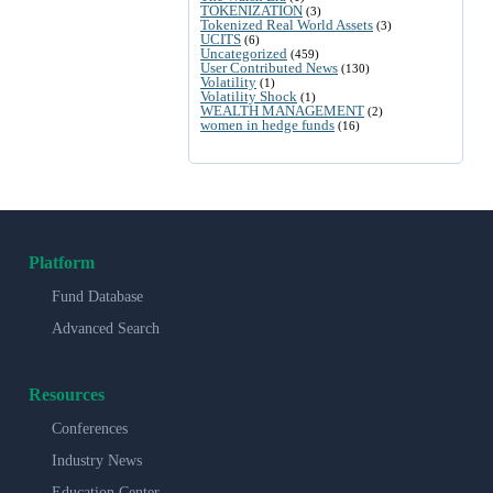
TOKENIZATION
(3)
Tokenized Real World Assets
(3)
UCITS
(6)
Uncategorized
(459)
User Contributed News
(130)
Volatility
(1)
Volatility Shock
(1)
WEALTH MANAGEMENT
(2)
women in hedge funds
(16)
Platform
Fund Database
Advanced Search
Resources
Conferences
Industry News
Education Center