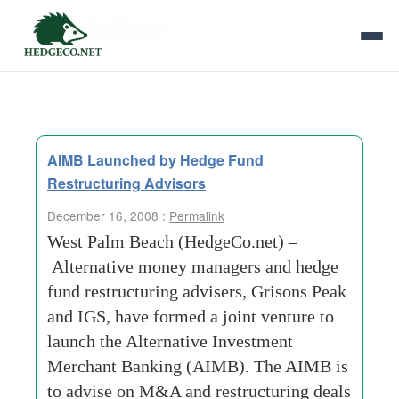
Tag Archives:
system-man
AIMB Launched by Hedge Fund
Restructuring Advisors
December 16, 2008 :
Permalink
West Palm Beach (HedgeCo.net) –
Alternative money managers and hedge
fund restructuring advisers, Grisons Peak
and IGS, have formed a joint venture to
launch the Alternative Investment
Merchant Banking (AIMB). The AIMB is
to advise on M&A and restructuring deals