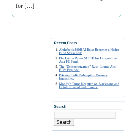
for […]
Recent Posts
Alphabet’s $80B AI Raise Becomes a Hedge
Fund Stress Test:
Blackstone Raises $13.1B for Largest-Ever
Asia PE Fund:
The “Democratization” Rush: Liquid Alts
ETFs Explode:
Private Credit Redemption Pressure
Intensifies:
Moody’s Turns Negative on Blackstone and
Golub Private-Credit Funds:
Search
Search