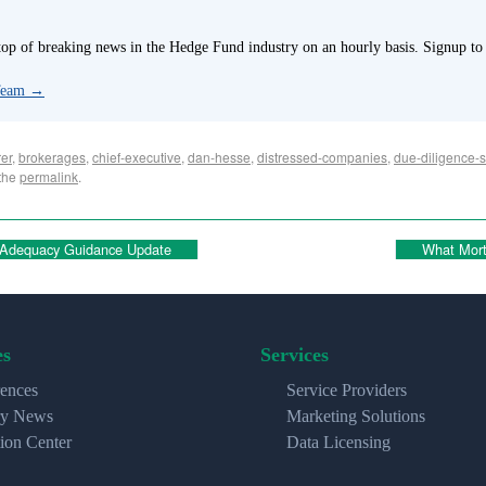
p of breaking news in the Hedge Fund industry on an hourly basis. Signup to
 Team
→
er
,
brokerages
,
chief-executive
,
dan-hesse
,
distressed-companies
,
due-diligence-s
the
permalink
.
 Adequacy Guidance Update
What Mort
es
Services
ences
Service Providers
ry News
Marketing Solutions
ion Center
Data Licensing