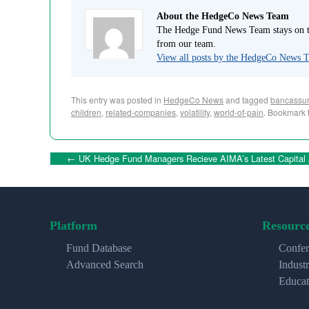
About the HedgeCo News Team
The Hedge Fund News Team stays on to
from our team.
View all posts by the HedgeCo News
This entry was posted in
HedgeCo News
and tagged
bancassur
children
,
related-companies
,
volatility
,
world-of-pain
. Bookmark 
←
UK Hedge Fund Managers Recieve AIMA’s Latest Capital
Platform
Resourc
Fund Database
Confer
Advanced Search
Indust
Educat