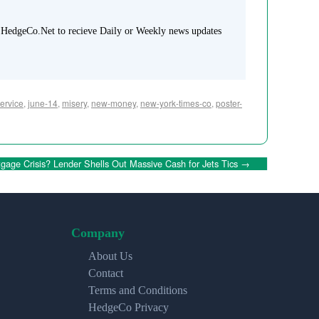
 HedgeCo.Net to recieve Daily or Weekly news updates
ervice
,
june-14
,
misery
,
new-money
,
new-york-times-co
,
poster-
gage Crisis? Lender Shells Out Massive Cash for Jets Tics
→
Company
About Us
Contact
Terms and Conditions
HedgeCo Privacy