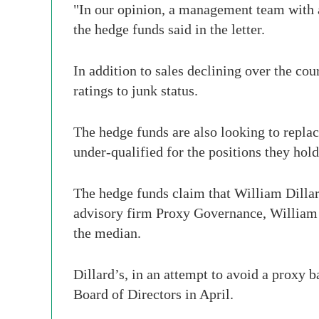
"In our opinion, a management team with 
the hedge funds said in the letter.
In addition to sales declining over the cou
ratings to junk status.
The hedge funds are also looking to repl
under-qualified for the positions they hold
The hedge funds claim that William Dillar
advisory firm Proxy Governance, William 
the median.
Dillard’s, in an attempt to avoid a proxy 
Board of Directors in April.