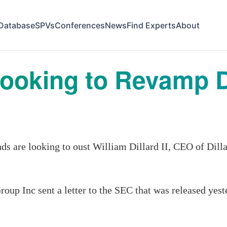
Database
SPVs
Conferences
News
Find Experts
About
oking to Revamp Di
are looking to oust William Dillard II, CEO of Dillar
oup Inc sent a letter to the SEC that was released yest