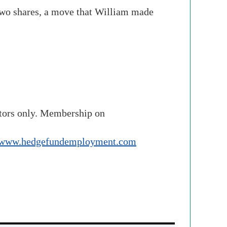
 two shares, a move that William made
stors only. Membership on
www.hedgefundemployment.com