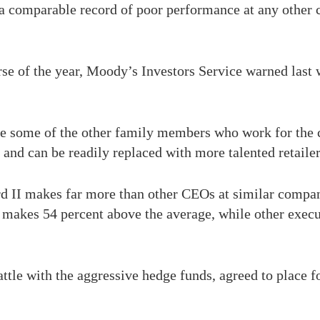
a comparable record of poor performance at any other 
rse of the year, Moody’s Investors Service warned last w
ace some of the other family members who work for the 
 and can be readily replaced with more talented retailer
d II makes far more than other CEOs at similar compan
makes 54 percent above the average, while other execu
battle with the aggressive hedge funds, agreed to place 