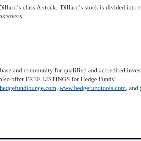
illard’s class A stock. Dillard’s stock is divided into
takeovers.
base and community for qualified and accredited inve
also offer FREE LISTINGS for Hedge Funds!
hedgefundlounge.com
,
www.hedgefundtools.com
, and