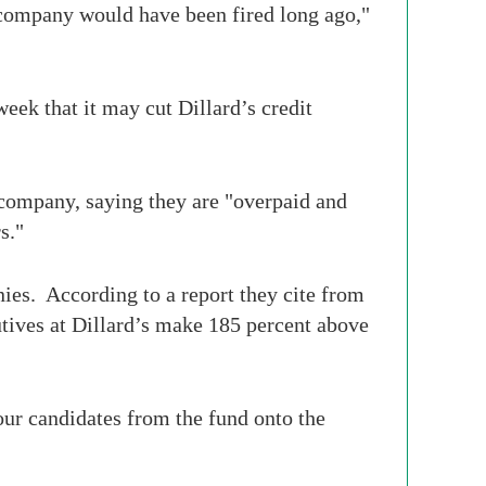
company would have been fired long ago,"
eek that it may cut Dillard’s credit
company, saying they are "overpaid and
s."
ies. According to a report they cite from
tives at Dillard’s make 185 percent above
four candidates from the fund onto the