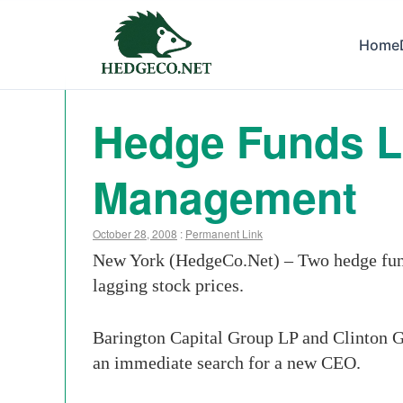
Home
Hedge Funds Lo
Management
October 28, 2008
:
Permanent Link
New York (HedgeCo.Net) – Two hedge funds 
lagging stock prices.
Barington Capital Group LP and Clinton Gr
an immediate search for a new CEO.