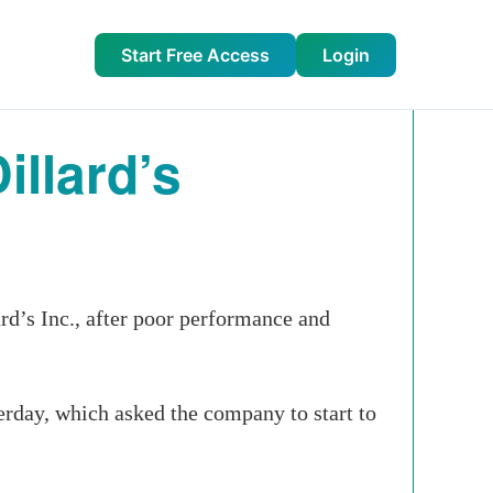
Start Free Access
Login
llard’s
d’s Inc., after poor performance and
erday, which asked the company to start to