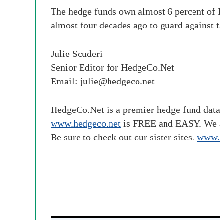
The hedge funds own almost 6 percent of D
almost four decades ago to guard against 
Julie Scuderi
Senior Editor for HedgeCo.Net
Email:
julie@hedgeco.net
HedgeCo.Net is a premier hedge fund data
www.hedgeco.net
is FREE and EASY. We 
Be sure to check out our sister sites.
www.