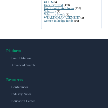
UCITS
(6)
Uncategorized
(459)
User Contributed News
(130)
Volatility
(1)
Volatility Shock
(1)
WEALTH MANAGEMENT
(2)
women in hedge funds
(16)
Platform
Fund Database
Advanced Search
Resources
Conferences
Industry News
Education Center