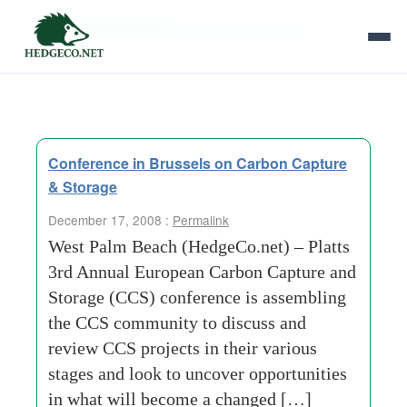
Tag Archives:
former-soviet-union
Conference in Brussels on Carbon Capture
& Storage
December 17, 2008 :
Permalink
West Palm Beach (HedgeCo.net) – Platts
3rd Annual European Carbon Capture and
Storage (CCS) conference is assembling
the CCS community to discuss and
review CCS projects in their various
stages and look to uncover opportunities
in what will become a changed […]