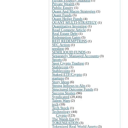
Private Property Markets
(1)
Private Wealth
(3)
Public Equity
(1)
Quant And Macro Strategies
(1)
Quant Funds
(5)
Quant Hedge Funds
(4)
QUANT MULTI-STRATEGY
(1)
Quantitative Investing
(1)
Read Compete Article
(1)
Real Estate Debt
(1)
Redemption Gates
(5)
REIT REDEMPTIONS
(1)
SEC Action
(1)
seeding
(4)
SEMILIQUID FUNDS
(1)
Separately Managed Accounts
(3)
Sports
(3)
Spot Crypto Trading
(1)
Stablecoin
(1)
Stablecoins
(1)
Staked ETF/Crypto
(1)
startups
(5)
Story Ideas
(6)
Strong Inflows to Alts
(1)
Structured Outcome Funds
(1)
Success Stories
(96)
Syndicated
(29,416)
Talent Wars
(2)
tech
(18)
Tech Stock
(1)
Technology
(44)
Crypto
(123)
The Warsh Era
(1)
TOKENIZATION
(3)
Tokenized Real World Assets
(3)