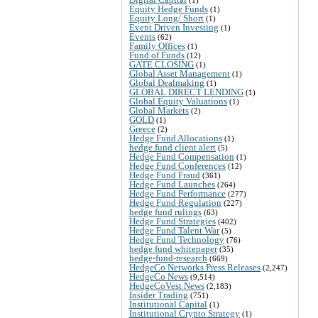
Equity Hedge Funds
(1)
Equity Long/ Short
(1)
Event Driven Investing
(1)
Events
(62)
Family Offices
(1)
Fund of Funds
(12)
GATE CLOSING
(1)
Global Asset Management
(1)
Global Dealmaking
(1)
GLOBAL DIRECT LENDING
(1)
Global Equity Valuations
(1)
Global Markets
(2)
GOLD
(1)
Greece
(2)
Hedge Fund Allocations
(1)
hedge fund client alert
(5)
Hedge Fund Compensation
(1)
Hedge Fund Conferences
(12)
Hedge Fund Fraud
(361)
Hedge Fund Launches
(264)
Hedge Fund Performance
(277)
Hedge Fund Regulation
(227)
hedge fund rulings
(63)
Hedge Fund Strategies
(402)
Hedge Fund Talent War
(5)
Hedge Fund Technology
(76)
hedge fund whitepaper
(35)
hedge-fund-research
(669)
HedgeCo Networks Press Releases
(2,247)
HedgeCo News
(9,514)
HedgeCoVest News
(2,183)
Insider Trading
(751)
Institutional Capital
(1)
Institutional Crypto Strategy
(1)