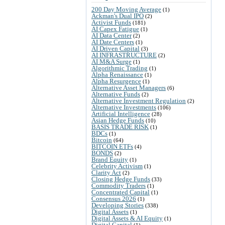
200 Day Moving Average
(1)
Ackman's Dual IPO
(2)
Activist Funds
(181)
AI Capex Fatigue
(1)
AI Data Center
(2)
AI Date Centers
(1)
AI Driven Capital
(3)
AI INFRASTRUCTURE
(2)
AI M&A Surge
(1)
Algorithmic Trading
(1)
Alpha Renaissance
(1)
Alpha Resurgence
(1)
Alternative Asset Managers
(6)
Alternative Funds
(2)
Alternative Investment Regulation
(2)
Alternative Investments
(106)
Artificial Intelligence
(28)
Asian Hedge Funds
(10)
BASIS TRADE RISK
(1)
BDCs
(1)
Bitcoin
(64)
BITCOIN ETFs
(4)
BONDS
(2)
Brand Equity
(1)
Celebrity Activism
(1)
Clarity Act
(2)
Closing Hedge Funds
(33)
Commodity Traders
(1)
Concentrated Capital
(1)
Consensus 2026
(1)
Developing Stories
(338)
Digital Assets
(1)
Digital Assets & AI Equity
(1)
Digital Capital
(1)