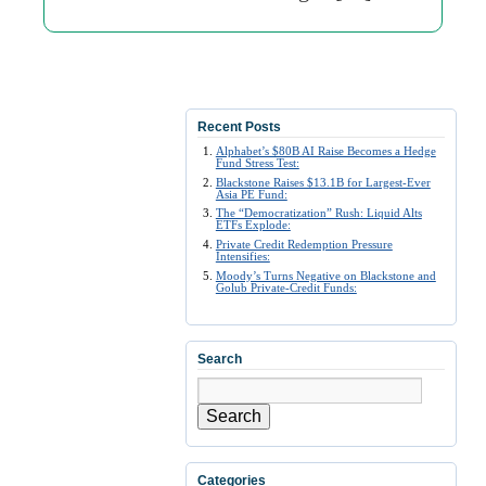
Recent Posts
Alphabet’s $80B AI Raise Becomes a Hedge
Fund Stress Test:
Blackstone Raises $13.1B for Largest-Ever
Asia PE Fund:
The “Democratization” Rush: Liquid Alts
ETFs Explode:
Private Credit Redemption Pressure
Intensifies:
Moody’s Turns Negative on Blackstone and
Golub Private-Credit Funds:
Search
Search
Categories