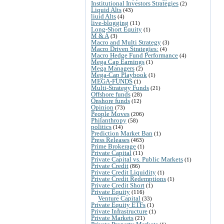
Institutional Investors Strategies
(2)
Liquid Alts
(43)
liuid Alts
(4)
live-blogging
(11)
Long-Short Equity
(1)
M & A
(3)
Macro and Multi Strategy
(3)
Macro Driven Strategies:
(4)
Macro Hedge Fund Performance
(4)
Mega Cap Earnings
(1)
Mega Managers
(2)
Mega-Cap Playbook
(1)
MEGA-FUNDS
(1)
Multi-Strategy Funds
(21)
Offshore funds
(28)
Onshore funds
(12)
Opinion
(73)
People Moves
(206)
Philanthropy
(58)
politics
(14)
Prediction Market Ban
(1)
Press Releases
(463)
Prime Brokerage
(1)
Private Capital
(11)
Private Capital vs. Public Markets
(1)
Private Credit
(86)
Private Credit Liquidity
(1)
Private Credit Redemptions
(1)
Private Credit Short
(1)
Private Equity
(116)
Venture Capital
(33)
Private Equity ETFs
(1)
Private Infrastructure
(1)
Private Markets
(21)