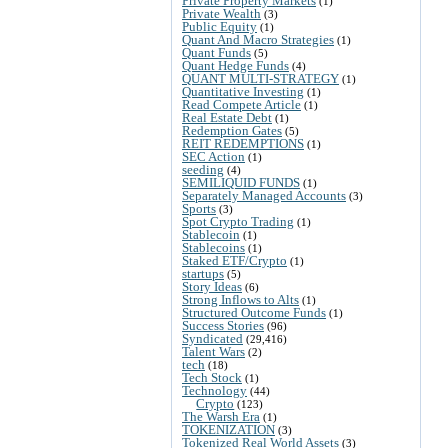
Private Property Markets
(1)
Private Wealth
(3)
Public Equity
(1)
Quant And Macro Strategies
(1)
Quant Funds
(5)
Quant Hedge Funds
(4)
QUANT MULTI-STRATEGY
(1)
Quantitative Investing
(1)
Read Compete Article
(1)
Real Estate Debt
(1)
Redemption Gates
(5)
REIT REDEMPTIONS
(1)
SEC Action
(1)
seeding
(4)
SEMILIQUID FUNDS
(1)
Separately Managed Accounts
(3)
Sports
(3)
Spot Crypto Trading
(1)
Stablecoin
(1)
Stablecoins
(1)
Staked ETF/Crypto
(1)
startups
(5)
Story Ideas
(6)
Strong Inflows to Alts
(1)
Structured Outcome Funds
(1)
Success Stories
(96)
Syndicated
(29,416)
Talent Wars
(2)
tech
(18)
Tech Stock
(1)
Technology
(44)
Crypto
(123)
The Warsh Era
(1)
TOKENIZATION
(3)
Tokenized Real World Assets
(3)