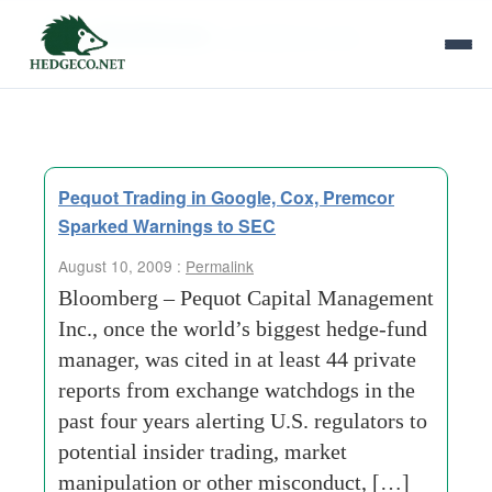
Tag Archives:
surveillance units
Pequot Trading in Google, Cox, Premcor
Sparked Warnings to SEC
August 10, 2009 :
Permalink
Bloomberg – Pequot Capital Management
Inc., once the world’s biggest hedge-fund
manager, was cited in at least 44 private
reports from exchange watchdogs in the
past four years alerting U.S. regulators to
potential insider trading, market
manipulation or other misconduct, […]