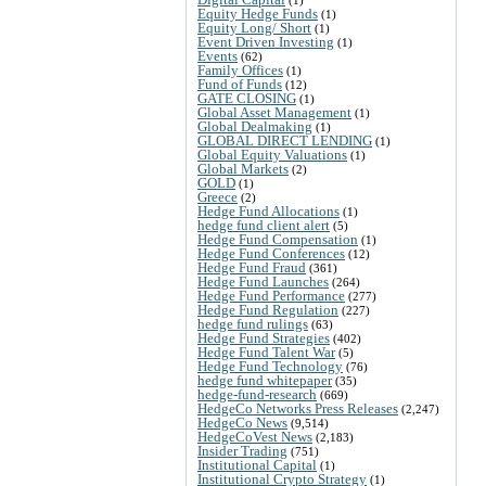
Equity Hedge Funds
(1)
Equity Long/ Short
(1)
Event Driven Investing
(1)
Events
(62)
Family Offices
(1)
Fund of Funds
(12)
GATE CLOSING
(1)
Global Asset Management
(1)
Global Dealmaking
(1)
GLOBAL DIRECT LENDING
(1)
Global Equity Valuations
(1)
Global Markets
(2)
GOLD
(1)
Greece
(2)
Hedge Fund Allocations
(1)
hedge fund client alert
(5)
Hedge Fund Compensation
(1)
Hedge Fund Conferences
(12)
Hedge Fund Fraud
(361)
Hedge Fund Launches
(264)
Hedge Fund Performance
(277)
Hedge Fund Regulation
(227)
hedge fund rulings
(63)
Hedge Fund Strategies
(402)
Hedge Fund Talent War
(5)
Hedge Fund Technology
(76)
hedge fund whitepaper
(35)
hedge-fund-research
(669)
HedgeCo Networks Press Releases
(2,247)
HedgeCo News
(9,514)
HedgeCoVest News
(2,183)
Insider Trading
(751)
Institutional Capital
(1)
Institutional Crypto Strategy
(1)