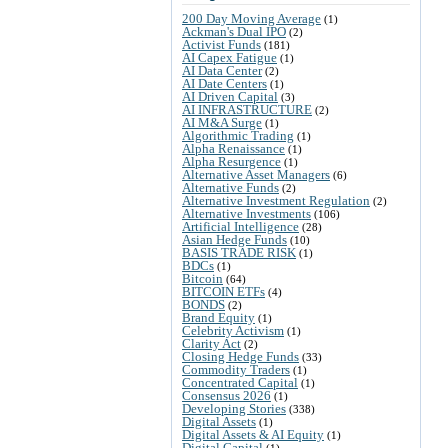
200 Day Moving Average
(1)
Ackman's Dual IPO
(2)
Activist Funds
(181)
AI Capex Fatigue
(1)
AI Data Center
(2)
AI Date Centers
(1)
AI Driven Capital
(3)
AI INFRASTRUCTURE
(2)
AI M&A Surge
(1)
Algorithmic Trading
(1)
Alpha Renaissance
(1)
Alpha Resurgence
(1)
Alternative Asset Managers
(6)
Alternative Funds
(2)
Alternative Investment Regulation
(2)
Alternative Investments
(106)
Artificial Intelligence
(28)
Asian Hedge Funds
(10)
BASIS TRADE RISK
(1)
BDCs
(1)
Bitcoin
(64)
BITCOIN ETFs
(4)
BONDS
(2)
Brand Equity
(1)
Celebrity Activism
(1)
Clarity Act
(2)
Closing Hedge Funds
(33)
Commodity Traders
(1)
Concentrated Capital
(1)
Consensus 2026
(1)
Developing Stories
(338)
Digital Assets
(1)
Digital Assets & AI Equity
(1)
Digital Capital
(1)