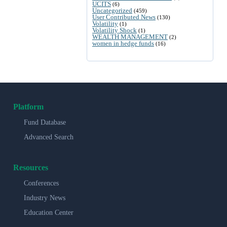
UCITS
(6)
Uncategorized
(459)
User Contributed News
(130)
Volatility
(1)
Volatility Shock
(1)
WEALTH MANAGEMENT
(2)
women in hedge funds
(16)
Platform
Fund Database
Advanced Search
Resources
Conferences
Industry News
Education Center