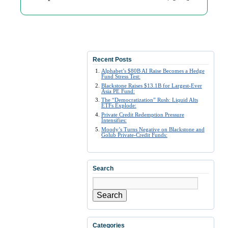
Recent Posts
Alphabet’s $80B AI Raise Becomes a Hedge
Fund Stress Test:
Blackstone Raises $13.1B for Largest-Ever
Asia PE Fund:
The “Democratization” Rush: Liquid Alts
ETFs Explode:
Private Credit Redemption Pressure
Intensifies:
Moody’s Turns Negative on Blackstone and
Golub Private-Credit Funds:
Search
Search
Categories