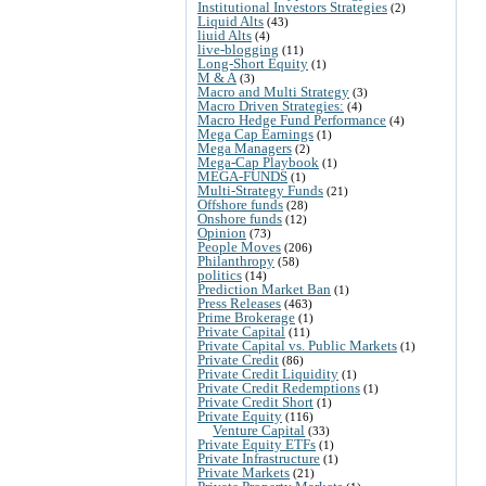
Institutional Investors Strategies
(2)
Liquid Alts
(43)
liuid Alts
(4)
live-blogging
(11)
Long-Short Equity
(1)
M & A
(3)
Macro and Multi Strategy
(3)
Macro Driven Strategies:
(4)
Macro Hedge Fund Performance
(4)
Mega Cap Earnings
(1)
Mega Managers
(2)
Mega-Cap Playbook
(1)
MEGA-FUNDS
(1)
Multi-Strategy Funds
(21)
Offshore funds
(28)
Onshore funds
(12)
Opinion
(73)
People Moves
(206)
Philanthropy
(58)
politics
(14)
Prediction Market Ban
(1)
Press Releases
(463)
Prime Brokerage
(1)
Private Capital
(11)
Private Capital vs. Public Markets
(1)
Private Credit
(86)
Private Credit Liquidity
(1)
Private Credit Redemptions
(1)
Private Credit Short
(1)
Private Equity
(116)
Venture Capital
(33)
Private Equity ETFs
(1)
Private Infrastructure
(1)
Private Markets
(21)