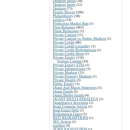
Offshore funds
(28)
Onshore funds
(12)
Opinion
(73)
People Moves
(206)
Philanthropy
(58)
politics
(14)
Prediction Market Ban
(1)
Press Releases
(463)
Prime Brokerage
(1)
Private Capital
(11)
Private Capital vs. Public Markets
(1)
Private Credit
(86)
Private Credit Liquidity
(1)
Private Credit Redemptions
(1)
Private Credit Short
(1)
Private Equity
(116)
Venture Capital
(33)
Private Equity ETFs
(1)
Private Infrastructure
(1)
Private Markets
(21)
Private Property Markets
(1)
Private Wealth
(3)
Public Equity
(1)
Quant And Macro Strategies
(1)
Quant Funds
(5)
Quant Hedge Funds
(4)
QUANT MULTI-STRATEGY
(1)
Quantitative Investing
(1)
Read Compete Article
(1)
Real Estate Debt
(1)
Redemption Gates
(5)
REIT REDEMPTIONS
(1)
SEC Action
(1)
seeding
(4)
SEMILIQUID FUNDS
(1)