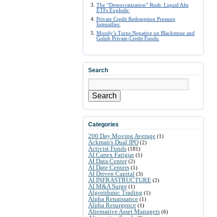
The “Democratization” Rush: Liquid Alts
ETFs Explode:
Private Credit Redemption Pressure
Intensifies:
Moody’s Turns Negative on Blackstone and
Golub Private-Credit Funds:
Search
Search
Categories
200 Day Moving Average
(1)
Ackman's Dual IPO
(2)
Activist Funds
(181)
AI Capex Fatigue
(1)
AI Data Center
(2)
AI Date Centers
(1)
AI Driven Capital
(3)
AI INFRASTRUCTURE
(2)
AI M&A Surge
(1)
Algorithmic Trading
(1)
Alpha Renaissance
(1)
Alpha Resurgence
(1)
Alternative Asset Managers
(6)