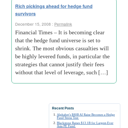
Rich pickings ahead for hedge fund
survivors
December 15, 2008 :
Permalink
Financial Times – It is becoming clear
that the hedge fund universe is set to
shrink. The most obvious casualties will
be highly levered funds, in particular the
strategies that cannot justify their fees
without that level of leverage, such […]
Recent Posts
Alphabet’s $80B AI Raise Becomes a Hedge
Fund Stress Test:
Blackstone Raises $13.1B for Largest-Ever
Asia PE Fund: