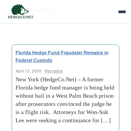
Tag Archives:
seoul
Florida Hedge Fund Fraudster Remains in
Federal Custody
April 13, 2009 :
Permalink
New York (HedgeCo.Net) – A former
Florida hedge fund manager is being held
without bail in a West Palm Beach prison
after prosecutors convinced the judge he
is a flight risk. Attorneys for Won-Sok
Lee were seeking a continuance for […]