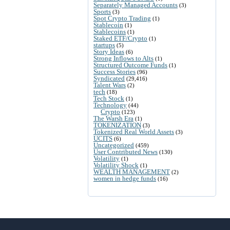
Separately Managed Accounts
(3)
Sports
(3)
Spot Crypto Trading
(1)
Stablecoin
(1)
Stablecoins
(1)
Staked ETF/Crypto
(1)
startups
(5)
Story Ideas
(6)
Strong Inflows to Alts
(1)
Structured Outcome Funds
(1)
Success Stories
(96)
Syndicated
(29,416)
Talent Wars
(2)
tech
(18)
Tech Stock
(1)
Technology
(44)
Crypto
(123)
The Warsh Era
(1)
TOKENIZATION
(3)
Tokenized Real World Assets
(3)
UCITS
(6)
Uncategorized
(459)
User Contributed News
(130)
Volatility
(1)
Volatility Shock
(1)
WEALTH MANAGEMENT
(2)
women in hedge funds
(16)