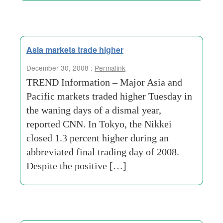
Asia markets trade higher
December 30, 2008 :
Permalink
TREND Information – Major Asia and
Pacific markets traded higher Tuesday in
the waning days of a dismal year,
reported CNN. In Tokyo, the Nikkei
closed 1.3 percent higher during an
abbreviated final trading day of 2008.
Despite the positive […]