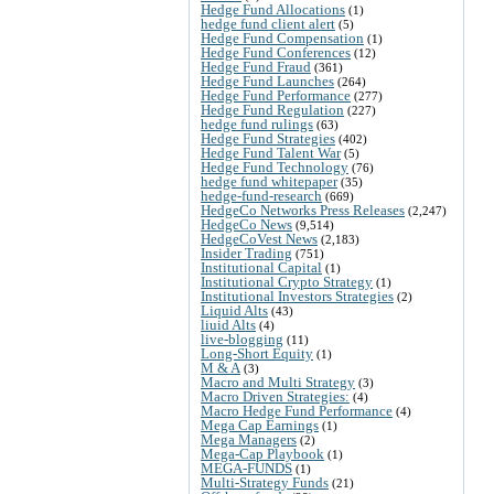
Hedge Fund Allocations
(1)
hedge fund client alert
(5)
Hedge Fund Compensation
(1)
Hedge Fund Conferences
(12)
Hedge Fund Fraud
(361)
Hedge Fund Launches
(264)
Hedge Fund Performance
(277)
Hedge Fund Regulation
(227)
hedge fund rulings
(63)
Hedge Fund Strategies
(402)
Hedge Fund Talent War
(5)
Hedge Fund Technology
(76)
hedge fund whitepaper
(35)
hedge-fund-research
(669)
HedgeCo Networks Press Releases
(2,247)
HedgeCo News
(9,514)
HedgeCoVest News
(2,183)
Insider Trading
(751)
Institutional Capital
(1)
Institutional Crypto Strategy
(1)
Institutional Investors Strategies
(2)
Liquid Alts
(43)
liuid Alts
(4)
live-blogging
(11)
Long-Short Equity
(1)
M & A
(3)
Macro and Multi Strategy
(3)
Macro Driven Strategies:
(4)
Macro Hedge Fund Performance
(4)
Mega Cap Earnings
(1)
Mega Managers
(2)
Mega-Cap Playbook
(1)
MEGA-FUNDS
(1)
Multi-Strategy Funds
(21)