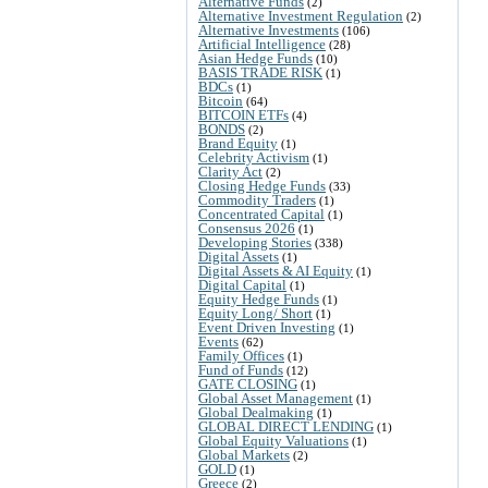
Alternative Funds
(2)
Alternative Investment Regulation
(2)
Alternative Investments
(106)
Artificial Intelligence
(28)
Asian Hedge Funds
(10)
BASIS TRADE RISK
(1)
BDCs
(1)
Bitcoin
(64)
BITCOIN ETFs
(4)
BONDS
(2)
Brand Equity
(1)
Celebrity Activism
(1)
Clarity Act
(2)
Closing Hedge Funds
(33)
Commodity Traders
(1)
Concentrated Capital
(1)
Consensus 2026
(1)
Developing Stories
(338)
Digital Assets
(1)
Digital Assets & AI Equity
(1)
Digital Capital
(1)
Equity Hedge Funds
(1)
Equity Long/ Short
(1)
Event Driven Investing
(1)
Events
(62)
Family Offices
(1)
Fund of Funds
(12)
GATE CLOSING
(1)
Global Asset Management
(1)
Global Dealmaking
(1)
GLOBAL DIRECT LENDING
(1)
Global Equity Valuations
(1)
Global Markets
(2)
GOLD
(1)
Greece
(2)