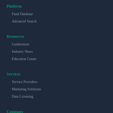
Platform
Fund Database
Advanced Search
Resources
Conferences
Industry News
Education Center
Services
Service Providers
Marketing Solutions
Data Licensing
Company