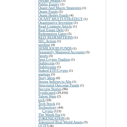
Private Wealth
(3)
Public Equity
(1)
Quant And Macro Strategies
(1)
Quant Funds
(5)
Quant Hedge Funds
(4)
QUANT MULTI-STRATEGY
(1)
Quantitative Investing
(1)
Read Compete Article
(1)
Real Estate Debt
(1)
Redemption Gates
(5)
REIT REDEMPTIONS
(1)
SEC Action
(1)
seeding
(4)
SEMILIQUID FUNDS
(1)
Separately Managed Accounts
(3)
Sports
(3)
Spot Crypto Trading
(1)
Stablecoin
(1)
Stablecoins
(1)
Staked ETF/Crypto
(1)
startups
(5)
Story Ideas
(6)
Strong Inflows to Alts
(1)
Structured Outcome Funds
(1)
Success Stories
(96)
Syndicated
(29,416)
Talent Wars
(2)
tech
(18)
Tech Stock
(1)
Technology
(44)
Crypto
(123)
The Warsh Era
(1)
TOKENIZATION
(3)
Tokenized Real World Assets
(3)
UCITS
(6)