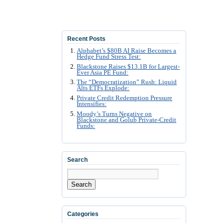
Recent Posts
Alphabet’s $80B AI Raise Becomes a
Hedge Fund Stress Test:
Blackstone Raises $13.1B for Largest-
Ever Asia PE Fund:
The “Democratization” Rush: Liquid
Alts ETFs Explode:
Private Credit Redemption Pressure
Intensifies:
Moody’s Turns Negative on
Blackstone and Golub Private-Credit
Funds:
Search
Search
Categories