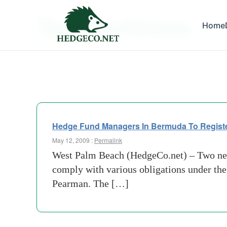
Tag Archives:
Home
busines
Hedge Fund Managers In Bermuda To Registe
May 12, 2009 :
Permalink
West Palm Beach (HedgeCo.net) – Two new l
comply with various obligations under the
Pearman. The […]