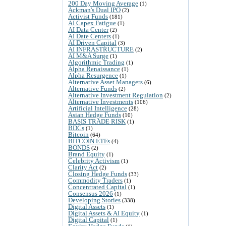
200 Day Moving Average
(1)
Ackman's Dual IPO
(2)
Activist Funds
(181)
AI Capex Fatigue
(1)
AI Data Center
(2)
AI Date Centers
(1)
AI Driven Capital
(3)
AI INFRASTRUCTURE
(2)
AI M&A Surge
(1)
Algorithmic Trading
(1)
Alpha Renaissance
(1)
Alpha Resurgence
(1)
Alternative Asset Managers
(6)
Alternative Funds
(2)
Alternative Investment Regulation
(2)
Alternative Investments
(106)
Artificial Intelligence
(28)
Asian Hedge Funds
(10)
BASIS TRADE RISK
(1)
BDCs
(1)
Bitcoin
(64)
BITCOIN ETFs
(4)
BONDS
(2)
Brand Equity
(1)
Celebrity Activism
(1)
Clarity Act
(2)
Closing Hedge Funds
(33)
Commodity Traders
(1)
Concentrated Capital
(1)
Consensus 2026
(1)
Developing Stories
(338)
Digital Assets
(1)
Digital Assets & AI Equity
(1)
Digital Capital
(1)