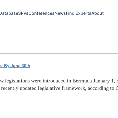
Database
SPVs
Conferences
News
Find Experts
About
s activities
r By June 30th
egislations were introduced in Bermuda January 1, req
 recently updated legislative framework, according to