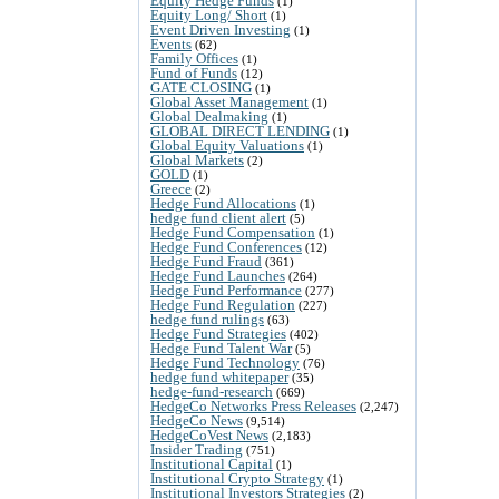
Equity Hedge Funds
(1)
Equity Long/ Short
(1)
Event Driven Investing
(1)
Events
(62)
Family Offices
(1)
Fund of Funds
(12)
GATE CLOSING
(1)
Global Asset Management
(1)
Global Dealmaking
(1)
GLOBAL DIRECT LENDING
(1)
Global Equity Valuations
(1)
Global Markets
(2)
GOLD
(1)
Greece
(2)
Hedge Fund Allocations
(1)
hedge fund client alert
(5)
Hedge Fund Compensation
(1)
Hedge Fund Conferences
(12)
Hedge Fund Fraud
(361)
Hedge Fund Launches
(264)
Hedge Fund Performance
(277)
Hedge Fund Regulation
(227)
hedge fund rulings
(63)
Hedge Fund Strategies
(402)
Hedge Fund Talent War
(5)
Hedge Fund Technology
(76)
hedge fund whitepaper
(35)
hedge-fund-research
(669)
HedgeCo Networks Press Releases
(2,247)
HedgeCo News
(9,514)
HedgeCoVest News
(2,183)
Insider Trading
(751)
Institutional Capital
(1)
Institutional Crypto Strategy
(1)
Institutional Investors Strategies
(2)