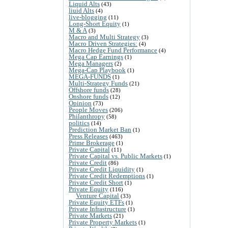
Liquid Alts
(43)
liuid Alts
(4)
live-blogging
(11)
Long-Short Equity
(1)
M & A
(3)
Macro and Multi Strategy
(3)
Macro Driven Strategies:
(4)
Macro Hedge Fund Performance
(4)
Mega Cap Earnings
(1)
Mega Managers
(2)
Mega-Cap Playbook
(1)
MEGA-FUNDS
(1)
Multi-Strategy Funds
(21)
Offshore funds
(28)
Onshore funds
(12)
Opinion
(73)
People Moves
(206)
Philanthropy
(58)
politics
(14)
Prediction Market Ban
(1)
Press Releases
(463)
Prime Brokerage
(1)
Private Capital
(11)
Private Capital vs. Public Markets
(1)
Private Credit
(86)
Private Credit Liquidity
(1)
Private Credit Redemptions
(1)
Private Credit Short
(1)
Private Equity
(116)
Venture Capital
(33)
Private Equity ETFs
(1)
Private Infrastructure
(1)
Private Markets
(21)
Private Property Markets
(1)