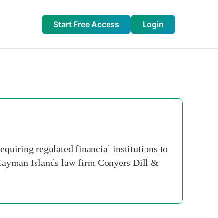
Start Free Access
Login
uiring regulated financial institutions to
 Cayman Islands law firm Conyers Dill &