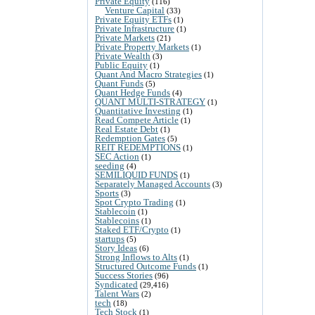
Private Equity
(116)
Venture Capital
(33)
Private Equity ETFs
(1)
Private Infrastructure
(1)
Private Markets
(21)
Private Property Markets
(1)
Private Wealth
(3)
Public Equity
(1)
Quant And Macro Strategies
(1)
Quant Funds
(5)
Quant Hedge Funds
(4)
QUANT MULTI-STRATEGY
(1)
Quantitative Investing
(1)
Read Compete Article
(1)
Real Estate Debt
(1)
Redemption Gates
(5)
REIT REDEMPTIONS
(1)
SEC Action
(1)
seeding
(4)
SEMILIQUID FUNDS
(1)
Separately Managed Accounts
(3)
Sports
(3)
Spot Crypto Trading
(1)
Stablecoin
(1)
Stablecoins
(1)
Staked ETF/Crypto
(1)
startups
(5)
Story Ideas
(6)
Strong Inflows to Alts
(1)
Structured Outcome Funds
(1)
Success Stories
(96)
Syndicated
(29,416)
Talent Wars
(2)
tech
(18)
Tech Stock
(1)