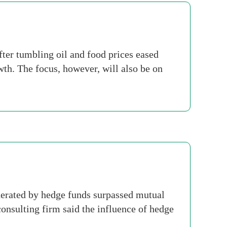
ter tumbling oil and food prices eased
wth. The focus, however, will also be on
rated by hedge funds surpassed mutual
onsulting firm said the influence of hedge