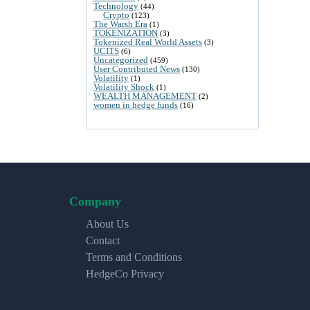
Technology
(44)
Crypto
(123)
The Warsh Era
(1)
TOKENIZATION
(3)
Tokenized Real World Assets
(3)
UCITS
(6)
Uncategorized
(459)
User Contributed News
(130)
Volatility
(1)
Volatility Shock
(1)
WEALTH MANAGEMENT
(2)
women in hedge funds
(16)
Company
About Us
Contact
Terms and Conditions
HedgeCo Privacy