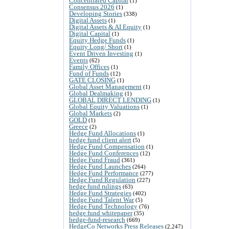
Concentrated Capital
(1)
Consensus 2026
(1)
Developing Stories
(338)
Digital Assets
(1)
Digital Assets & AI Equity
(1)
Digital Capital
(1)
Equity Hedge Funds
(1)
Equity Long/ Short
(1)
Event Driven Investing
(1)
Events
(62)
Family Offices
(1)
Fund of Funds
(12)
GATE CLOSING
(1)
Global Asset Management
(1)
Global Dealmaking
(1)
GLOBAL DIRECT LENDING
(1)
Global Equity Valuations
(1)
Global Markets
(2)
GOLD
(1)
Greece
(2)
Hedge Fund Allocations
(1)
hedge fund client alert
(5)
Hedge Fund Compensation
(1)
Hedge Fund Conferences
(12)
Hedge Fund Fraud
(361)
Hedge Fund Launches
(264)
Hedge Fund Performance
(277)
Hedge Fund Regulation
(227)
hedge fund rulings
(63)
Hedge Fund Strategies
(402)
Hedge Fund Talent War
(5)
Hedge Fund Technology
(76)
hedge fund whitepaper
(35)
hedge-fund-research
(669)
HedgeCo Networks Press Releases
(2,247)