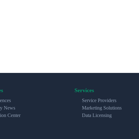
es
Services
ences
Service Providers
ry News
Marketing Solutions
ion Center
Data Licensing