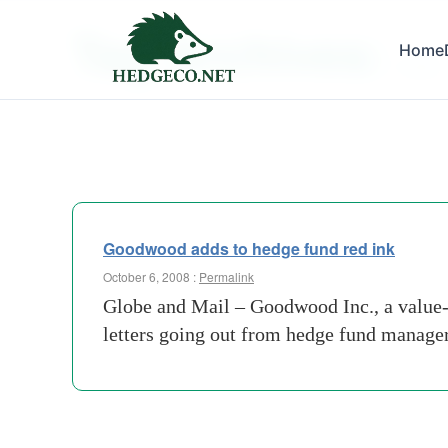
Tag Archives:
Home
codex
Goodwood adds to hedge fund red ink
October 6, 2008 :
Permalink
Globe and Mail – Goodwood Inc., a value-o
letters going out from hedge fund manage