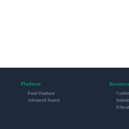
Platform
Resourc
Fund Database
Confer
Advanced Search
Indust
Educat