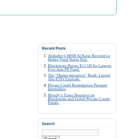
Recent Posts
Alphabet’s $80B AI Raise Becomes a
Hedge Fund Stress Test:
Blackstone Raises $13.1B for Largest-
Ever Asia PE Fund:
The “Democratization” Rush: Liquid
Alts ETFs Explode:
Private Credit Redemption Pressure
Intensifies:
Moody’s Turns Negative on
Blackstone and Golub Private-Credit
Funds:
Search