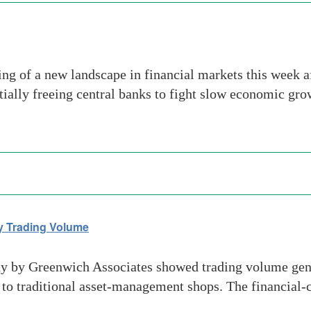
ng of a new landscape in financial markets this week af
ially freeing central banks to fight slow economic gro
y Trading Volume
 by Greenwich Associates showed trading volume gene
 to traditional asset-management shops. The financial-c