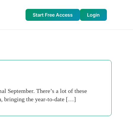
Start Free Access
Login
al September. There’s a lot of these
, bringing the year-to-date […]