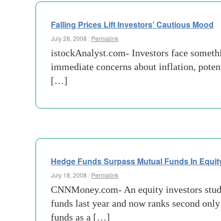
Falling Prices Lift Investors’ Cautious Mood
July 28, 2008 :
Permalink
istockAnalyst.com- Investors face somethi
immediate concerns about inflation, potent
[…]
Hedge Funds Surpass Mutual Funds In Equit
July 18, 2008 :
Permalink
CNNMoney.com- An equity investors study
funds last year and now ranks second only
funds as a […]