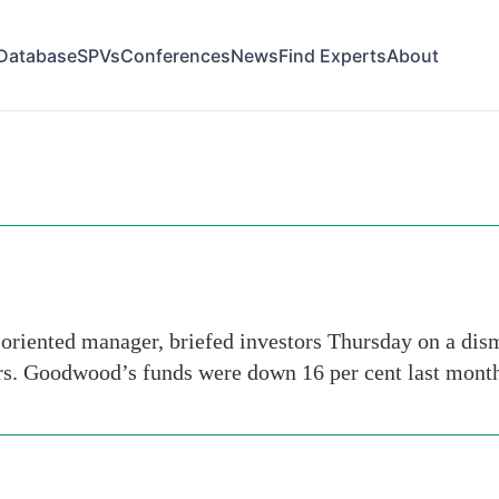
Database
SPVs
Conferences
News
Find Experts
About
riented manager, briefed investors Thursday on a dism
rs. Goodwood’s funds were down 16 per cent last month