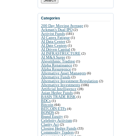
Search
Categories
200 Day Moving Average
(1)
Ackman's Dual IPO
(2)
Activist Funds
(181)
AI Capex Fatigue
(1)
AI Data Center
(2)
AI Date Centers
(1)
AI Driven Capital
(3)
AI INFRASTRUCTURE
(2)
AI M&A Surge
(1)
Algorithmic Trading
(1)
Alpha Renaissance
(1)
Alpha Resurgence
(1)
Alternative Asset Managers
(6)
Alternative Funds
(2)
Alternative Investment Regulation
(2)
Alternative Investments
(106)
Artificial Intelligence
(28)
Asian Hedge Funds
(10)
BASIS TRADE RISK
(1)
BDCs
(1)
Bitcoin
(64)
BITCOIN ETFs
(4)
BONDS
(2)
Brand Equity
(1)
Celebrity Activism
(1)
Clarity Act
(2)
Closing Hedge Funds
(33)
Commodity Traders
(1)