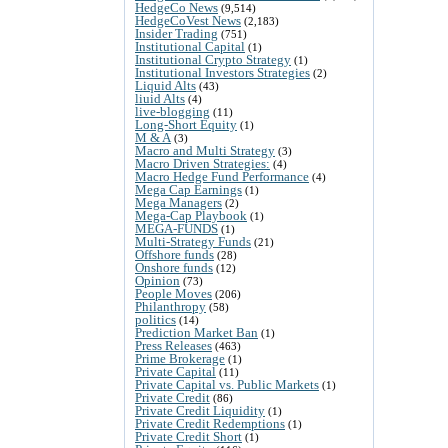
HedgeCo News
(9,514)
HedgeCoVest News
(2,183)
Insider Trading
(751)
Institutional Capital
(1)
Institutional Crypto Strategy
(1)
Institutional Investors Strategies
(2)
Liquid Alts
(43)
liuid Alts
(4)
live-blogging
(11)
Long-Short Equity
(1)
M & A
(3)
Macro and Multi Strategy
(3)
Macro Driven Strategies:
(4)
Macro Hedge Fund Performance
(4)
Mega Cap Earnings
(1)
Mega Managers
(2)
Mega-Cap Playbook
(1)
MEGA-FUNDS
(1)
Multi-Strategy Funds
(21)
Offshore funds
(28)
Onshore funds
(12)
Opinion
(73)
People Moves
(206)
Philanthropy
(58)
politics
(14)
Prediction Market Ban
(1)
Press Releases
(463)
Prime Brokerage
(1)
Private Capital
(11)
Private Capital vs. Public Markets
(1)
Private Credit
(86)
Private Credit Liquidity
(1)
Private Credit Redemptions
(1)
Private Credit Short
(1)