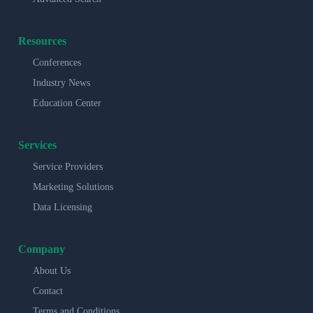
Resources
Conferences
Industry News
Education Center
Services
Service Providers
Marketing Solutions
Data Licensing
Company
About Us
Contact
Terms and Conditions