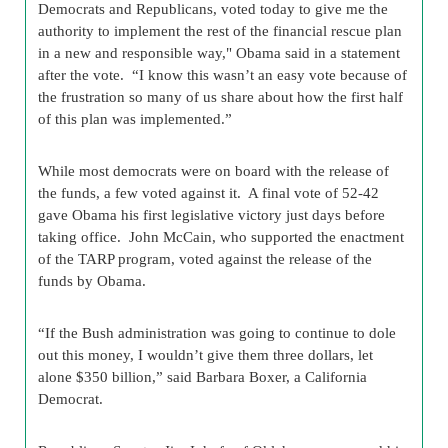
Democrats and Republicans, voted today to give me the
authority to implement the rest of the financial rescue plan
in a new and responsible way," Obama said in a statement
after the vote. “I know this wasn’t an easy vote because of
the frustration so many of us share about how the first half
of this plan was implemented.”
While most democrats were on board with the release of
the funds, a few voted against it. A final vote of 52-42
gave Obama his first legislative victory just days before
taking office. John McCain, who supported the enactment
of the TARP program, voted against the release of the
funds by Obama.
“If the Bush administration was going to continue to dole
out this money, I wouldn’t give them three dollars, let
alone $350 billion,” said Barbara Boxer, a California
Democrat.