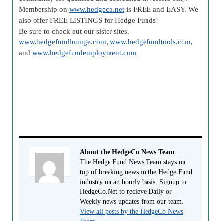
Membership on
www.hedgeco.net
is FREE and EASY. We
also offer FREE LISTINGS for Hedge Funds!
Be sure to check out our sister sites.
www.hedgefundlounge.com
,
www.hedgefundtools.com
,
and
www.hedgefundemployment.com
About the HedgeCo News Team
The Hedge Fund News Team stays on
top of breaking news in the Hedge Fund
industry on an hourly basis. Signup to
HedgeCo.Net to recieve Daily or
Weekly news updates from our team.
View all posts by the HedgeCo News