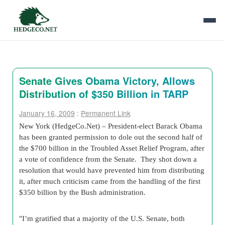
Senate Gives Obama Victory, Allows
Distribution of $350 Billion in TARP
January 16, 2009
:
Permanent Link
New York (HedgeCo.Net) – President-elect Barack Obama
has been granted permission to dole out the second half of
the $700 billion in the Troubled Asset Relief Program, after
a vote of confidence from the Senate. They shot down a
resolution that would have prevented him from distributing
it, after much criticism came from the handling of the first
$350 billion by the Bush administration.
"I’m gratified that a majority of the U.S. Senate, both