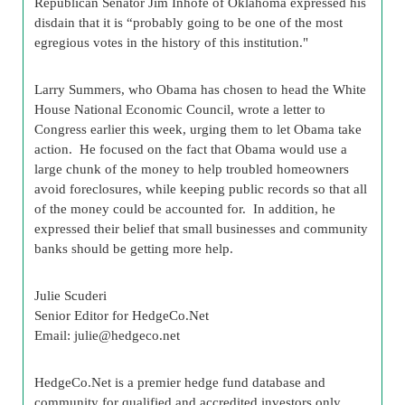
Republican Senator Jim Inhofe of Oklahoma expressed his
disdain that it is “probably going to be one of the most
egregious votes in the history of this institution."
Larry Summers, who Obama has chosen to head the White
House National Economic Council, wrote a letter to
Congress earlier this week, urging them to let Obama take
action. He focused on the fact that Obama would use a
large chunk of the money to help troubled homeowners
avoid foreclosures, while keeping public records so that all
of the money could be accounted for. In addition, he
expressed their belief that small businesses and community
banks should be getting more help.
Julie Scuderi
Senior Editor for HedgeCo.Net
Email:
julie@hedgeco.net
HedgeCo.Net is a premier hedge fund database and
community for qualified and accredited investors only.