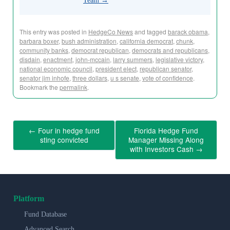
Team
→
This entry was posted in
HedgeCo News
and tagged
barack obama
,
barbara boxer
,
bush administration
,
california democrat
,
chunk
,
community banks
,
democrat republican
,
democrats and republicans
,
disdain
,
enactment
,
john-mccain
,
larry summers
,
legislative victory
,
national economic council
,
president elect
,
republican senator
,
senator jim inhofe
,
three dollars
,
u s senate
,
vote of confidence
.
Bookmark the
permalink
.
←
Four in hedge fund
Florida Hedge Fund
sting convicted
Manager Missing Along
with Investors Cash
→
Platform
Fund Database
Advanced Search