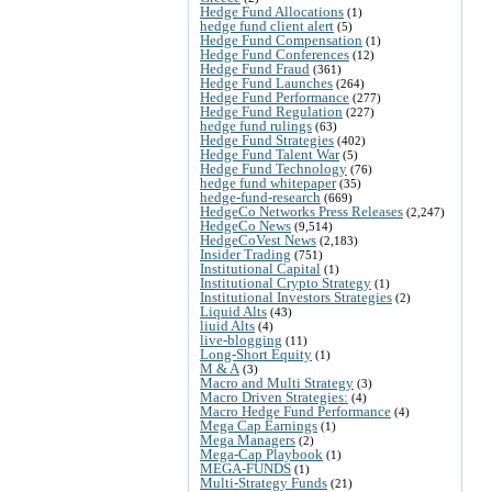
Hedge Fund Allocations
(1)
hedge fund client alert
(5)
Hedge Fund Compensation
(1)
Hedge Fund Conferences
(12)
Hedge Fund Fraud
(361)
Hedge Fund Launches
(264)
Hedge Fund Performance
(277)
Hedge Fund Regulation
(227)
hedge fund rulings
(63)
Hedge Fund Strategies
(402)
Hedge Fund Talent War
(5)
Hedge Fund Technology
(76)
hedge fund whitepaper
(35)
hedge-fund-research
(669)
HedgeCo Networks Press Releases
(2,247)
HedgeCo News
(9,514)
HedgeCoVest News
(2,183)
Insider Trading
(751)
Institutional Capital
(1)
Institutional Crypto Strategy
(1)
Institutional Investors Strategies
(2)
Liquid Alts
(43)
liuid Alts
(4)
live-blogging
(11)
Long-Short Equity
(1)
M & A
(3)
Macro and Multi Strategy
(3)
Macro Driven Strategies:
(4)
Macro Hedge Fund Performance
(4)
Mega Cap Earnings
(1)
Mega Managers
(2)
Mega-Cap Playbook
(1)
MEGA-FUNDS
(1)
Multi-Strategy Funds
(21)