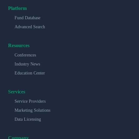
Platform
Fund Database
Advanced Search
Resources
Conferences
Industry News
Education Center
Services
Service Providers
Marketing Solutions
Data Licensing
Company