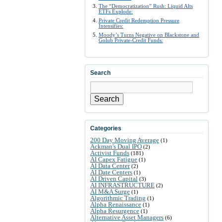
The “Democratization” Rush: Liquid Alts
ETFs Explode:
Private Credit Redemption Pressure
Intensifies:
Moody’s Turns Negative on Blackstone and
Golub Private-Credit Funds:
Search
Search
Categories
200 Day Moving Average
(1)
Ackman's Dual IPO
(2)
Activist Funds
(181)
AI Capex Fatigue
(1)
AI Data Center
(2)
AI Date Centers
(1)
AI Driven Capital
(3)
AI INFRASTRUCTURE
(2)
AI M&A Surge
(1)
Algorithmic Trading
(1)
Alpha Renaissance
(1)
Alpha Resurgence
(1)
Alternative Asset Managers
(6)