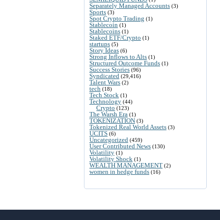
Separately Managed Accounts
(3)
Sports
(3)
Spot Crypto Trading
(1)
Stablecoin
(1)
Stablecoins
(1)
Staked ETF/Crypto
(1)
startups
(5)
Story Ideas
(6)
Strong Inflows to Alts
(1)
Structured Outcome Funds
(1)
Success Stories
(96)
Syndicated
(29,416)
Talent Wars
(2)
tech
(18)
Tech Stock
(1)
Technology
(44)
Crypto
(123)
The Warsh Era
(1)
TOKENIZATION
(3)
Tokenized Real World Assets
(3)
UCITS
(6)
Uncategorized
(459)
User Contributed News
(130)
Volatility
(1)
Volatility Shock
(1)
WEALTH MANAGEMENT
(2)
women in hedge funds
(16)