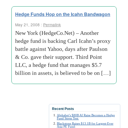
Hedge Funds Hop on the Icahn Bandwagon
May 21, 2008 :
Permalink
New York (HedgeCo.Net) – Another
hedge fund is backing Carl Icahn’s proxy
battle against Yahoo, days after Paulson
& Co. gave their support. Third Point
LLC, a hedge fund that manages $5.7
billion in assets, is believed to be on […]
Recent Posts
Alphabet’s $80B AI Raise Becomes a Hedge
Fund Stress Test:
Blackstone Raises $13.1B for Largest-Ever
Asia PE Fund: