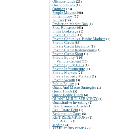
Offshore funds
(28)
Onshore funds
(12)
Opinion
(73)
People Moves
(206)
Philanthropy
(58)
politics
(14)
Prediction Market Ban
(1)
Press Releases
(463)
Prime Brokerage
(1)
Private Capital
(11)
Private Capital vs. Public Markets
(1)
Private Credit
(86)
Private Credit Liquidity
(1)
Private Credit Redemptions
(1)
Private Credit Short
(1)
Private Equity
(116)
Venture Capital
(33)
Private Equity ETFs
(1)
Private Infrastructure
(1)
Private Markets
(21)
Private Property Markets
(1)
Private Wealth
(3)
Public Equity
(1)
Quant And Macro Strategies
(1)
Quant Funds
(5)
Quant Hedge Funds
(4)
QUANT MULTI-STRATEGY
(1)
Quantitative Investing
(1)
Read Compete Article
(1)
Real Estate Debt
(1)
Redemption Gates
(5)
REIT REDEMPTIONS
(1)
SEC Action
(1)
seeding
(4)
SEMILIQUID FUNDS
(1)