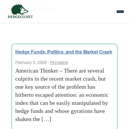
Tag Archives:
john-mccain
Hedge Funds, Politics, and the Market Crash
February 3, 2009 :
Permalink
American Thinker – There are several
culprits in the recent market crash, but
one key source of the problem has
hitherto escaped attention: an economic
index that can be easily manipulated by
hedge funds and whose gyrations have
shaken the […]