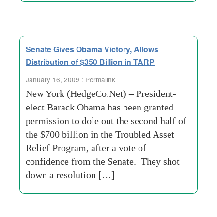
Senate Gives Obama Victory, Allows
Distribution of $350 Billion in TARP
January 16, 2009 :
Permalink
New York (HedgeCo.Net) – President-
elect Barack Obama has been granted
permission to dole out the second half of
the $700 billion in the Troubled Asset
Relief Program, after a vote of
confidence from the Senate. They shot
down a resolution […]