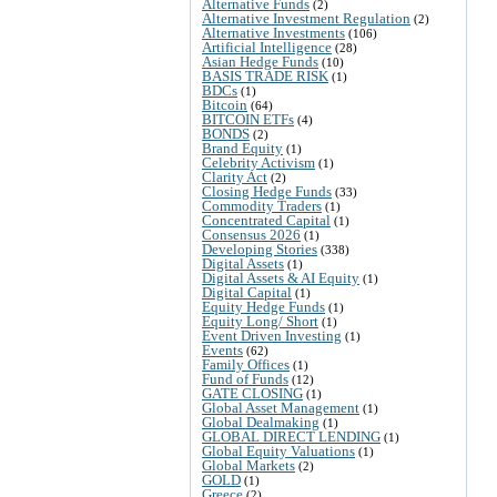
Alternative Funds
(2)
Alternative Investment Regulation
(2)
Alternative Investments
(106)
Artificial Intelligence
(28)
Asian Hedge Funds
(10)
BASIS TRADE RISK
(1)
BDCs
(1)
Bitcoin
(64)
BITCOIN ETFs
(4)
BONDS
(2)
Brand Equity
(1)
Celebrity Activism
(1)
Clarity Act
(2)
Closing Hedge Funds
(33)
Commodity Traders
(1)
Concentrated Capital
(1)
Consensus 2026
(1)
Developing Stories
(338)
Digital Assets
(1)
Digital Assets & AI Equity
(1)
Digital Capital
(1)
Equity Hedge Funds
(1)
Equity Long/ Short
(1)
Event Driven Investing
(1)
Events
(62)
Family Offices
(1)
Fund of Funds
(12)
GATE CLOSING
(1)
Global Asset Management
(1)
Global Dealmaking
(1)
GLOBAL DIRECT LENDING
(1)
Global Equity Valuations
(1)
Global Markets
(2)
GOLD
(1)
Greece
(2)