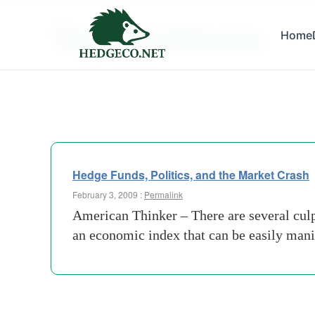
Tag Archives:
Home
markit
Hedge Funds, Politics, and the Market Crash
February 3, 2009 :
Permalink
American Thinker – There are several culpr
an economic index that can be easily man