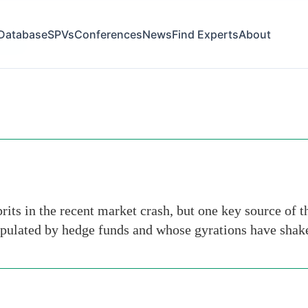
Database
SPVs
Conferences
News
Find Experts
About
-group
its in the recent market crash, but one key source of t
ipulated by hedge funds and whose gyrations have shak