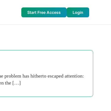
Start Free Access
Login
he problem has hitherto escaped attention:
en the […]