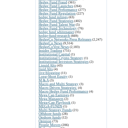
Hedge Fund Fraud
(361)
Hedge Fund Launches
(264)
Hedge Fund Performance
(277)
Hedge Fund Regulation
(227)
hedge fund rulings
(63)
Hedge Fund Strategies
(402)
Hedge Fund Talent War
(5)
Hedge Fund Technology
(76)
hedge fund whitepaper
(35)
hedge-fund-research
(669)
HedgeCo Networks Press Releases
(2,247)
HedgeCo News
(9,514)
HedgeCoVest News
(2,183)
Insider Trading
(751)
Institutional Capital
(1)
Institutional Crypto Strategy
(1)
Institutional Investors Strategies
(2)
Liquid Alts
(43)
liuid Alts
(4)
live-blogging
(11)
Long-Short Equity
(1)
M & A
(3)
Macro and Multi Strategy
(3)
Macro Driven Strategies:
(4)
Macro Hedge Fund Performance
(4)
Mega Cap Earnings
(1)
Mega Managers
(2)
Mega-Cap Playbook
(1)
MEGA-FUNDS
(1)
Multi-Strategy Funds
(21)
Offshore funds
(28)
Onshore funds
(12)
Opinion
(73)
People Moves
(206)