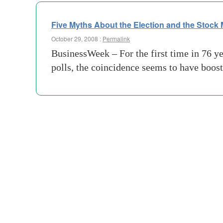
Five Myths About the Election and the Stock 
October 29, 2008 :
Permalink
BusinessWeek – For the first time in 76 yea
polls, the coincidence seems to have boos