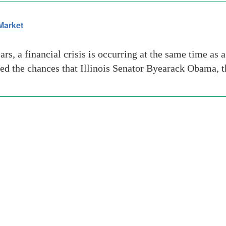
Market
rs, a financial crisis is occurring at the same time as 
ted the chances that Illinois Senator Byearack Obama, 