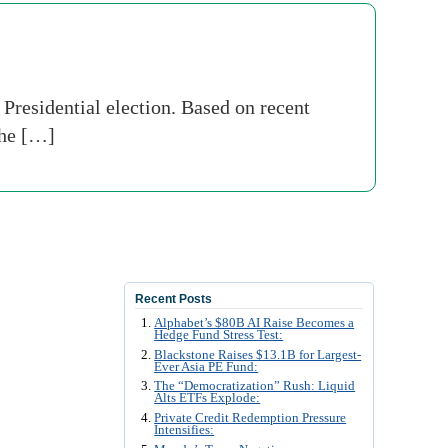
a Presidential election. Based on recent
the […]
Recent Posts
Alphabet’s $80B AI Raise Becomes a
Hedge Fund Stress Test:
Blackstone Raises $13.1B for Largest-
Ever Asia PE Fund:
The “Democratization” Rush: Liquid
Alts ETFs Explode:
Private Credit Redemption Pressure
Intensifies: