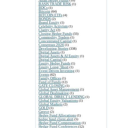
Asian Hedge Funds
(10)
BASIS TRADE RISK
(1)
BDCs
(1)
Bitcoin
(64)
BITCOIN ETFs
(4)
BONDS
(2)
Brand Equity
(1)
Celebrity Activism
(1)
Clarity Act
(2)
Closing Hedge Funds
(33)
Commodity Traders
(1)
Concentrated Capital
(1)
Consensus 2026
(1)
Developing Stories
(338)
Digital Assets
(1)
Digital Assets & AI Equity
(1)
Digital Capital
(1)
Equity Hedge Funds
(1)
Equity Long/ Short
(1)
Event Driven Investing
(1)
Events
(62)
Family Offices
(1)
Fund of Funds
(12)
GATE CLOSING
(1)
Global Asset Management
(1)
Global Dealmaking
(1)
GLOBAL DIRECT LENDING
(1)
Global Equity Valuations
(1)
Global Markets
(2)
GOLD
(1)
Greece
(2)
Hedge Fund Allocations
(1)
hedge fund client alert
(5)
Hedge Fund Compensation
(1)
Hedge Fund Conferences
(12)