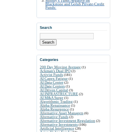
Moody’s Turns Negative on
Blackstone and Golub Private-Credit
Funds:
Search
Search
Categories
200 Day Moving Average
(1)
Ackman's Dual IPO
(2)
Activist Funds
(181)
AI Capex Fatigue
(1)
AI Data Center
(2)
AI Date Centers
(1)
AI Driven Capital
(3)
AI INFRASTRUCTURE
(2)
AI M&A Surge
(1)
Algorithmic Trading
(1)
Alpha Renaissance
(1)
Alpha Resurgence
(1)
Alternative Asset Managers
(6)
Alternative Funds
(2)
Alternative Investment Regulation
(2)
Alternative Investments
(106)
Artificial Intelligence
(28)