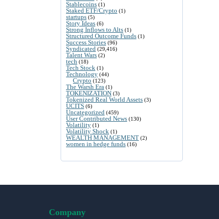
Stablecoins
(1)
Staked ETF/Crypto
(1)
startups
(5)
Story Ideas
(6)
Strong Inflows to Alts
(1)
Structured Outcome Funds
(1)
Success Stories
(96)
Syndicated
(29,416)
Talent Wars
(2)
tech
(18)
Tech Stock
(1)
Technology
(44)
Crypto
(123)
The Warsh Era
(1)
TOKENIZATION
(3)
Tokenized Real World Assets
(3)
UCITS
(6)
Uncategorized
(459)
User Contributed News
(130)
Volatility
(1)
Volatility Shock
(1)
WEALTH MANAGEMENT
(2)
women in hedge funds
(16)
Company