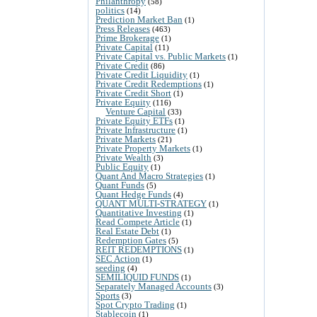
Philanthropy
(58)
politics
(14)
Prediction Market Ban
(1)
Press Releases
(463)
Prime Brokerage
(1)
Private Capital
(11)
Private Capital vs. Public Markets
(1)
Private Credit
(86)
Private Credit Liquidity
(1)
Private Credit Redemptions
(1)
Private Credit Short
(1)
Private Equity
(116)
Venture Capital
(33)
Private Equity ETFs
(1)
Private Infrastructure
(1)
Private Markets
(21)
Private Property Markets
(1)
Private Wealth
(3)
Public Equity
(1)
Quant And Macro Strategies
(1)
Quant Funds
(5)
Quant Hedge Funds
(4)
QUANT MULTI-STRATEGY
(1)
Quantitative Investing
(1)
Read Compete Article
(1)
Real Estate Debt
(1)
Redemption Gates
(5)
REIT REDEMPTIONS
(1)
SEC Action
(1)
seeding
(4)
SEMILIQUID FUNDS
(1)
Separately Managed Accounts
(3)
Sports
(3)
Spot Crypto Trading
(1)
Stablecoin
(1)