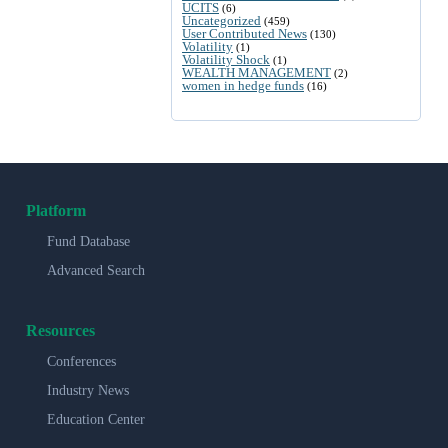
UCITS
(6)
Uncategorized
(459)
User Contributed News
(130)
Volatility
(1)
Volatility Shock
(1)
WEALTH MANAGEMENT
(2)
women in hedge funds
(16)
Platform
Fund Database
Advanced Search
Resources
Conferences
Industry News
Education Center