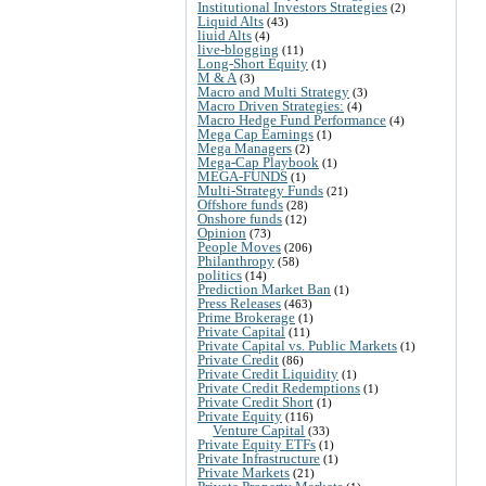
Institutional Investors Strategies
(2)
Liquid Alts
(43)
liuid Alts
(4)
live-blogging
(11)
Long-Short Equity
(1)
M & A
(3)
Macro and Multi Strategy
(3)
Macro Driven Strategies:
(4)
Macro Hedge Fund Performance
(4)
Mega Cap Earnings
(1)
Mega Managers
(2)
Mega-Cap Playbook
(1)
MEGA-FUNDS
(1)
Multi-Strategy Funds
(21)
Offshore funds
(28)
Onshore funds
(12)
Opinion
(73)
People Moves
(206)
Philanthropy
(58)
politics
(14)
Prediction Market Ban
(1)
Press Releases
(463)
Prime Brokerage
(1)
Private Capital
(11)
Private Capital vs. Public Markets
(1)
Private Credit
(86)
Private Credit Liquidity
(1)
Private Credit Redemptions
(1)
Private Credit Short
(1)
Private Equity
(116)
Venture Capital
(33)
Private Equity ETFs
(1)
Private Infrastructure
(1)
Private Markets
(21)