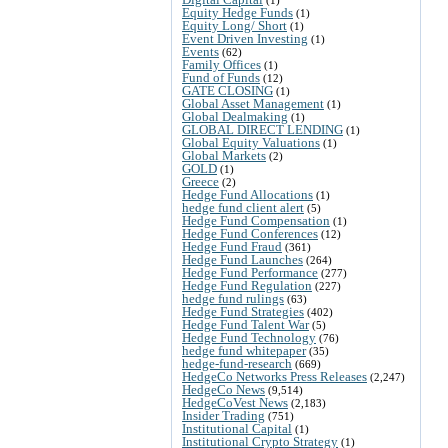
Equity Hedge Funds
(1)
Equity Long/ Short
(1)
Event Driven Investing
(1)
Events
(62)
Family Offices
(1)
Fund of Funds
(12)
GATE CLOSING
(1)
Global Asset Management
(1)
Global Dealmaking
(1)
GLOBAL DIRECT LENDING
(1)
Global Equity Valuations
(1)
Global Markets
(2)
GOLD
(1)
Greece
(2)
Hedge Fund Allocations
(1)
hedge fund client alert
(5)
Hedge Fund Compensation
(1)
Hedge Fund Conferences
(12)
Hedge Fund Fraud
(361)
Hedge Fund Launches
(264)
Hedge Fund Performance
(277)
Hedge Fund Regulation
(227)
hedge fund rulings
(63)
Hedge Fund Strategies
(402)
Hedge Fund Talent War
(5)
Hedge Fund Technology
(76)
hedge fund whitepaper
(35)
hedge-fund-research
(669)
HedgeCo Networks Press Releases
(2,247)
HedgeCo News
(9,514)
HedgeCoVest News
(2,183)
Insider Trading
(751)
Institutional Capital
(1)
Institutional Crypto Strategy
(1)