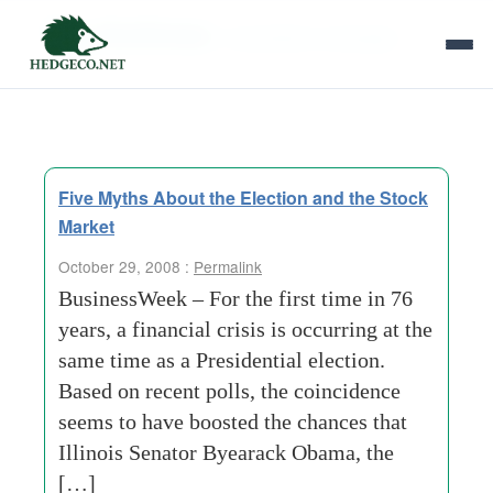
Tag Archives:
nonpartisan-campaign
Five Myths About the Election and the Stock
Market
October 29, 2008 :
Permalink
BusinessWeek – For the first time in 76
years, a financial crisis is occurring at the
same time as a Presidential election.
Based on recent polls, the coincidence
seems to have boosted the chances that
Illinois Senator Byearack Obama, the
[…]