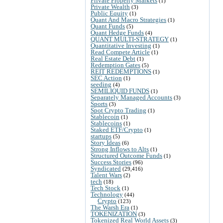
Private Property Markets
(1)
Private Wealth
(3)
Public Equity
(1)
Quant And Macro Strategies
(1)
Quant Funds
(5)
Quant Hedge Funds
(4)
QUANT MULTI-STRATEGY
(1)
Quantitative Investing
(1)
Read Compete Article
(1)
Real Estate Debt
(1)
Redemption Gates
(5)
REIT REDEMPTIONS
(1)
SEC Action
(1)
seeding
(4)
SEMILIQUID FUNDS
(1)
Separately Managed Accounts
(3)
Sports
(3)
Spot Crypto Trading
(1)
Stablecoin
(1)
Stablecoins
(1)
Staked ETF/Crypto
(1)
startups
(5)
Story Ideas
(6)
Strong Inflows to Alts
(1)
Structured Outcome Funds
(1)
Success Stories
(96)
Syndicated
(29,416)
Talent Wars
(2)
tech
(18)
Tech Stock
(1)
Technology
(44)
Crypto
(123)
The Warsh Era
(1)
TOKENIZATION
(3)
Tokenized Real World Assets
(3)