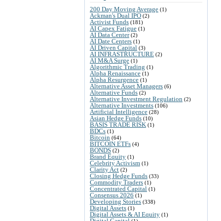
200 Day Moving Average
(1)
Ackman's Dual IPO
(2)
Activist Funds
(181)
AI Capex Fatigue
(1)
AI Data Center
(2)
AI Date Centers
(1)
AI Driven Capital
(3)
AI INFRASTRUCTURE
(2)
AI M&A Surge
(1)
Algorithmic Trading
(1)
Alpha Renaissance
(1)
Alpha Resurgence
(1)
Alternative Asset Managers
(6)
Alternative Funds
(2)
Alternative Investment Regulation
(2)
Alternative Investments
(106)
Artificial Intelligence
(28)
Asian Hedge Funds
(10)
BASIS TRADE RISK
(1)
BDCs
(1)
Bitcoin
(64)
BITCOIN ETFs
(4)
BONDS
(2)
Brand Equity
(1)
Celebrity Activism
(1)
Clarity Act
(2)
Closing Hedge Funds
(33)
Commodity Traders
(1)
Concentrated Capital
(1)
Consensus 2026
(1)
Developing Stories
(338)
Digital Assets
(1)
Digital Assets & AI Equity
(1)
Digital Capital
(1)