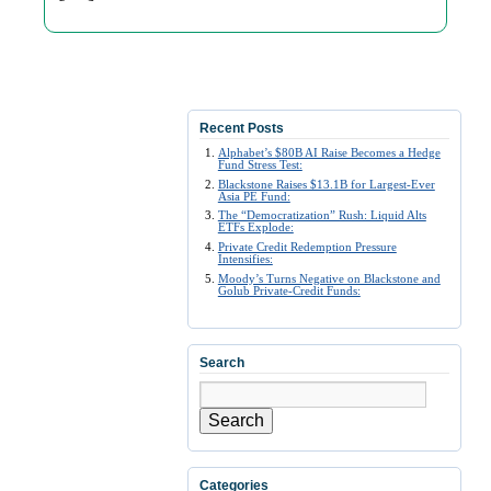
Recent Posts
Alphabet’s $80B AI Raise Becomes a Hedge
Fund Stress Test:
Blackstone Raises $13.1B for Largest-Ever
Asia PE Fund:
The “Democratization” Rush: Liquid Alts
ETFs Explode:
Private Credit Redemption Pressure
Intensifies:
Moody’s Turns Negative on Blackstone and
Golub Private-Credit Funds:
Search
Search
Categories