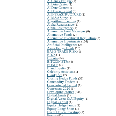
AI Capex Fatigue
(1)
AI Data Center
(2)
AI Date Centers
(1)
AI Driven Capital
(3)
AI INFRASTRUCTURE
(2)
AI M&A Surge
(1)
Algorithmic Trading
(1)
Alpha Renaissance
(1)
Alpha Resurgence
(1)
Alternative Asset Managers
(6)
Alternative Funds
(2)
Alternative Investment Regulation
(2)
Alternative Investments
(106)
Artificial Intelligence
(28)
Asian Hedge Funds
(10)
BASIS TRADE RISK
(1)
BDCs
(1)
Bitcoin
(64)
BITCOIN ETFs
(4)
BONDS
(2)
Brand Equity
(1)
Celebrity Activism
(1)
Clarity Act
(2)
Closing Hedge Funds
(33)
Commodity Traders
(1)
Concentrated Capital
(1)
Consensus 2026
(1)
Developing Stories
(338)
Digital Assets
(1)
Digital Assets & AI Equity
(1)
Digital Capital
(1)
Equity Hedge Funds
(1)
Equity Long/ Short
(1)
Event Driven Investing
(1)
Events
(62)