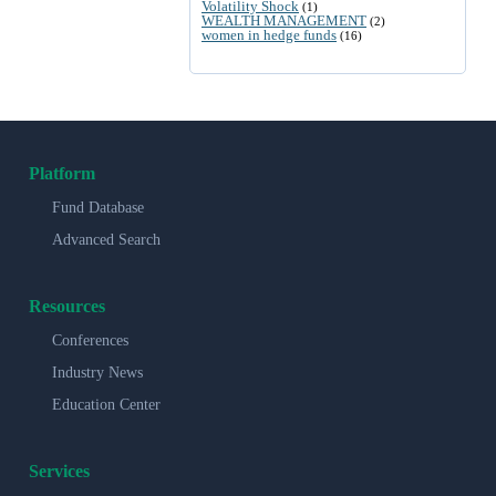
Volatility Shock
(1)
WEALTH MANAGEMENT
(2)
women in hedge funds
(16)
Platform
Fund Database
Advanced Search
Resources
Conferences
Industry News
Education Center
Services