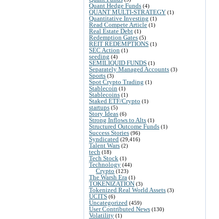
Quant Hedge Funds
(4)
QUANT MULTI-STRATEGY
(1)
Quantitative Investing
(1)
Read Compete Article
(1)
Real Estate Debt
(1)
Redemption Gates
(5)
REIT REDEMPTIONS
(1)
SEC Action
(1)
seeding
(4)
SEMILIQUID FUNDS
(1)
Separately Managed Accounts
(3)
Sports
(3)
Spot Crypto Trading
(1)
Stablecoin
(1)
Stablecoins
(1)
Staked ETF/Crypto
(1)
startups
(5)
Story Ideas
(6)
Strong Inflows to Alts
(1)
Structured Outcome Funds
(1)
Success Stories
(96)
Syndicated
(29,416)
Talent Wars
(2)
tech
(18)
Tech Stock
(1)
Technology
(44)
Crypto
(123)
The Warsh Era
(1)
TOKENIZATION
(3)
Tokenized Real World Assets
(3)
UCITS
(6)
Uncategorized
(459)
User Contributed News
(130)
Volatility
(1)