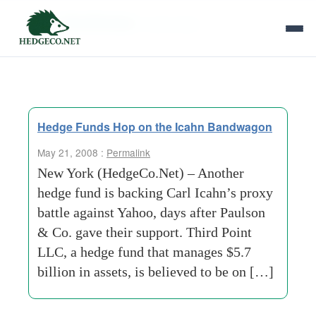
Tag Archives:
board-slate
Hedge Funds Hop on the Icahn Bandwagon
May 21, 2008 :
Permalink
New York (HedgeCo.Net) – Another
hedge fund is backing Carl Icahn’s proxy
battle against Yahoo, days after Paulson
& Co. gave their support. Third Point
LLC, a hedge fund that manages $5.7
billion in assets, is believed to be on […]