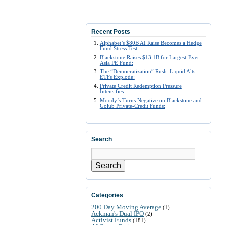
Recent Posts
Alphabet’s $80B AI Raise Becomes a Hedge
Fund Stress Test:
Blackstone Raises $13.1B for Largest-Ever
Asia PE Fund:
The “Democratization” Rush: Liquid Alts
ETFs Explode:
Private Credit Redemption Pressure
Intensifies:
Moody’s Turns Negative on Blackstone and
Golub Private-Credit Funds:
Search
Search
Categories
200 Day Moving Average
(1)
Ackman's Dual IPO
(2)
Activist Funds
(181)