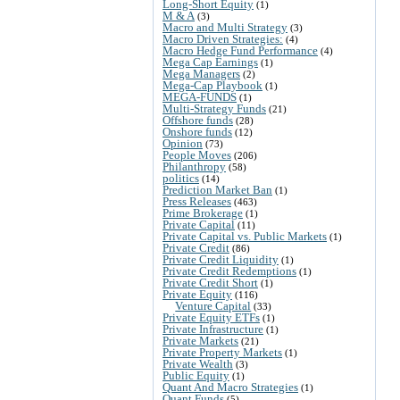
Long-Short Equity
(1)
M & A
(3)
Macro and Multi Strategy
(3)
Macro Driven Strategies:
(4)
Macro Hedge Fund Performance
(4)
Mega Cap Earnings
(1)
Mega Managers
(2)
Mega-Cap Playbook
(1)
MEGA-FUNDS
(1)
Multi-Strategy Funds
(21)
Offshore funds
(28)
Onshore funds
(12)
Opinion
(73)
People Moves
(206)
Philanthropy
(58)
politics
(14)
Prediction Market Ban
(1)
Press Releases
(463)
Prime Brokerage
(1)
Private Capital
(11)
Private Capital vs. Public Markets
(1)
Private Credit
(86)
Private Credit Liquidity
(1)
Private Credit Redemptions
(1)
Private Credit Short
(1)
Private Equity
(116)
Venture Capital
(33)
Private Equity ETFs
(1)
Private Infrastructure
(1)
Private Markets
(21)
Private Property Markets
(1)
Private Wealth
(3)
Public Equity
(1)
Quant And Macro Strategies
(1)
Quant Funds
(5)