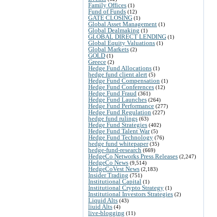
Family Offices
(1)
Fund of Funds
(12)
GATE CLOSING
(1)
Global Asset Management
(1)
Global Dealmaking
(1)
GLOBAL DIRECT LENDING
(1)
Global Equity Valuations
(1)
Global Markets
(2)
GOLD
(1)
Greece
(2)
Hedge Fund Allocations
(1)
hedge fund client alert
(5)
Hedge Fund Compensation
(1)
Hedge Fund Conferences
(12)
Hedge Fund Fraud
(361)
Hedge Fund Launches
(264)
Hedge Fund Performance
(277)
Hedge Fund Regulation
(227)
hedge fund rulings
(63)
Hedge Fund Strategies
(402)
Hedge Fund Talent War
(5)
Hedge Fund Technology
(76)
hedge fund whitepaper
(35)
hedge-fund-research
(669)
HedgeCo Networks Press Releases
(2,247)
HedgeCo News
(9,514)
HedgeCoVest News
(2,183)
Insider Trading
(751)
Institutional Capital
(1)
Institutional Crypto Strategy
(1)
Institutional Investors Strategies
(2)
Liquid Alts
(43)
liuid Alts
(4)
live-blogging
(11)