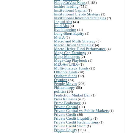
HedgeCoVest News
(2,183)
Insider Trading
(751)
Institutional Capital
(1)
Institutional Crypto Strategy
(1)
Institutional Investors Strategies
(2)
Liquid Alts
(43)
liuid Alts
(4)
live-blogging
(11)
Long-Short Equity
(1)
M & A
(3)
Macro and Multi Strategy
(3)
Macro Driven Strategies:
(4)
Macro Hedge Fund Performance
(4)
Mega Cap Earnings
(1)
Mega Managers
(2)
Mega-Cap Playbook
(1)
MEGA-FUNDS
(1)
Multi-Strategy Funds
(21)
Offshore funds
(28)
Onshore funds
(12)
Opinion
(73)
People Moves
(206)
Philanthropy
(58)
politics
(14)
Prediction Market Ban
(1)
Press Releases
(463)
Prime Brokerage
(1)
Private Capital
(11)
Private Capital vs. Public Markets
(1)
Private Credit
(86)
Private Credit Liquidity
(1)
Private Credit Redemptions
(1)
Private Credit Short
(1)
Private Equity
(116)