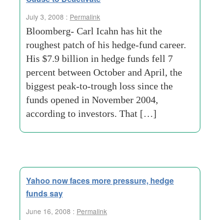
July 3, 2008 :
Permalink
Bloomberg- Carl Icahn has hit the
roughest patch of his hedge-fund career.
His $7.9 billion in hedge funds fell 7
percent between October and April, the
biggest peak-to-trough loss since the
funds opened in November 2004,
according to investors. That […]
Yahoo now faces more pressure, hedge
funds say
June 16, 2008 :
Permalink