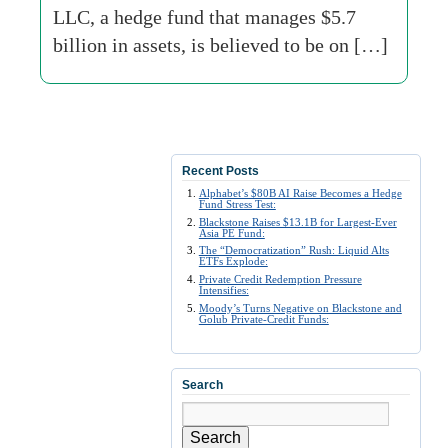
LLC, a hedge fund that manages $5.7
billion in assets, is believed to be on […]
Recent Posts
Alphabet’s $80B AI Raise Becomes a Hedge
Fund Stress Test:
Blackstone Raises $13.1B for Largest-Ever
Asia PE Fund:
The “Democratization” Rush: Liquid Alts
ETFs Explode:
Private Credit Redemption Pressure
Intensifies:
Moody’s Turns Negative on Blackstone and
Golub Private-Credit Funds:
Search
Search