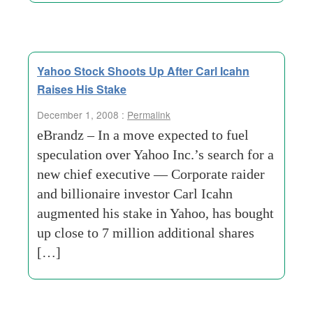
Yahoo Stock Shoots Up After Carl Icahn
Raises His Stake
December 1, 2008 :
Permalink
eBrandz – In a move expected to fuel
speculation over Yahoo Inc.’s search for a
new chief executive — Corporate raider
and billionaire investor Carl Icahn
augmented his stake in Yahoo, has bought
up close to 7 million additional shares
[…]