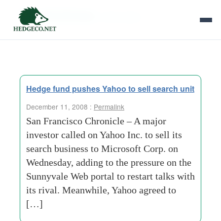
Tag Archives:
mark-cuban
Hedge fund pushes Yahoo to sell search unit
December 11, 2008 :
Permalink
San Francisco Chronicle – A major
investor called on Yahoo Inc. to sell its
search business to Microsoft Corp. on
Wednesday, adding to the pressure on the
Sunnyvale Web portal to restart talks with
its rival. Meanwhile, Yahoo agreed to
[…]