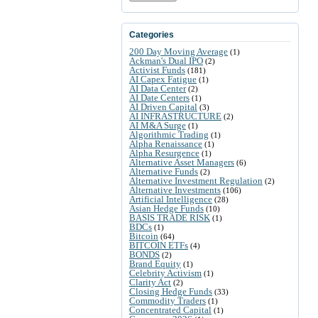
Categories
200 Day Moving Average
(1)
Ackman's Dual IPO
(2)
Activist Funds
(181)
AI Capex Fatigue
(1)
AI Data Center
(2)
AI Date Centers
(1)
AI Driven Capital
(3)
AI INFRASTRUCTURE
(2)
AI M&A Surge
(1)
Algorithmic Trading
(1)
Alpha Renaissance
(1)
Alpha Resurgence
(1)
Alternative Asset Managers
(6)
Alternative Funds
(2)
Alternative Investment Regulation
(2)
Alternative Investments
(106)
Artificial Intelligence
(28)
Asian Hedge Funds
(10)
BASIS TRADE RISK
(1)
BDCs
(1)
Bitcoin
(64)
BITCOIN ETFs
(4)
BONDS
(2)
Brand Equity
(1)
Celebrity Activism
(1)
Clarity Act
(2)
Closing Hedge Funds
(33)
Commodity Traders
(1)
Concentrated Capital
(1)