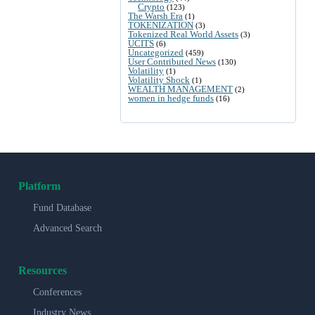
Crypto
(123)
The Warsh Era
(1)
TOKENIZATION
(3)
Tokenized Real World Assets
(3)
UCITS
(6)
Uncategorized
(459)
User Contributed News
(130)
Volatility
(1)
Volatility Shock
(1)
WEALTH MANAGEMENT
(2)
women in hedge funds
(16)
Platform
Fund Database
Advanced Search
Resources
Conferences
Industry News