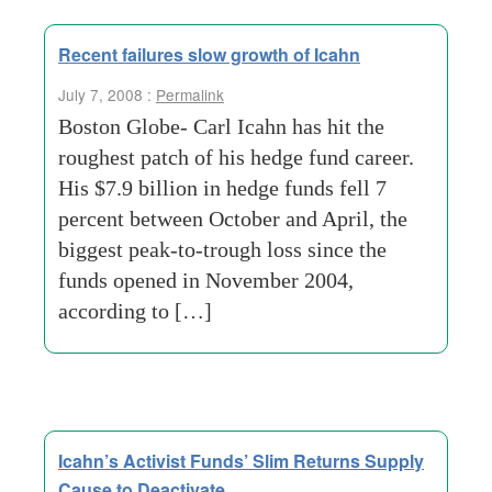
Recent failures slow growth of Icahn
July 7, 2008 :
Permalink
Boston Globe- Carl Icahn has hit the
roughest patch of his hedge fund career.
His $7.9 billion in hedge funds fell 7
percent between October and April, the
biggest peak-to-trough loss since the
funds opened in November 2004,
according to […]
Icahn’s Activist Funds’ Slim Returns Supply
Cause to Deactivate