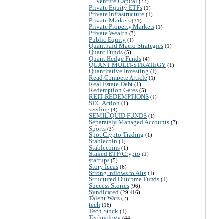
Venture Capital
(33)
Private Equity ETFs
(1)
Private Infrastructure
(1)
Private Markets
(21)
Private Property Markets
(1)
Private Wealth
(3)
Public Equity
(1)
Quant And Macro Strategies
(1)
Quant Funds
(5)
Quant Hedge Funds
(4)
QUANT MULTI-STRATEGY
(1)
Quantitative Investing
(1)
Read Compete Article
(1)
Real Estate Debt
(1)
Redemption Gates
(5)
REIT REDEMPTIONS
(1)
SEC Action
(1)
seeding
(4)
SEMILIQUID FUNDS
(1)
Separately Managed Accounts
(3)
Sports
(3)
Spot Crypto Trading
(1)
Stablecoin
(1)
Stablecoins
(1)
Staked ETF/Crypto
(1)
startups
(5)
Story Ideas
(6)
Strong Inflows to Alts
(1)
Structured Outcome Funds
(1)
Success Stories
(96)
Syndicated
(29,416)
Talent Wars
(2)
tech
(18)
Tech Stock
(1)
Technology
(44)