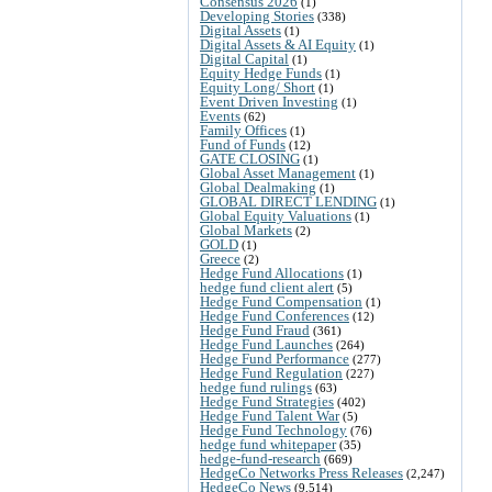
Consensus 2026
(1)
Developing Stories
(338)
Digital Assets
(1)
Digital Assets & AI Equity
(1)
Digital Capital
(1)
Equity Hedge Funds
(1)
Equity Long/ Short
(1)
Event Driven Investing
(1)
Events
(62)
Family Offices
(1)
Fund of Funds
(12)
GATE CLOSING
(1)
Global Asset Management
(1)
Global Dealmaking
(1)
GLOBAL DIRECT LENDING
(1)
Global Equity Valuations
(1)
Global Markets
(2)
GOLD
(1)
Greece
(2)
Hedge Fund Allocations
(1)
hedge fund client alert
(5)
Hedge Fund Compensation
(1)
Hedge Fund Conferences
(12)
Hedge Fund Fraud
(361)
Hedge Fund Launches
(264)
Hedge Fund Performance
(277)
Hedge Fund Regulation
(227)
hedge fund rulings
(63)
Hedge Fund Strategies
(402)
Hedge Fund Talent War
(5)
Hedge Fund Technology
(76)
hedge fund whitepaper
(35)
hedge-fund-research
(669)
HedgeCo Networks Press Releases
(2,247)
HedgeCo News
(9,514)