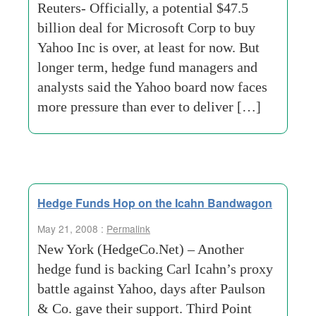
Reuters- Officially, a potential $47.5
billion deal for Microsoft Corp to buy
Yahoo Inc is over, at least for now. But
longer term, hedge fund managers and
analysts said the Yahoo board now faces
more pressure than ever to deliver […]
Hedge Funds Hop on the Icahn Bandwagon
May 21, 2008 :
Permalink
New York (HedgeCo.Net) – Another
hedge fund is backing Carl Icahn’s proxy
battle against Yahoo, days after Paulson
& Co. gave their support. Third Point