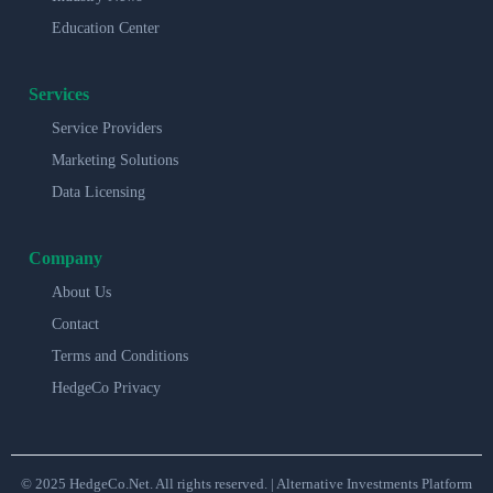
Education Center
Services
Service Providers
Marketing Solutions
Data Licensing
Company
About Us
Contact
Terms and Conditions
HedgeCo Privacy
© 2025 HedgeCo.Net. All rights reserved. | Alternative Investments Platform