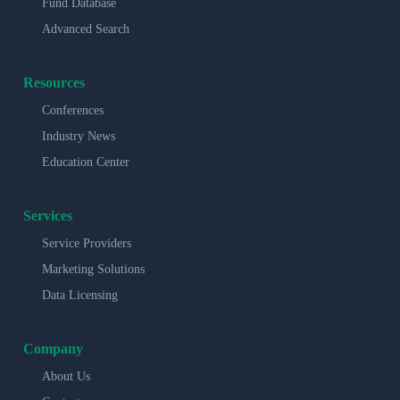
Fund Database
Advanced Search
Resources
Conferences
Industry News
Education Center
Services
Service Providers
Marketing Solutions
Data Licensing
Company
About Us