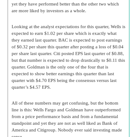
yet they have performed better than the other two which
are more liked by investors as a whole.
Looking at the analyst expectations for this quarter, Wells is
expected to earn $1.02 per share which is exactly what
they earned last quarter. BAC is expected to post earnings
of $0.32 per share this quarter after posting a loss of $0.04
per share last quarter. Citi posted EPS last quarter of $0.88,
but that number is expected to drop drastically to $0.11 this
quarter. Goldman is the only one of the four that is
expected to show better earnings this quarter than last
quarter with $4.70 EPS being the consensus versus last
quarter’s $4.57 EPS.
All of these numbers may get confusing, but the bottom
line is this: Wells Fargo and Goldman have outperformed
from a price performance basis and from a fundamental
standpoint and yet they are not as well liked as Bank of
America and Citigroup. Nobody ever said investing made
sense.