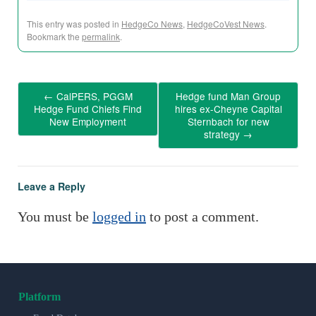
This entry was posted in
HedgeCo News
,
HedgeCoVest News
.
Bookmark the
permalink
.
←
CalPERS, PGGM
Hedge fund Man Group
Hedge Fund Chiefs Find
hires ex-Cheyne Capital
New Employment
Sternbach for new
strategy
→
Leave a Reply
You must be
logged in
to post a comment.
Platform