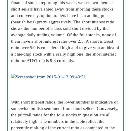
financial stocks reporting this week, we see two themes:
short sellers have shied away from shorting these stocks
and conversely, option traders have been adding puts
(bearish bets) pretty aggressively. The short interest ratio
shows the number of shares sold short divided by the
average daily trading volume. Of the four stocks, none of
them have a short interest ratio over 2.5. A short interest
ratio over 5.0 is considered high and to give you an idea of
a blue-chip stock with a really high one, the short interest
ratio for AT&T (T) is 9.3 currently.
With short interest ratios, the lower number is indicative of
somewhat bullish sentiment from short sellers. Conversely,
the put/call ratios for the four stocks in question are all
relatively high. The numbers in the table reflect the
percentile ranking of the current ratio as compared to the