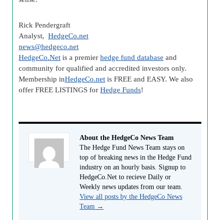
Rick Pendergraft
Analyst,
HedgeCo.net
news@hedgeco.net
HedgeCo.Net
is a premier
hedge fund database
and
community for qualified and accredited investors only.
Membership in
HedgeCo.net
is FREE and EASY. We also
offer FREE LISTINGS for
Hedge Funds
!
About the HedgeCo News Team
The Hedge Fund News Team stays on
top of breaking news in the Hedge Fund
industry on an hourly basis. Signup to
HedgeCo.Net to recieve Daily or
Weekly news updates from our team.
View all posts by the HedgeCo News
Team
→