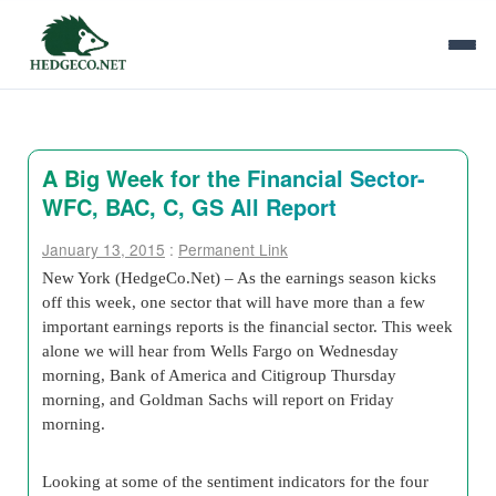
A Big Week for the Financial Sector-
WFC, BAC, C, GS All Report
January 13, 2015
:
Permanent Link
New York (HedgeCo.Net) – As the earnings season kicks
off this week, one sector that will have more than a few
important earnings reports is the financial sector. This week
alone we will hear from Wells Fargo on Wednesday
morning, Bank of America and Citigroup Thursday
morning, and Goldman Sachs will report on Friday
morning.
Looking at some of the sentiment indicators for the four