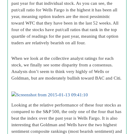
past year for that individual stock. As you can see, the
put/call ratio for Wells Fargo is the highest it has been all
year, meaning option traders are the most pessimistic
toward WFC that they have been in the last 52 weeks. All
four of the stocks have put/call ratios that rank in the top
quartile of readings for the past year, meaning that option
traders are relatively bearish on all four.
When we look at the collective analyst ratings for each
stock, we finally see some disparity from a consensus.
Analysts don’t seem to think very highly of Wells or
Goldman, but are moderately bullish toward BAC and Citi.
Looking at the relative performance of these four stocks as
compared to the S&P 500, the only one of the four that has
beat the index over the past year is Wells Fargo. It is also
interesting that Goldman and Wells have the two highest
sentiment composite rankings (most bearish sentiment) and