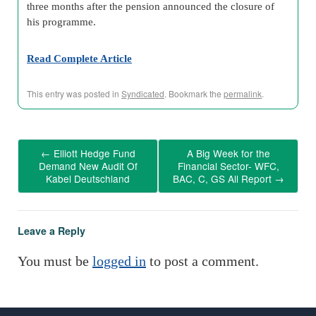
three months after the pension announced the closure of
his programme.
Read Complete Article
This entry was posted in
Syndicated
. Bookmark the
permalink
.
←
Elliott Hedge Fund
A Big Week for the
Demand New Audit Of
Financial Sector- WFC,
Kabel Deutschland
BAC, C, GS All Report
→
Leave a Reply
You must be
logged in
to post a comment.