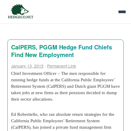
CalPERS, PGGM Hedge Fund Chiefs
Find New Employment
January 13, 2015
:
Permanent Link
Chief Investment Officer – The men responsible for
running hedge funds at the California Public Employees’
Retirement System (CalPERS) and Dutch giant PGGM have
taken jobs at new firms as their pensions decided to dump
their sector allocations.
Ed Robertiello, who ran absolute return strategies for the
California Public Employees’ Retirement System
(CalPERS), has joined a private fund management firm