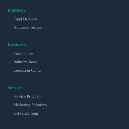
Platform
Fund Database
Advanced Search
Resources
Conferences
Industry News
Education Center
Services
Service Providers
Marketing Solutions
Data Licensing