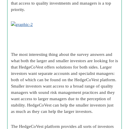
that access to quality investments and managers is a top
priority.
The most interesting thing about the survey answers and
what both the larger and smaller investors are looking for is
that HedgeCoVest offers solutions for both sides. Larger
investors want separate accounts and specialist managers:
both of which can be found on the HedgeCoVest platform.
Smaller investors want access to a broad range of quality
managers with sound risk management practices and they
want access to larger managers due to the perception of
stability. HedgeCoVest can help the smaller investors just
as much as they can help the larger investors.
The HedgeCoVest platform provides all sorts of investors