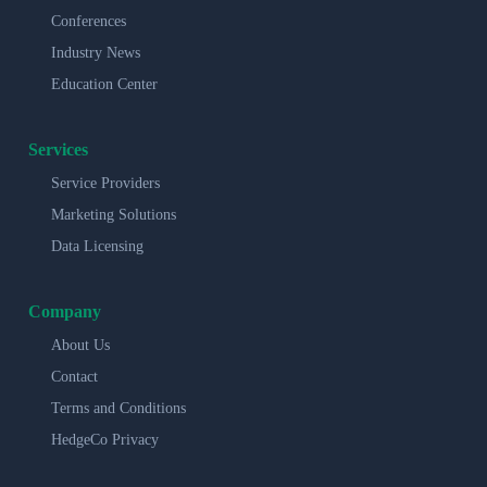
Conferences
Industry News
Education Center
Services
Service Providers
Marketing Solutions
Data Licensing
Company
About Us
Contact
Terms and Conditions
HedgeCo Privacy