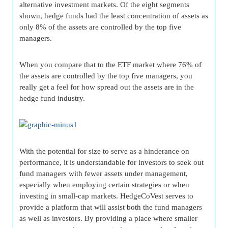
alternative investment markets. Of the eight segments
shown, hedge funds had the least concentration of assets as
only 8% of the assets are controlled by the top five
managers.
When you compare that to the ETF market where 76% of
the assets are controlled by the top five managers, you
really get a feel for how spread out the assets are in the
hedge fund industry.
With the potential for size to serve as a hinderance on
performance, it is understandable for investors to seek out
fund managers with fewer assets under management,
especially when employing certain strategies or when
investing in small-cap markets. HedgeCoVest serves to
provide a platform that will assist both the fund managers
as well as investors. By providing a place where smaller