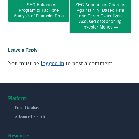
←
SEC Enhances
SEC Announces Charges
Program to Facilitate
Against N.Y.-Based Firm
Analysis of Financial Data
and Three Executives
Accused of Siphoning
Investor Money
→
Leave a Reply
You must be
logged in
to post a comment.
Platform
Fund Database
Advanced Search
Resources