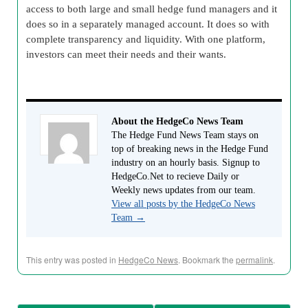
access to both large and small hedge fund managers and it
does so in a separately managed account. It does so with
complete transparency and liquidity. With one platform,
investors can meet their needs and their wants.
About the HedgeCo News Team
The Hedge Fund News Team stays on
top of breaking news in the Hedge Fund
industry on an hourly basis. Signup to
HedgeCo.Net to recieve Daily or
Weekly news updates from our team.
View all posts by the HedgeCo News
Team
→
This entry was posted in
HedgeCo News
. Bookmark the
permalink
.