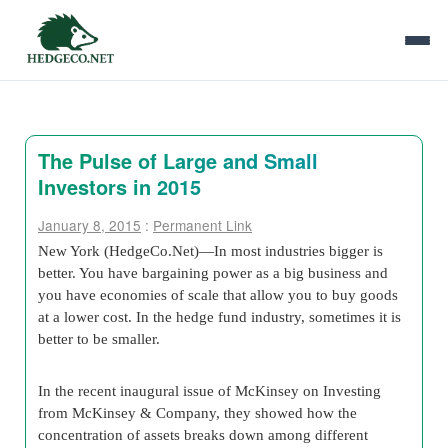
The Pulse of Large and Small
Investors in 2015
January 8, 2015
:
Permanent Link
New York (HedgeCo.Net)—In most industries bigger is
better. You have bargaining power as a big business and
you have economies of scale that allow you to buy goods
at a lower cost. In the hedge fund industry, sometimes it is
better to be smaller.
In the recent inaugural issue of McKinsey on Investing
from McKinsey & Company, they showed how the
concentration of assets breaks down among different