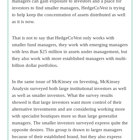
managers can gain exposure to investors and a place for
investors to find smaller managers, HedgeCoVest is trying
to help keep the concentration of assets distributed as well
as it is now.
That is not to say that HedgeCoVest only works with
smaller fund managers, they work with emerging managers
with less than $25 million in assets under management, but
they also work with more established managers with multi-
billion dollar portfolios.
In the same issue of McKinsey on Investing, McKinsey
Analysis surveyed both large institutional investors as well
as well as smaller investors. What the survey results
showed is that large investors want more control of their
alternative investments and are considering working more
with specialist boutiques more so than large generalist
managers. The smaller investors surveyed express quite the
opposite desires. This group is drawn to larger managers
because of their established brand, but they also express