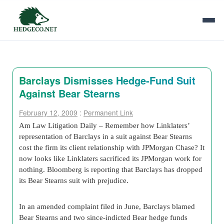
Barclays Dismisses Hedge-Fund Suit
Against Bear Stearns
February 12, 2009
:
Permanent Link
Am Law Litigation Daily – Remember how Linklaters’
representation of Barclays in a suit against Bear Stearns
cost the firm its client relationship with JPMorgan Chase? It
now looks like Linklaters sacrificed its JPMorgan work for
nothing. Bloomberg is reporting that Barclays has dropped
its Bear Stearns suit with prejudice.
In an amended complaint filed in June, Barclays blamed
Bear Stearns and two since-indicted Bear hedge funds