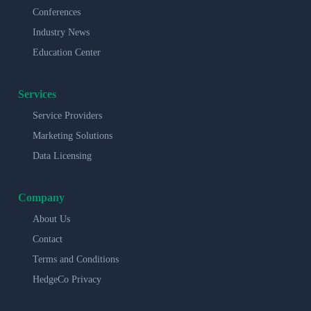
Conferences
Industry News
Education Center
Services
Service Providers
Marketing Solutions
Data Licensing
Company
About Us
Contact
Terms and Conditions
HedgeCo Privacy