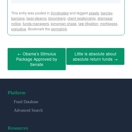
This entry was posted in
Syndicated
and tagged
assets
,
barclay
,
barclays
,
bear-stearns
,
bloomberg
,
client relationship
,
dismissal
notice
,
funds-managers
,
jpmorgan chase
,
law litigation
,
mortgages
,
prejudice
. Bookmark the
permalink
.
←
Obama’s Stimulus
Little is absolute about
Package Approved by
absolute return funds
→
Senate
Platform
Fund Database
Advanced Search
Resources