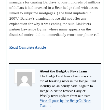
managers for causing Barclays to lose hundreds of millions
of dollars it had invested in a Bear hedge fund with assets
linked to subprime mortgages. (The fund imploded in
2007.) Barclay’s dismissal notice did not offer any
explanation for why it was ending the suit. Linklaters
partner Lawrence Byrne, whose name appears on the
dismissal notice, did not immediately return our phone call.
Read Complete Article
About the HedgeCo News Team
The Hedge Fund News Team stays on
top of breaking news in the Hedge Fund
industry on an hourly basis. Signup to
HedgeCo.Net to recieve Daily or
Weekly news updates from our team.
View all posts by the HedgeCo News
Team
→