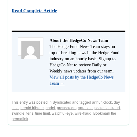
Read Complete Article
About the HedgeCo News Team
The Hedge Fund News Team stays on
top of breaking news in the Hedge Fund
industry on an hourly basis. Signup to
HedgeCo.Net to recieve Daily or
Weekly news updates from our team.
View all posts by the HedgeCo News
Team
→
This entry was posted in
Syndicated
and tagged
arthur
,
clock
,
day
time
,
herald tribune
,
nadel
,
prosecutors
,
sarasota
,
securities fraud
,
swindle
,
tens
,
time limit
,
watchful-eye
,
wire-fraud
. Bookmark the
permalink
.