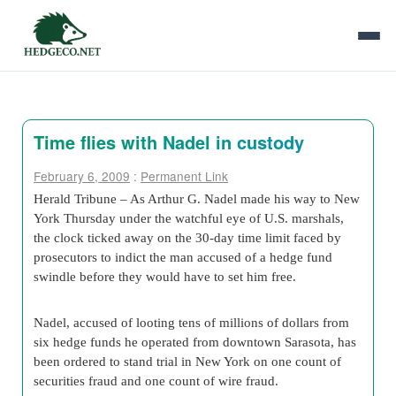
Time flies with Nadel in custody
February 6, 2009
:
Permanent Link
Herald Tribune – As Arthur G. Nadel made his way to New
York Thursday under the watchful eye of U.S. marshals,
the clock ticked away on the 30-day time limit faced by
prosecutors to indict the man accused of a hedge fund
swindle before they would have to set him free.
Nadel, accused of looting tens of millions of dollars from
six hedge funds he operated from downtown Sarasota, has
been ordered to stand trial in New York on one count of
securities fraud and one count of wire fraud.