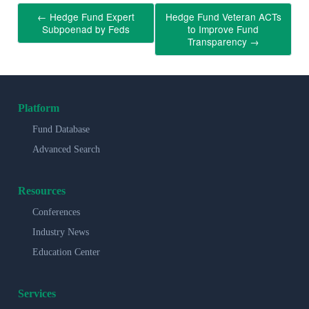
←
Hedge Fund Expert
Hedge Fund Veteran ACTs
Subpoenad by Feds
to Improve Fund
Transparency
→
Platform
Fund Database
Advanced Search
Resources
Conferences
Industry News
Education Center
Services