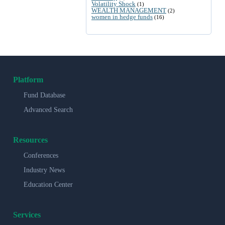
Volatility Shock
(1)
WEALTH MANAGEMENT
(2)
women in hedge funds
(16)
Platform
Fund Database
Advanced Search
Resources
Conferences
Industry News
Education Center
Services