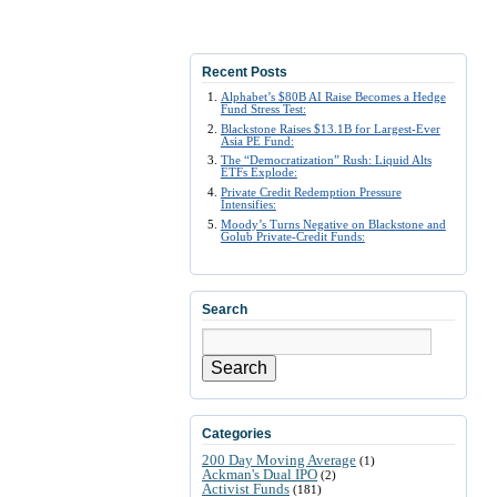
Recent Posts
Alphabet’s $80B AI Raise Becomes a Hedge
Fund Stress Test:
Blackstone Raises $13.1B for Largest-Ever
Asia PE Fund:
The “Democratization” Rush: Liquid Alts
ETFs Explode:
Private Credit Redemption Pressure
Intensifies:
Moody’s Turns Negative on Blackstone and
Golub Private-Credit Funds:
Search
Search
Categories
200 Day Moving Average
(1)
Ackman's Dual IPO
(2)
Activist Funds
(181)