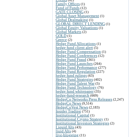
Family Offices
(1)
Fund of Funds
(12)
GATE CLOSING
(1)
Global Asset Management
(1)
Global Dealmaking
(1)
GLOBAL DIRECT LENDING
(1)
Global Equity Valuations
(1)
Global Markets
(2)
GOLD
(1)
Greece
(2)
Hedge Fund Allocations
(1)
hedge fund client alert
(5)
Hedge Fund Compensation
(1)
Hedge Fund Conferences
(12)
Hedge Fund Fraud
(361)
Hedge Fund Launches
(264)
Hedge Fund Performance
(277)
Hedge Fund Regulation
(227)
hedge fund rulings
(63)
Hedge Fund Strategies
(402)
Hedge Fund Talent War
(5)
Hedge Fund Technology
(76)
hedge fund whitepaper
(35)
hedge-fund-research
(669)
HedgeCo Networks Press Releases
(2,247)
HedgeCo News
(9,514)
HedgeCoVest News
(2,183)
Insider Trading
(751)
Institutional Capital
(1)
Institutional Crypto Strategy
(1)
Institutional Investors Strategies
(2)
Liquid Alts
(43)
liuid Alts
(4)
live-blogging
(11)