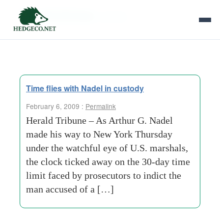
Tag Archives:
swindle
Time flies with Nadel in custody
February 6, 2009 :
Permalink
Herald Tribune – As Arthur G. Nadel
made his way to New York Thursday
under the watchful eye of U.S. marshals,
the clock ticked away on the 30-day time
limit faced by prosecutors to indict the
man accused of a […]