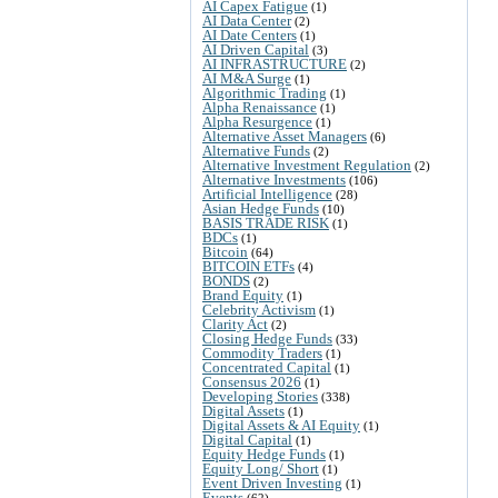
AI Capex Fatigue
(1)
AI Data Center
(2)
AI Date Centers
(1)
AI Driven Capital
(3)
AI INFRASTRUCTURE
(2)
AI M&A Surge
(1)
Algorithmic Trading
(1)
Alpha Renaissance
(1)
Alpha Resurgence
(1)
Alternative Asset Managers
(6)
Alternative Funds
(2)
Alternative Investment Regulation
(2)
Alternative Investments
(106)
Artificial Intelligence
(28)
Asian Hedge Funds
(10)
BASIS TRADE RISK
(1)
BDCs
(1)
Bitcoin
(64)
BITCOIN ETFs
(4)
BONDS
(2)
Brand Equity
(1)
Celebrity Activism
(1)
Clarity Act
(2)
Closing Hedge Funds
(33)
Commodity Traders
(1)
Concentrated Capital
(1)
Consensus 2026
(1)
Developing Stories
(338)
Digital Assets
(1)
Digital Assets & AI Equity
(1)
Digital Capital
(1)
Equity Hedge Funds
(1)
Equity Long/ Short
(1)
Event Driven Investing
(1)
Events
(62)