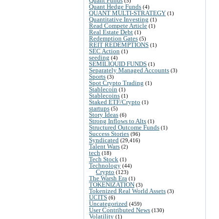
Quant Funds
(5)
Quant Hedge Funds
(4)
QUANT MULTI-STRATEGY
(1)
Quantitative Investing
(1)
Read Compete Article
(1)
Real Estate Debt
(1)
Redemption Gates
(5)
REIT REDEMPTIONS
(1)
SEC Action
(1)
seeding
(4)
SEMILIQUID FUNDS
(1)
Separately Managed Accounts
(3)
Sports
(3)
Spot Crypto Trading
(1)
Stablecoin
(1)
Stablecoins
(1)
Staked ETF/Crypto
(1)
startups
(5)
Story Ideas
(6)
Strong Inflows to Alts
(1)
Structured Outcome Funds
(1)
Success Stories
(96)
Syndicated
(29,416)
Talent Wars
(2)
tech
(18)
Tech Stock
(1)
Technology
(44)
Crypto
(123)
The Warsh Era
(1)
TOKENIZATION
(3)
Tokenized Real World Assets
(3)
UCITS
(6)
Uncategorized
(459)
User Contributed News
(130)
Volatility
(1)