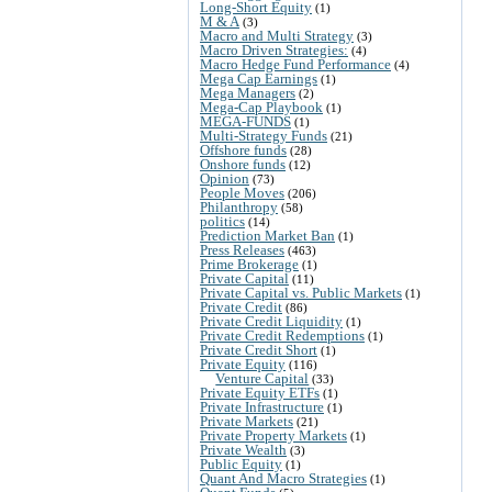
Long-Short Equity
(1)
M & A
(3)
Macro and Multi Strategy
(3)
Macro Driven Strategies:
(4)
Macro Hedge Fund Performance
(4)
Mega Cap Earnings
(1)
Mega Managers
(2)
Mega-Cap Playbook
(1)
MEGA-FUNDS
(1)
Multi-Strategy Funds
(21)
Offshore funds
(28)
Onshore funds
(12)
Opinion
(73)
People Moves
(206)
Philanthropy
(58)
politics
(14)
Prediction Market Ban
(1)
Press Releases
(463)
Prime Brokerage
(1)
Private Capital
(11)
Private Capital vs. Public Markets
(1)
Private Credit
(86)
Private Credit Liquidity
(1)
Private Credit Redemptions
(1)
Private Credit Short
(1)
Private Equity
(116)
Venture Capital
(33)
Private Equity ETFs
(1)
Private Infrastructure
(1)
Private Markets
(21)
Private Property Markets
(1)
Private Wealth
(3)
Public Equity
(1)
Quant And Macro Strategies
(1)