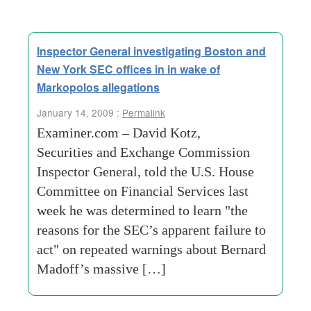
Inspector General investigating Boston and
New York SEC offices in in wake of
Markopolos allegations
January 14, 2009 :
Permalink
Examiner.com – David Kotz,
Securities and Exchange Commission
Inspector General, told the U.S. House
Committee on Financial Services last
week he was determined to learn "the
reasons for the SEC’s apparent failure to
act" on repeated warnings about Bernard
Madoff’s massive […]