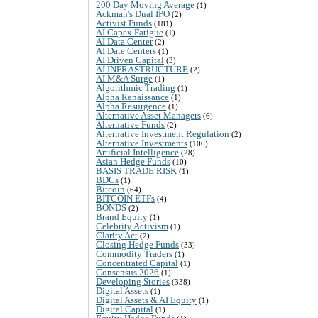
200 Day Moving Average
(1)
Ackman's Dual IPO
(2)
Activist Funds
(181)
AI Capex Fatigue
(1)
AI Data Center
(2)
AI Date Centers
(1)
AI Driven Capital
(3)
AI INFRASTRUCTURE
(2)
AI M&A Surge
(1)
Algorithmic Trading
(1)
Alpha Renaissance
(1)
Alpha Resurgence
(1)
Alternative Asset Managers
(6)
Alternative Funds
(2)
Alternative Investment Regulation
(2)
Alternative Investments
(106)
Artificial Intelligence
(28)
Asian Hedge Funds
(10)
BASIS TRADE RISK
(1)
BDCs
(1)
Bitcoin
(64)
BITCOIN ETFs
(4)
BONDS
(2)
Brand Equity
(1)
Celebrity Activism
(1)
Clarity Act
(2)
Closing Hedge Funds
(33)
Commodity Traders
(1)
Concentrated Capital
(1)
Consensus 2026
(1)
Developing Stories
(338)
Digital Assets
(1)
Digital Assets & AI Equity
(1)
Digital Capital
(1)