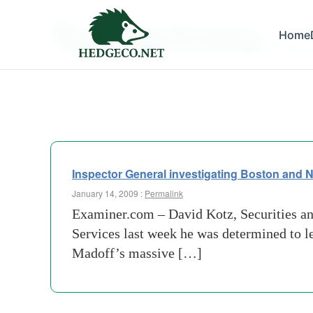
Tag Archives:
Home
apparen
Inspector General investigating Boston and N
January 14, 2009 :
Permalink
Examiner.com – David Kotz, Securities a
Services last week he was determined to le
Madoff’s massive […]