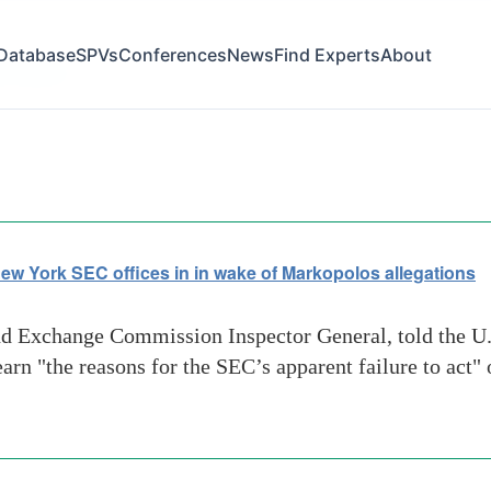
Database
SPVs
Conferences
News
Find Experts
About
t failure
ew York SEC offices in in wake of Markopolos allegations
nd Exchange Commission Inspector General, told the U
arn "the reasons for the SEC’s apparent failure to act