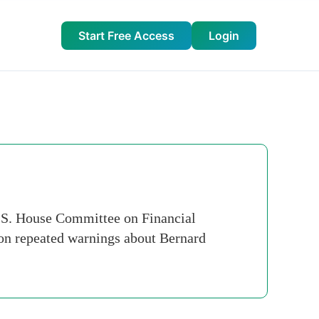
Start Free Access
Login
.S. House Committee on Financial
" on repeated warnings about Bernard