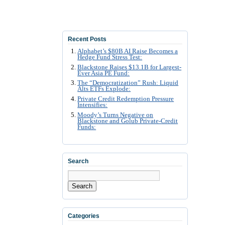
Recent Posts
Alphabet’s $80B AI Raise Becomes a
Hedge Fund Stress Test:
Blackstone Raises $13.1B for Largest-
Ever Asia PE Fund:
The “Democratization” Rush: Liquid
Alts ETFs Explode:
Private Credit Redemption Pressure
Intensifies:
Moody’s Turns Negative on
Blackstone and Golub Private-Credit
Funds:
Search
Search
Categories