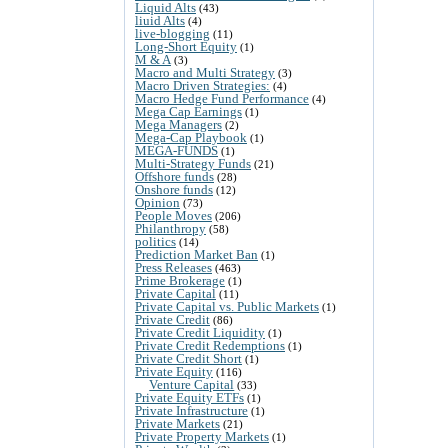
Liquid Alts
(43)
liuid Alts
(4)
live-blogging
(11)
Long-Short Equity
(1)
M & A
(3)
Macro and Multi Strategy
(3)
Macro Driven Strategies:
(4)
Macro Hedge Fund Performance
(4)
Mega Cap Earnings
(1)
Mega Managers
(2)
Mega-Cap Playbook
(1)
MEGA-FUNDS
(1)
Multi-Strategy Funds
(21)
Offshore funds
(28)
Onshore funds
(12)
Opinion
(73)
People Moves
(206)
Philanthropy
(58)
politics
(14)
Prediction Market Ban
(1)
Press Releases
(463)
Prime Brokerage
(1)
Private Capital
(11)
Private Capital vs. Public Markets
(1)
Private Credit
(86)
Private Credit Liquidity
(1)
Private Credit Redemptions
(1)
Private Credit Short
(1)
Private Equity
(116)
Venture Capital
(33)
Private Equity ETFs
(1)
Private Infrastructure
(1)
Private Markets
(21)
Private Property Markets
(1)