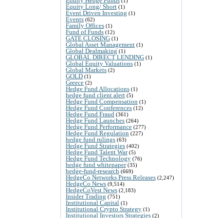
Equity Hedge Funds
(1)
Equity Long/ Short
(1)
Event Driven Investing
(1)
Events
(62)
Family Offices
(1)
Fund of Funds
(12)
GATE CLOSING
(1)
Global Asset Management
(1)
Global Dealmaking
(1)
GLOBAL DIRECT LENDING
(1)
Global Equity Valuations
(1)
Global Markets
(2)
GOLD
(1)
Greece
(2)
Hedge Fund Allocations
(1)
hedge fund client alert
(5)
Hedge Fund Compensation
(1)
Hedge Fund Conferences
(12)
Hedge Fund Fraud
(361)
Hedge Fund Launches
(264)
Hedge Fund Performance
(277)
Hedge Fund Regulation
(227)
hedge fund rulings
(63)
Hedge Fund Strategies
(402)
Hedge Fund Talent War
(5)
Hedge Fund Technology
(76)
hedge fund whitepaper
(35)
hedge-fund-research
(669)
HedgeCo Networks Press Releases
(2,247)
HedgeCo News
(9,514)
HedgeCoVest News
(2,183)
Insider Trading
(751)
Institutional Capital
(1)
Institutional Crypto Strategy
(1)
Institutional Investors Strategies
(2)