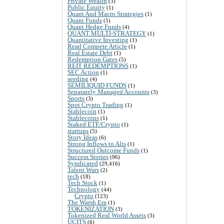
Private Wealth
(3)
Public Equity
(1)
Quant And Macro Strategies
(1)
Quant Funds
(5)
Quant Hedge Funds
(4)
QUANT MULTI-STRATEGY
(1)
Quantitative Investing
(1)
Read Compete Article
(1)
Real Estate Debt
(1)
Redemption Gates
(5)
REIT REDEMPTIONS
(1)
SEC Action
(1)
seeding
(4)
SEMILIQUID FUNDS
(1)
Separately Managed Accounts
(3)
Sports
(3)
Spot Crypto Trading
(1)
Stablecoin
(1)
Stablecoins
(1)
Staked ETF/Crypto
(1)
startups
(5)
Story Ideas
(6)
Strong Inflows to Alts
(1)
Structured Outcome Funds
(1)
Success Stories
(96)
Syndicated
(29,416)
Talent Wars
(2)
tech
(18)
Tech Stock
(1)
Technology
(44)
Crypto
(123)
The Warsh Era
(1)
TOKENIZATION
(3)
Tokenized Real World Assets
(3)
UCITS
(6)