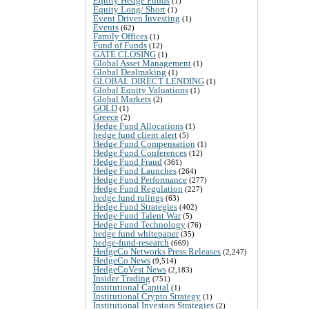
Equity Hedge Funds
(1)
Equity Long/ Short
(1)
Event Driven Investing
(1)
Events
(62)
Family Offices
(1)
Fund of Funds
(12)
GATE CLOSING
(1)
Global Asset Management
(1)
Global Dealmaking
(1)
GLOBAL DIRECT LENDING
(1)
Global Equity Valuations
(1)
Global Markets
(2)
GOLD
(1)
Greece
(2)
Hedge Fund Allocations
(1)
hedge fund client alert
(5)
Hedge Fund Compensation
(1)
Hedge Fund Conferences
(12)
Hedge Fund Fraud
(361)
Hedge Fund Launches
(264)
Hedge Fund Performance
(277)
Hedge Fund Regulation
(227)
hedge fund rulings
(63)
Hedge Fund Strategies
(402)
Hedge Fund Talent War
(5)
Hedge Fund Technology
(76)
hedge fund whitepaper
(35)
hedge-fund-research
(669)
HedgeCo Networks Press Releases
(2,247)
HedgeCo News
(9,514)
HedgeCoVest News
(2,183)
Insider Trading
(751)
Institutional Capital
(1)
Institutional Crypto Strategy
(1)
Institutional Investors Strategies
(2)