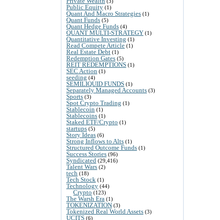
Private Wealth
(3)
Public Equity
(1)
Quant And Macro Strategies
(1)
Quant Funds
(5)
Quant Hedge Funds
(4)
QUANT MULTI-STRATEGY
(1)
Quantitative Investing
(1)
Read Compete Article
(1)
Real Estate Debt
(1)
Redemption Gates
(5)
REIT REDEMPTIONS
(1)
SEC Action
(1)
seeding
(4)
SEMILIQUID FUNDS
(1)
Separately Managed Accounts
(3)
Sports
(3)
Spot Crypto Trading
(1)
Stablecoin
(1)
Stablecoins
(1)
Staked ETF/Crypto
(1)
startups
(5)
Story Ideas
(6)
Strong Inflows to Alts
(1)
Structured Outcome Funds
(1)
Success Stories
(96)
Syndicated
(29,416)
Talent Wars
(2)
tech
(18)
Tech Stock
(1)
Technology
(44)
Crypto
(123)
The Warsh Era
(1)
TOKENIZATION
(3)
Tokenized Real World Assets
(3)
UCITS
(6)