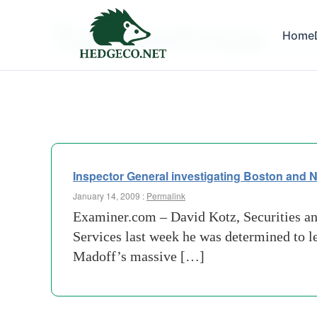
Tag Archives:
Home
house 
Inspector General investigating Boston and N
January 14, 2009 :
Permalink
Examiner.com – David Kotz, Securities a
Services last week he was determined to le
Madoff’s massive […]