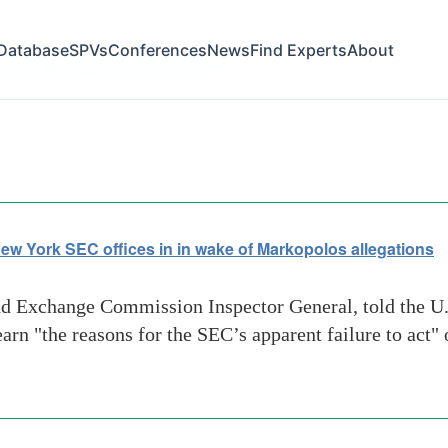
Database
SPVs
Conferences
News
Find Experts
About
committee on financial services
ew York SEC offices in in wake of Markopolos allegations
nd Exchange Commission Inspector General, told the U
arn "the reasons for the SEC’s apparent failure to act