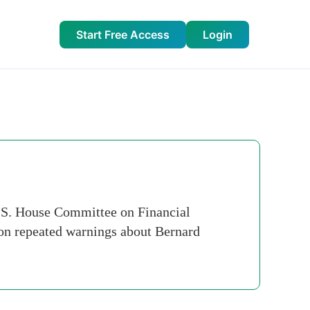
Start Free Access
Login
.S. House Committee on Financial
" on repeated warnings about Bernard