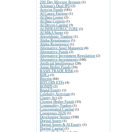
200 Day Moving Average
(1)
Ackman's Dual IPO
(2)
Activist Funds
(181)
AI Capex Fatigue
(1)
AI Data Center
(2)
AI Date Centers
(1)
AI Driven Capital
(3)
AI INFRASTRUCTURE
(2)
AI M&A Surge
(1)
Algorithmic Trading
(1)
Alpha Renaissance
(1)
Alpha Resurgence
(1)
Alternative Asset Managers
(6)
Alternative Funds
(2)
Alternative Investment Regulation
(2)
Alternative Investments
(106)
Artificial Intelligence
(28)
Asian Hedge Funds
(10)
BASIS TRADE RISK
(1)
BDCs
(1)
Bitcoin
(64)
BITCOIN ETFs
(4)
BONDS
(2)
Brand Equity
(1)
Celebrity Activism
(1)
Clarity Act
(2)
Closing Hedge Funds
(33)
Commodity Traders
(1)
Concentrated Capital
(1)
Consensus 2026
(1)
Developing Stories
(338)
Digital Assets
(1)
Digital Assets & AI Equity
(1)
Digital Capital
(1)