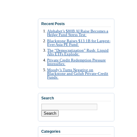
Recent Posts
Alphabet’s $80B AI Raise Becomes a
Hedge Fund Stress Test:
Blackstone Raises $13.1B for Largest-
Ever Asia PE Fund:
The “Democratization” Rush: Liquid
Alts ETFs Explode:
Private Credit Redemption Pressure
Intensifies:
Moody’s Turns Negative on
Blackstone and Golub Private-Credit
Funds:
Search
Search
Categories