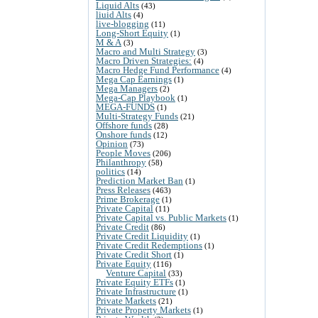
Liquid Alts
(43)
liuid Alts
(4)
live-blogging
(11)
Long-Short Equity
(1)
M & A
(3)
Macro and Multi Strategy
(3)
Macro Driven Strategies:
(4)
Macro Hedge Fund Performance
(4)
Mega Cap Earnings
(1)
Mega Managers
(2)
Mega-Cap Playbook
(1)
MEGA-FUNDS
(1)
Multi-Strategy Funds
(21)
Offshore funds
(28)
Onshore funds
(12)
Opinion
(73)
People Moves
(206)
Philanthropy
(58)
politics
(14)
Prediction Market Ban
(1)
Press Releases
(463)
Prime Brokerage
(1)
Private Capital
(11)
Private Capital vs. Public Markets
(1)
Private Credit
(86)
Private Credit Liquidity
(1)
Private Credit Redemptions
(1)
Private Credit Short
(1)
Private Equity
(116)
Venture Capital
(33)
Private Equity ETFs
(1)
Private Infrastructure
(1)
Private Markets
(21)
Private Property Markets
(1)