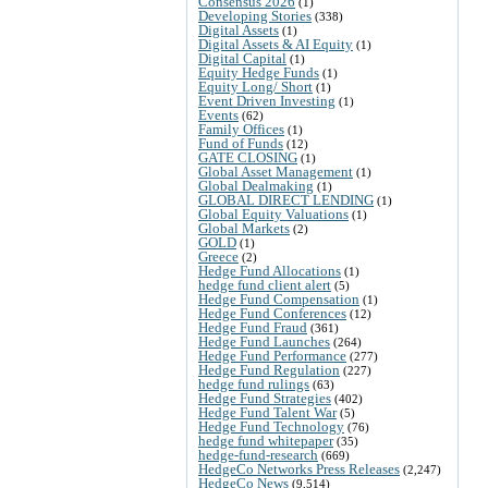
Consensus 2026
(1)
Developing Stories
(338)
Digital Assets
(1)
Digital Assets & AI Equity
(1)
Digital Capital
(1)
Equity Hedge Funds
(1)
Equity Long/ Short
(1)
Event Driven Investing
(1)
Events
(62)
Family Offices
(1)
Fund of Funds
(12)
GATE CLOSING
(1)
Global Asset Management
(1)
Global Dealmaking
(1)
GLOBAL DIRECT LENDING
(1)
Global Equity Valuations
(1)
Global Markets
(2)
GOLD
(1)
Greece
(2)
Hedge Fund Allocations
(1)
hedge fund client alert
(5)
Hedge Fund Compensation
(1)
Hedge Fund Conferences
(12)
Hedge Fund Fraud
(361)
Hedge Fund Launches
(264)
Hedge Fund Performance
(277)
Hedge Fund Regulation
(227)
hedge fund rulings
(63)
Hedge Fund Strategies
(402)
Hedge Fund Talent War
(5)
Hedge Fund Technology
(76)
hedge fund whitepaper
(35)
hedge-fund-research
(669)
HedgeCo Networks Press Releases
(2,247)
HedgeCo News
(9,514)