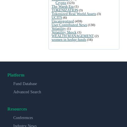
Crypto
(123)
The Warsh Era
(1)
TOKENIZATION
(3)
Tokenized Real World Assets
(3)
UCITS
(6)
Uncategorized
(459)
User Contributed News
(130)
Volatility
(1)
Volatility Shock
(1)
WEALTH MANAGEMENT
(2)
women in hedge funds
(16)
Platform
Fund Database
Advanced Search
Resources
Conferences
Industry News