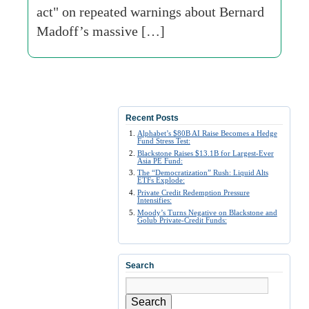
act" on repeated warnings about Bernard
Madoff’s massive […]
Recent Posts
Alphabet’s $80B AI Raise Becomes a Hedge
Fund Stress Test:
Blackstone Raises $13.1B for Largest-Ever
Asia PE Fund:
The “Democratization” Rush: Liquid Alts
ETFs Explode:
Private Credit Redemption Pressure
Intensifies:
Moody’s Turns Negative on Blackstone and
Golub Private-Credit Funds:
Search
Search