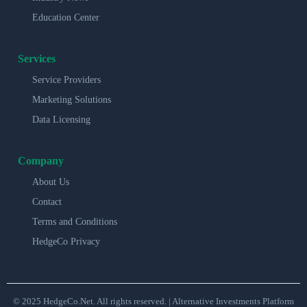
Education Center
Services
Service Providers
Marketing Solutions
Data Licensing
Company
About Us
Contact
Terms and Conditions
HedgeCo Privacy
© 2025 HedgeCo.Net. All rights reserved. | Alternative Investments Platform