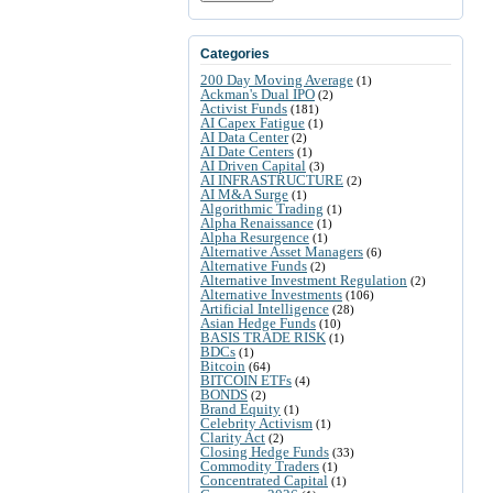
Categories
200 Day Moving Average
(1)
Ackman's Dual IPO
(2)
Activist Funds
(181)
AI Capex Fatigue
(1)
AI Data Center
(2)
AI Date Centers
(1)
AI Driven Capital
(3)
AI INFRASTRUCTURE
(2)
AI M&A Surge
(1)
Algorithmic Trading
(1)
Alpha Renaissance
(1)
Alpha Resurgence
(1)
Alternative Asset Managers
(6)
Alternative Funds
(2)
Alternative Investment Regulation
(2)
Alternative Investments
(106)
Artificial Intelligence
(28)
Asian Hedge Funds
(10)
BASIS TRADE RISK
(1)
BDCs
(1)
Bitcoin
(64)
BITCOIN ETFs
(4)
BONDS
(2)
Brand Equity
(1)
Celebrity Activism
(1)
Clarity Act
(2)
Closing Hedge Funds
(33)
Commodity Traders
(1)
Concentrated Capital
(1)