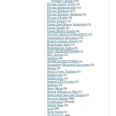
Venture Capital
(33)
Private Equity ETFs
(1)
Private Infrastructure
(1)
Private Markets
(21)
Private Property Markets
(1)
Private Wealth
(3)
Public Equity
(1)
Quant And Macro Strategies
(1)
Quant Funds
(5)
Quant Hedge Funds
(4)
QUANT MULTI-STRATEGY
(1)
Quantitative Investing
(1)
Read Compete Article
(1)
Real Estate Debt
(1)
Redemption Gates
(5)
REIT REDEMPTIONS
(1)
SEC Action
(1)
seeding
(4)
SEMILIQUID FUNDS
(1)
Separately Managed Accounts
(3)
Sports
(3)
Spot Crypto Trading
(1)
Stablecoin
(1)
Stablecoins
(1)
Staked ETF/Crypto
(1)
startups
(5)
Story Ideas
(6)
Strong Inflows to Alts
(1)
Structured Outcome Funds
(1)
Success Stories
(96)
Syndicated
(29,416)
Talent Wars
(2)
tech
(18)
Tech Stock
(1)
Technology
(44)