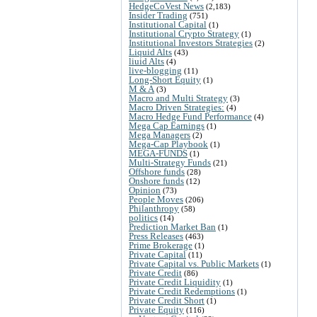
HedgeCoVest News
(2,183)
Insider Trading
(751)
Institutional Capital
(1)
Institutional Crypto Strategy
(1)
Institutional Investors Strategies
(2)
Liquid Alts
(43)
liuid Alts
(4)
live-blogging
(11)
Long-Short Equity
(1)
M & A
(3)
Macro and Multi Strategy
(3)
Macro Driven Strategies:
(4)
Macro Hedge Fund Performance
(4)
Mega Cap Earnings
(1)
Mega Managers
(2)
Mega-Cap Playbook
(1)
MEGA-FUNDS
(1)
Multi-Strategy Funds
(21)
Offshore funds
(28)
Onshore funds
(12)
Opinion
(73)
People Moves
(206)
Philanthropy
(58)
politics
(14)
Prediction Market Ban
(1)
Press Releases
(463)
Prime Brokerage
(1)
Private Capital
(11)
Private Capital vs. Public Markets
(1)
Private Credit
(86)
Private Credit Liquidity
(1)
Private Credit Redemptions
(1)
Private Credit Short
(1)
Private Equity
(116)