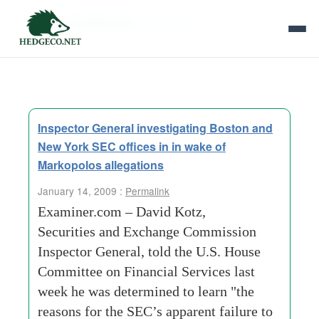
Tag Archives:
david kotz
Inspector General investigating Boston and
New York SEC offices in in wake of
Markopolos allegations
January 14, 2009 :
Permalink
Examiner.com – David Kotz,
Securities and Exchange Commission
Inspector General, told the U.S. House
Committee on Financial Services last
week he was determined to learn "the
reasons for the SEC’s apparent failure to