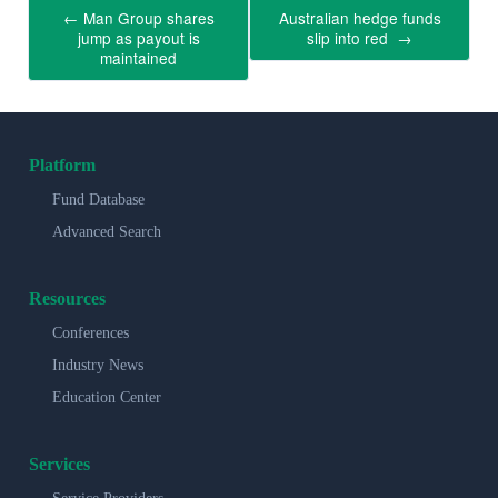
←
Man Group shares
Australian hedge funds
jump as payout is
slip into red
→
maintained
Platform
Fund Database
Advanced Search
Resources
Conferences
Industry News
Education Center
Services