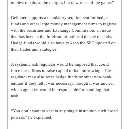
modest repairs at the margin, but new rules of the game.”
Geithner supports a mandatory requirement for hedge
funds and other large money management firms to register
with the Securities and Exchange Commission, an issue
that has been at the forefront of political debate recently.
Hedge funds would also have to keep the SEC updated on
their trades and strategies.
A systemic risk regulator would be imposed that could
force these firms to raise capital or halt borrowing. The
regulator may also seize hedge funds or other non-bank
entities if they felt it was necessary, though it was unclear
which agencies would be responsible for handling that
task.
“You don’t want to vest in any single institution such broad
powers,” he explained.