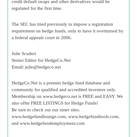
credit default swaps and other derivatives would be
regulated for the first time.
The SEC has tried previously to impose a registration
requirement on hedge funds, only to have it overturned by
a federal appeals court in 2006.
Julie Scuderi
Senior Editor for HedgeCo.Net
Email:
julie@hedgeco.net
HedgeCo.Net is a premier hedge fund database and
community for qualified and accredited investors only.
Membership on www.hedgeco.net is FREE and EASY. We
also offer FREE LISTINGS for Hedge Funds!
Be sure to check out our sister sites.
www.hedgefundlounge.com, www.hedgefundtools.com,
and www.hedgefundemployment.com