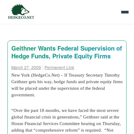
Geithner Wants Federal Supervision of
Hedge Funds, Private Equity Firms
March 27, 2009
:
Permanent Link
New York (HedgeCo.Net) – If Treasury Secretary Timothy
Geithner gets his way, hedge funds and private equity firms
will be placed under the supervision of the federal
government.
“Over the past 18 months, we have faced the most severe
global financial crisis in generations,” Geithner said at the
House Financial Services Committee hearing on Thursday,
adding that “comprehensive reform” is required. “Not