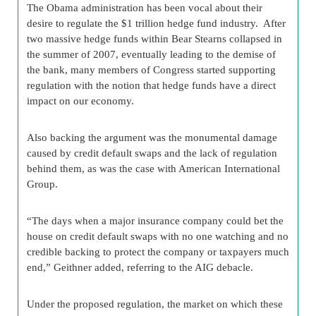
The Obama administration has been vocal about their
desire to regulate the $1 trillion hedge fund industry. After
two massive hedge funds within Bear Stearns collapsed in
the summer of 2007, eventually leading to the demise of
the bank, many members of Congress started supporting
regulation with the notion that hedge funds have a direct
impact on our economy.
Also backing the argument was the monumental damage
caused by credit default swaps and the lack of regulation
behind them, as was the case with American International
Group.
“The days when a major insurance company could bet the
house on credit default swaps with no one watching and no
credible backing to protect the company or taxpayers much
end,” Geithner added, referring to the AIG debacle.
Under the proposed regulation, the market on which these