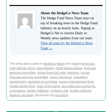
About the HedgeCo News Team
The Hedge Fund News Team stays on
top of breaking news in the Hedge Fund
industry on an hourly basis. Signup to
HedgeCo.Net to recieve Daily or
Weekly news updates from our team.
View all posts by the HedgeCo News
Team
→
This entry was posted in
HedgeCo News
and tagged
american-
international-group
,
bear-stearns
,
credit default swaps
,
financial-
services-committee
,
global financial crisis
,
hedgeco
,
house-
financial-services-committee
,
major insurance
,
mandatory
requirement
,
members-of-congress
,
money management firms
,
private equity firms
,
rules of the game
,
securities-and-exchange-
commission
,
single institution
,
systemic-risk
,
timothy geithner
,
treasury-secretary
. Bookmark the
permalink
.