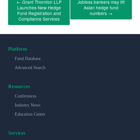
←
Grant Thornton LLP
Jobless bankers may lift
Launches New Hedge
Asian hedge fund
Fund Registration and
numbers
→
Compliance Services
Platform
Fund Database
Advanced Search
Resources
Conferences
Industry News
Education Center
Services