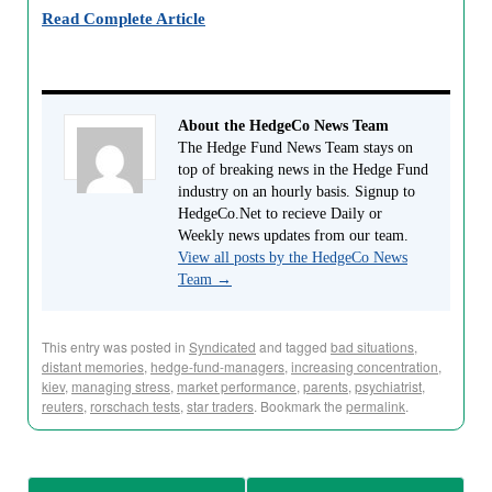
Read Complete Article
About the HedgeCo News Team
The Hedge Fund News Team stays on
top of breaking news in the Hedge Fund
industry on an hourly basis. Signup to
HedgeCo.Net to recieve Daily or
Weekly news updates from our team.
View all posts by the HedgeCo News
Team
→
This entry was posted in
Syndicated
and tagged
bad situations
,
distant memories
,
hedge-fund-managers
,
increasing concentration
,
kiev
,
managing stress
,
market performance
,
parents
,
psychiatrist
,
reuters
,
rorschach tests
,
star traders
. Bookmark the
permalink
.