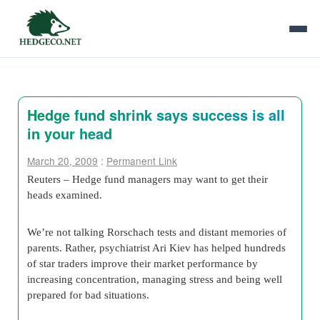
Hedge fund shrink says success is all
in your head
March 20, 2009
:
Permanent Link
Reuters – Hedge fund managers may want to get their
heads examined.
We’re not talking Rorschach tests and distant memories of
parents. Rather, psychiatrist Ari Kiev has helped hundreds
of star traders improve their market performance by
increasing concentration, managing stress and being well
prepared for bad situations.