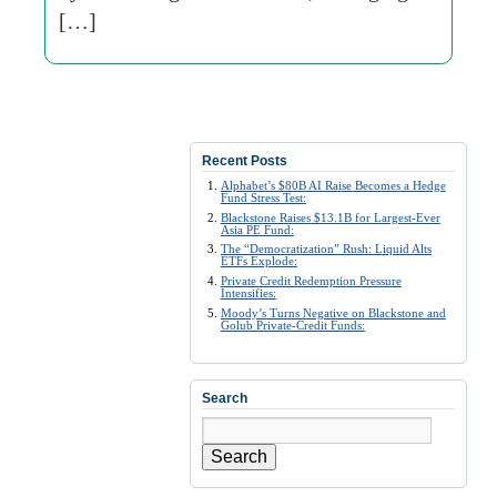
[…]
Recent Posts
Alphabet’s $80B AI Raise Becomes a Hedge
Fund Stress Test:
Blackstone Raises $13.1B for Largest-Ever
Asia PE Fund:
The “Democratization” Rush: Liquid Alts
ETFs Explode:
Private Credit Redemption Pressure
Intensifies:
Moody’s Turns Negative on Blackstone and
Golub Private-Credit Funds:
Search
Search