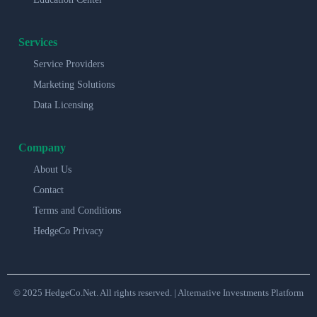
Services
Service Providers
Marketing Solutions
Data Licensing
Company
About Us
Contact
Terms and Conditions
HedgeCo Privacy
© 2025 HedgeCo.Net. All rights reserved. | Alternative Investments Platform