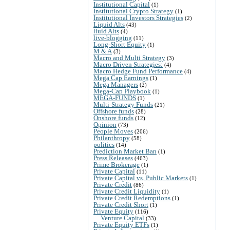
Institutional Capital
(1)
Institutional Crypto Strategy
(1)
Institutional Investors Strategies
(2)
Liquid Alts
(43)
liuid Alts
(4)
live-blogging
(11)
Long-Short Equity
(1)
M & A
(3)
Macro and Multi Strategy
(3)
Macro Driven Strategies:
(4)
Macro Hedge Fund Performance
(4)
Mega Cap Earnings
(1)
Mega Managers
(2)
Mega-Cap Playbook
(1)
MEGA-FUNDS
(1)
Multi-Strategy Funds
(21)
Offshore funds
(28)
Onshore funds
(12)
Opinion
(73)
People Moves
(206)
Philanthropy
(58)
politics
(14)
Prediction Market Ban
(1)
Press Releases
(463)
Prime Brokerage
(1)
Private Capital
(11)
Private Capital vs. Public Markets
(1)
Private Credit
(86)
Private Credit Liquidity
(1)
Private Credit Redemptions
(1)
Private Credit Short
(1)
Private Equity
(116)
Venture Capital
(33)
Private Equity ETFs
(1)