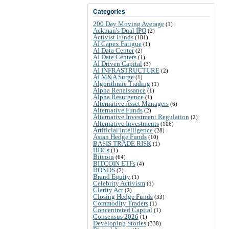
Categories
200 Day Moving Average
(1)
Ackman's Dual IPO
(2)
Activist Funds
(181)
AI Capex Fatigue
(1)
AI Data Center
(2)
AI Date Centers
(1)
AI Driven Capital
(3)
AI INFRASTRUCTURE
(2)
AI M&A Surge
(1)
Algorithmic Trading
(1)
Alpha Renaissance
(1)
Alpha Resurgence
(1)
Alternative Asset Managers
(6)
Alternative Funds
(2)
Alternative Investment Regulation
(2)
Alternative Investments
(106)
Artificial Intelligence
(28)
Asian Hedge Funds
(10)
BASIS TRADE RISK
(1)
BDCs
(1)
Bitcoin
(64)
BITCOIN ETFs
(4)
BONDS
(2)
Brand Equity
(1)
Celebrity Activism
(1)
Clarity Act
(2)
Closing Hedge Funds
(33)
Commodity Traders
(1)
Concentrated Capital
(1)
Consensus 2026
(1)
Developing Stories
(338)