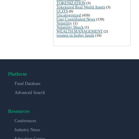
TOKENIZATION
(3)
Tokenized Real World Assets
(3)
UCITS
(6)
Uncategorized
(459)
User Contributed News
(130)
Volatility
(1)
Volatility Shock
(1)
WEALTH MANAGEMENT
(2)
women in hedge funds
(16)
Platform
Fund Database
Advanced Search
Resources
Conferences
Industry News
Education Center