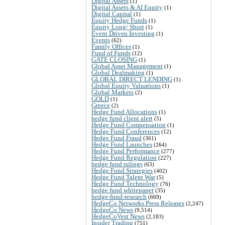
Digital Assets
(1)
Digital Assets & AI Equity
(1)
Digital Capital
(1)
Equity Hedge Funds
(1)
Equity Long/ Short
(1)
Event Driven Investing
(1)
Events
(62)
Family Offices
(1)
Fund of Funds
(12)
GATE CLOSING
(1)
Global Asset Management
(1)
Global Dealmaking
(1)
GLOBAL DIRECT LENDING
(1)
Global Equity Valuations
(1)
Global Markets
(2)
GOLD
(1)
Greece
(2)
Hedge Fund Allocations
(1)
hedge fund client alert
(5)
Hedge Fund Compensation
(1)
Hedge Fund Conferences
(12)
Hedge Fund Fraud
(361)
Hedge Fund Launches
(264)
Hedge Fund Performance
(277)
Hedge Fund Regulation
(227)
hedge fund rulings
(63)
Hedge Fund Strategies
(402)
Hedge Fund Talent War
(5)
Hedge Fund Technology
(76)
hedge fund whitepaper
(35)
hedge-fund-research
(669)
HedgeCo Networks Press Releases
(2,247)
HedgeCo News
(9,514)
HedgeCoVest News
(2,183)
Insider Trading
(751)