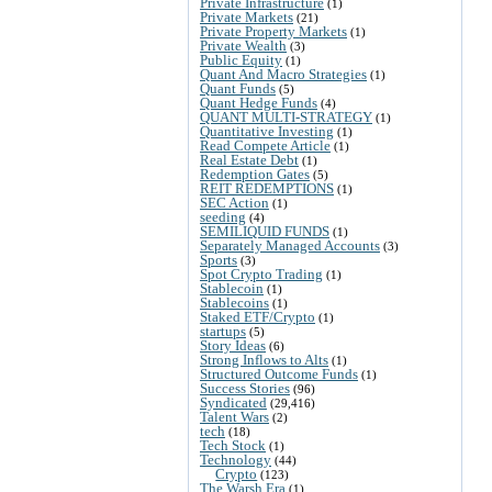
Private Infrastructure
(1)
Private Markets
(21)
Private Property Markets
(1)
Private Wealth
(3)
Public Equity
(1)
Quant And Macro Strategies
(1)
Quant Funds
(5)
Quant Hedge Funds
(4)
QUANT MULTI-STRATEGY
(1)
Quantitative Investing
(1)
Read Compete Article
(1)
Real Estate Debt
(1)
Redemption Gates
(5)
REIT REDEMPTIONS
(1)
SEC Action
(1)
seeding
(4)
SEMILIQUID FUNDS
(1)
Separately Managed Accounts
(3)
Sports
(3)
Spot Crypto Trading
(1)
Stablecoin
(1)
Stablecoins
(1)
Staked ETF/Crypto
(1)
startups
(5)
Story Ideas
(6)
Strong Inflows to Alts
(1)
Structured Outcome Funds
(1)
Success Stories
(96)
Syndicated
(29,416)
Talent Wars
(2)
tech
(18)
Tech Stock
(1)
Technology
(44)
Crypto
(123)
The Warsh Era
(1)