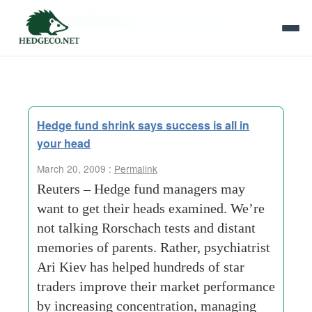
Tag Archives:
distant memories
Hedge fund shrink says success is all in
your head
March 20, 2009 :
Permalink
Reuters – Hedge fund managers may
want to get their heads examined. We’re
not talking Rorschach tests and distant
memories of parents. Rather, psychiatrist
Ari Kiev has helped hundreds of star
traders improve their market performance
by increasing concentration, managing