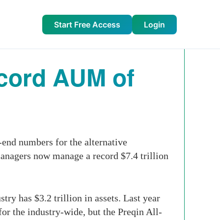
Start Free Access
Login
ecord AUM of
-end numbers for the alternative
managers now manage a record $7.4 trillion
ry has $3.2 trillion in assets. Last year
or the industry-wide, but the Preqin All-