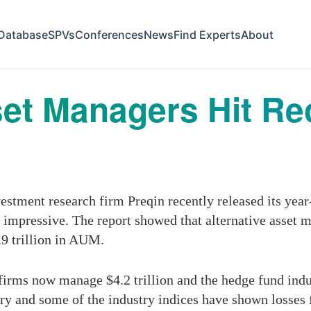
Database
SPVs
Conferences
News
Find Experts
About
set Managers Hit R
stment research firm Preqin recently released its year
impressive. The report showed that alternative asset 
.9 trillion in AUM.
firms now manage $4.2 trillion and the hedge fund indust
ry and some of the industry indices have shown losses f