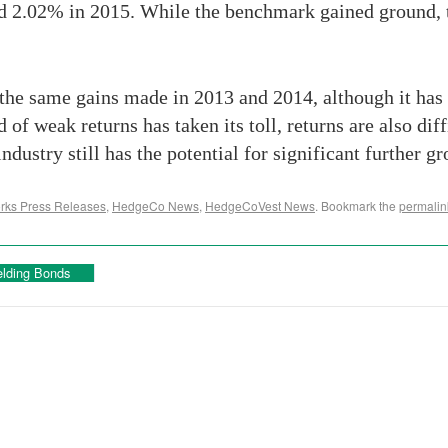
d 2.02% in 2015. While the benchmark gained ground, 
the same gains made in 2013 and 2014, although it has 
 of weak returns has taken its toll, returns are also diff
 industry still has the potential for significant furthe
ks Press Releases
,
HedgeCo News
,
HedgeCoVest News
. Bookmark the
permalin
elding Bonds