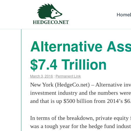
Home
Alternative As
$7.4 Trillion
March 3, 2016
:
Permanent Link
New York (HedgeCo.net) – Alternative inve
investment industry and the numbers were 
and that is up $500 billion from 2014’s $6
In terms of the breakdown, private equity 
was a tough year for the hedge fund indust