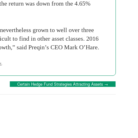
the return was down from the 4.65%
nevertheless grown to well over three
icult to find in other asset classes. 2016
r growth,” said Preqin’s CEO Mark O’Hare.
k
.
Certain Hedge Fund Strategies Attracting Assets
→