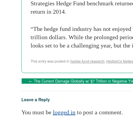
Strategies Hedge Fund benchmark returne
return in 2014.
“The hedge fund industry has not enjoyed 
trillion dollars. While the prolonged period
looks set to be a challenging year, but the
This entry was posted in
hedge-fund-research
,
HedgeCo Networ
←
The Current Damage Globally w/ $7 Trillion in Negative Yi
Leave a Reply
You must be
logged in
to post a comment.