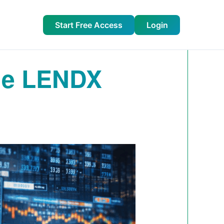
Start Free Access
Login
dge LENDX