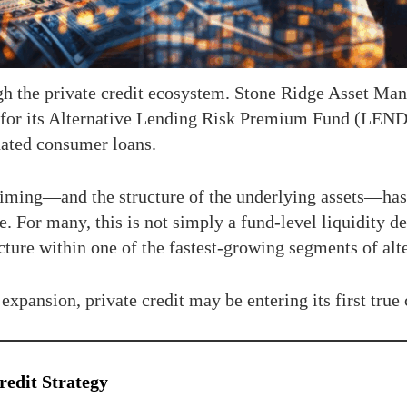
 the private credit ecosystem. Stone Ridge Asset Mana
 for its Alternative Lending Risk Premium Fund (LEND
ated consumer loans.
timing—and the structure of the underlying assets—has c
. For many, this is not simply a fund-level liquidity dec
acture within one of the fastest-growing segments of alt
xpansion, private credit may be entering its first true c
edit Strategy