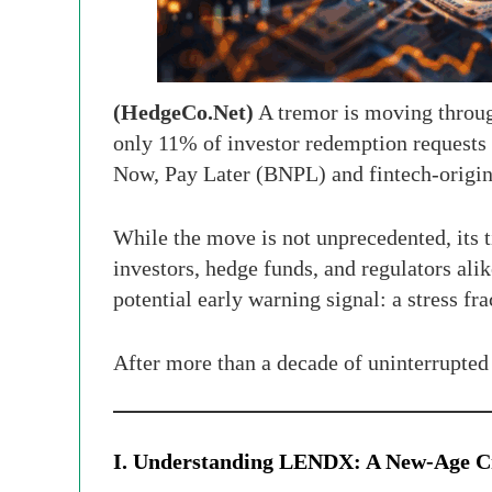
(HedgeCo.Net)
A tremor is moving through
only 11% of investor redemption requests
Now, Pay Later (BNPL) and fintech-origin
While the move is not unprecedented, its 
investors, hedge funds, and regulators alike
potential early warning signal: a stress fr
After more than a decade of uninterrupted e
I. Understanding LENDX: A New-Age Cr