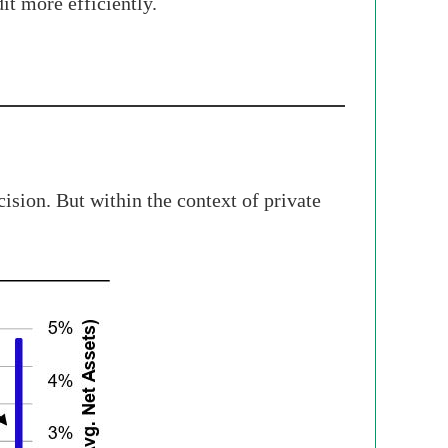
dit more efficiently.
ision. But within the context of private