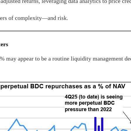
-adjusted returns, leveraging data analytics to price cre
ayers of complexity—and risk.
ters
1% may appear to be a routine liquidity management dec