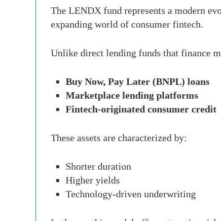
The LENDX fund represents a modern evolut
expanding world of consumer fintech.
Unlike direct lending funds that finance
Buy Now, Pay Later (BNPL) loans
Marketplace lending platforms
Fintech-originated consumer credit
These assets are characterized by:
Shorter duration
Higher yields
Technology-driven underwriting