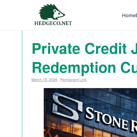
Home
Private Credit
Redemption Cu
March 19, 2026
:
Permanent Link