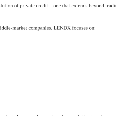
ion of private credit—one that extends beyond traditi
 middle-market companies, LENDX focuses on: