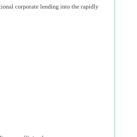
onal corporate lending into the rapidly