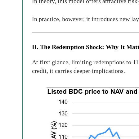
In theory, this model offers attractive risk
In practice, however, it introduces new l
II. The Redemption Shock: Why It Mat
At first glance, limiting redemptions to 1
credit, it carries deeper implications.