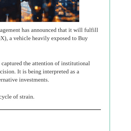
gement has announced that it will fulfill
X), a vehicle heavily exposed to Buy
aptured the attention of institutional
ision. It is being interpreted as a
ernative investments.
ycle of strain.