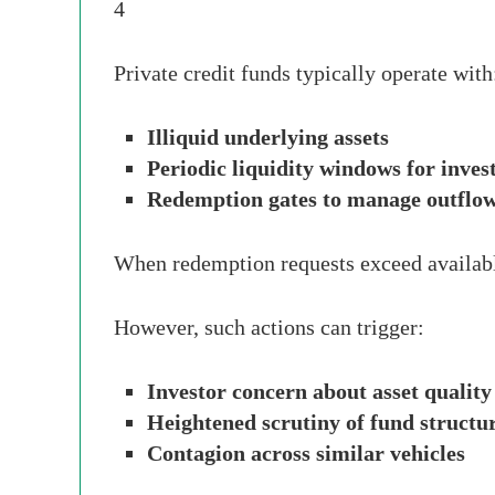
4
Private credit funds typically operate with
Illiquid underlying assets
Periodic liquidity windows for inves
Redemption gates to manage outflo
When redemption requests exceed available
However, such actions can trigger:
Investor concern about asset quality
Heightened scrutiny of fund structu
Contagion across similar vehicles