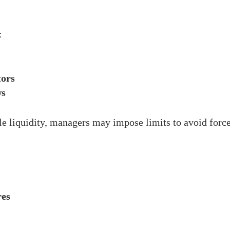
:
tors
ws
 liquidity, managers may impose limits to avoid forced
res