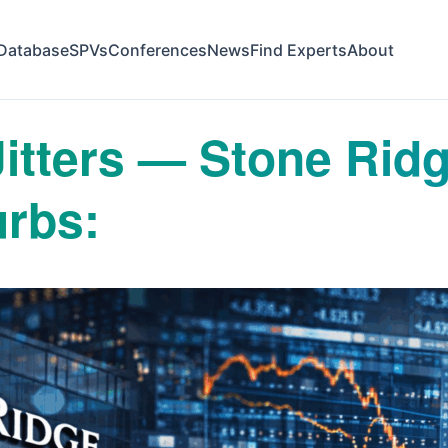
Database
SPVs
Conferences
News
Find Experts
About
 Jitters — Stone Ri
rbs: