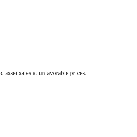
 asset sales at unfavorable prices.