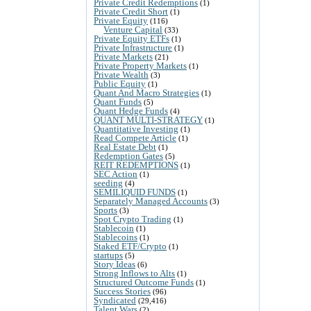
Private Credit Redemptions
(1)
Private Credit Short
(1)
Private Equity
(116)
Venture Capital
(33)
Private Equity ETFs
(1)
Private Infrastructure
(1)
Private Markets
(21)
Private Property Markets
(1)
Private Wealth
(3)
Public Equity
(1)
Quant And Macro Strategies
(1)
Quant Funds
(5)
Quant Hedge Funds
(4)
QUANT MULTI-STRATEGY
(1)
Quantitative Investing
(1)
Read Compete Article
(1)
Real Estate Debt
(1)
Redemption Gates
(5)
REIT REDEMPTIONS
(1)
SEC Action
(1)
seeding
(4)
SEMILIQUID FUNDS
(1)
Separately Managed Accounts
(3)
Sports
(3)
Spot Crypto Trading
(1)
Stablecoin
(1)
Stablecoins
(1)
Staked ETF/Crypto
(1)
startups
(5)
Story Ideas
(6)
Strong Inflows to Alts
(1)
Structured Outcome Funds
(1)
Success Stories
(96)
Syndicated
(29,416)
Talent Wars
(2)