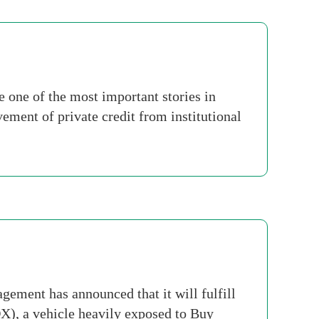
 one of the most important stories in
vement of private credit from institutional
ement has announced that it will fulfill
X), a vehicle heavily exposed to Buy