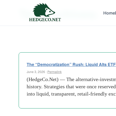
Tag Archives:
Home
Financ
The “Democratization” Rush: Liquid Alts ETF
June 3, 2026 :
Permalink
(HedgeCo.Net) — The alternative-investmen
history. Strategies that were once reserved
into liquid, transparent, retail-friendly e