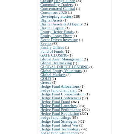
Closing Hedge Funds
(33)
Commodity Traders
(1)
Concentrated Capital
(1)
Consensus 2026
(1)
Developing Stories
(338)
Digital Assets
(1)
Digital Assets & AI Equity
(1)
Digital Capital
(1)
Equity Hedge Funds
(1)
Equity Long/ Short
(1)
Event Driven Investing
(1)
Events
(62)
Family Offices
(1)
Fund of Funds
(12)
GATE CLOSING
(1)
Global Asset Management
(1)
Global Dealmaking
(1)
GLOBAL DIRECT LENDING
(1)
Global Equity Valuations
(1)
Global Markets
(2)
GOLD
(1)
Greece
(2)
Hedge Fund Allocations
(1)
hedge fund client alert
(5)
Hedge Fund Compensation
(1)
Hedge Fund Conferences
(12)
Hedge Fund Fraud
(361)
Hedge Fund Launches
(264)
Hedge Fund Performance
(277)
Hedge Fund Regulation
(227)
hedge fund rulings
(63)
Hedge Fund Strategies
(402)
Hedge Fund Talent War
(5)
Hedge Fund Technology
(76)
hedge fund whitepaper
(35)