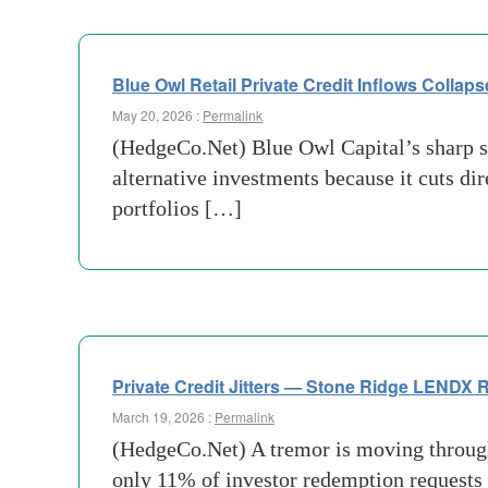
Blue Owl Retail Private Credit Inflows Collaps
May 20, 2026 :
Permalink
(HedgeCo.Net) Blue Owl Capital’s sharp sl
alternative investments because it cuts di
portfolios […]
Private Credit Jitters — Stone Ridge LENDX
March 19, 2026 :
Permalink
(HedgeCo.Net) A tremor is moving through 
only 11% of investor redemption requests