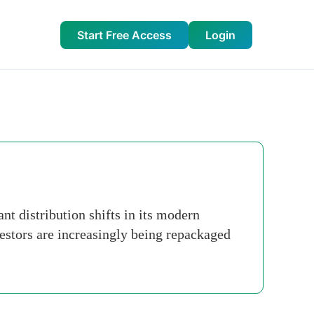
Start Free Access
Login
t distribution shifts in its modern
nvestors are increasingly being repackaged