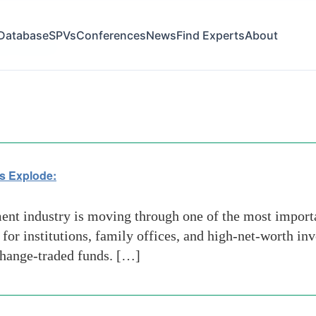
Database
SPVs
Conferences
News
Find Experts
About
ial Advisors
s Explode:
t industry is moving through one of the most importan
 for institutions, family offices, and high-net-worth i
xchange-traded funds. […]