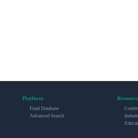
Platform
Resourc
Fund Database
Confer
Advanced Search
Indust
Educat