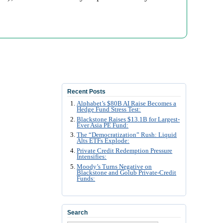
Recent Posts
Alphabet’s $80B AI Raise Becomes a
Hedge Fund Stress Test:
Blackstone Raises $13.1B for Largest-
Ever Asia PE Fund:
The “Democratization” Rush: Liquid
Alts ETFs Explode:
Private Credit Redemption Pressure
Intensifies:
Moody’s Turns Negative on
Blackstone and Golub Private-Credit
Funds:
Search