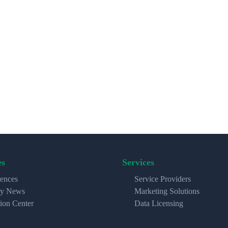
es
Services
ences
Service Providers
ry News
Marketing Solutions
ion Center
Data Licensing