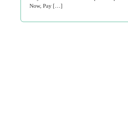
Now, Pay […]