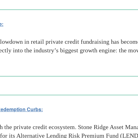
e:
owdown in retail private credit fundraising has become
rectly into the industry’s biggest growth engine: the mo
 Redemption Curbs:
the private credit ecosystem. Stone Ridge Asset Manag
 for its Alternative Lending Risk Premium Fund (LEND