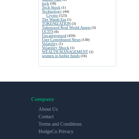
tech
(18)
Tech Stock
(1)
Technology
(44)
Crypto
(123)
The Warsh Era
(1)
TOKENIZATION
(3)
Tokenized Real World Assets
(3)
UCITS
(6)
Uncategorized
(459)
User Contributed News
(130)
Volatility
(1)
Volatility Shock
(1)
WEALTH MANAGEMENT
(2)
women in hedge funds
(16)
Company
About Us
Contact
Terms and Conditions
HedgeCo Privacy