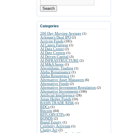
Search
Categories
200 Day Moving Average
(1)
Ackman's Dual IPO
(2)
Activist Funds
(181)
AI Capex Fatigue
(1)
AI Data Center
(2)
AI Date Centers
(1)
AI Driven Capital
(3)
AI INFRASTRUCTURE
(2)
AI M&A Surge
(1)
Algorithmic Trading
(1)
Alpha Renaissance
(1)
Alpha Resurgence
(1)
Alternative Asset Managers
(6)
Alternative Funds
(2)
Alternative Investment Regulation
(2)
Alternative Investments
(106)
Artificial Intelligence
(28)
Asian Hedge Funds
(10)
BASIS TRADE RISK
(1)
BDCs
(1)
Bitcoin
(64)
BITCOIN ETFs
(4)
BONDS
(2)
Brand Equity
(1)
Celebrity Activism
(1)
Clarity Act
(2)