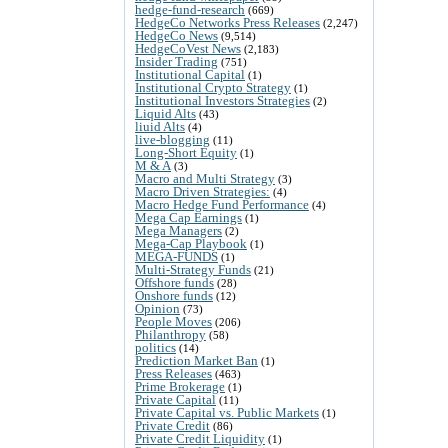
hedge-fund-research
(669)
HedgeCo Networks Press Releases
(2,247)
HedgeCo News
(9,514)
HedgeCoVest News
(2,183)
Insider Trading
(751)
Institutional Capital
(1)
Institutional Crypto Strategy
(1)
Institutional Investors Strategies
(2)
Liquid Alts
(43)
liuid Alts
(4)
live-blogging
(11)
Long-Short Equity
(1)
M & A
(3)
Macro and Multi Strategy
(3)
Macro Driven Strategies:
(4)
Macro Hedge Fund Performance
(4)
Mega Cap Earnings
(1)
Mega Managers
(2)
Mega-Cap Playbook
(1)
MEGA-FUNDS
(1)
Multi-Strategy Funds
(21)
Offshore funds
(28)
Onshore funds
(12)
Opinion
(73)
People Moves
(206)
Philanthropy
(58)
politics
(14)
Prediction Market Ban
(1)
Press Releases
(463)
Prime Brokerage
(1)
Private Capital
(11)
Private Capital vs. Public Markets
(1)
Private Credit
(86)
Private Credit Liquidity
(1)