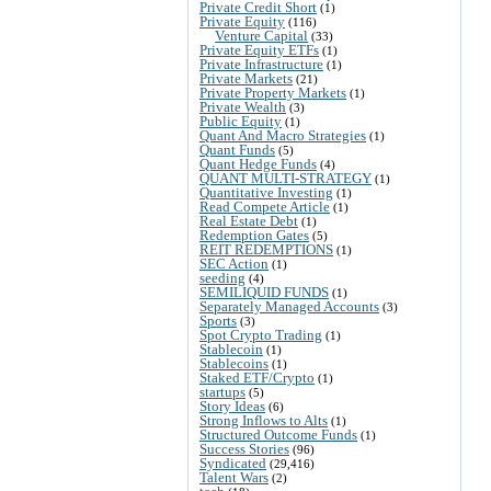
Private Credit Short
(1)
Private Equity
(116)
Venture Capital
(33)
Private Equity ETFs
(1)
Private Infrastructure
(1)
Private Markets
(21)
Private Property Markets
(1)
Private Wealth
(3)
Public Equity
(1)
Quant And Macro Strategies
(1)
Quant Funds
(5)
Quant Hedge Funds
(4)
QUANT MULTI-STRATEGY
(1)
Quantitative Investing
(1)
Read Compete Article
(1)
Real Estate Debt
(1)
Redemption Gates
(5)
REIT REDEMPTIONS
(1)
SEC Action
(1)
seeding
(4)
SEMILIQUID FUNDS
(1)
Separately Managed Accounts
(3)
Sports
(3)
Spot Crypto Trading
(1)
Stablecoin
(1)
Stablecoins
(1)
Staked ETF/Crypto
(1)
startups
(5)
Story Ideas
(6)
Strong Inflows to Alts
(1)
Structured Outcome Funds
(1)
Success Stories
(96)
Syndicated
(29,416)
Talent Wars
(2)