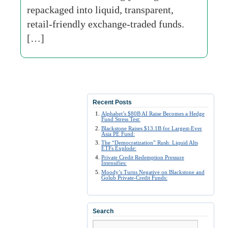
repackaged into liquid, transparent,
retail-friendly exchange-traded funds.
[…]
Recent Posts
Alphabet’s $80B AI Raise Becomes a Hedge
Fund Stress Test:
Blackstone Raises $13.1B for Largest-Ever
Asia PE Fund:
The “Democratization” Rush: Liquid Alts
ETFs Explode:
Private Credit Redemption Pressure
Intensifies:
Moody’s Turns Negative on Blackstone and
Golub Private-Credit Funds:
Search