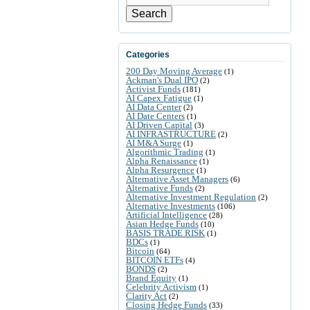
Search
Categories
200 Day Moving Average
(1)
Ackman's Dual IPO
(2)
Activist Funds
(181)
AI Capex Fatigue
(1)
AI Data Center
(2)
AI Date Centers
(1)
AI Driven Capital
(3)
AI INFRASTRUCTURE
(2)
AI M&A Surge
(1)
Algorithmic Trading
(1)
Alpha Renaissance
(1)
Alpha Resurgence
(1)
Alternative Asset Managers
(6)
Alternative Funds
(2)
Alternative Investment Regulation
(2)
Alternative Investments
(106)
Artificial Intelligence
(28)
Asian Hedge Funds
(10)
BASIS TRADE RISK
(1)
BDCs
(1)
Bitcoin
(64)
BITCOIN ETFs
(4)
BONDS
(2)
Brand Equity
(1)
Celebrity Activism
(1)
Clarity Act
(2)
Closing Hedge Funds
(33)