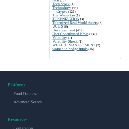
tech
(18)
Tech Stock
(1)
Technology
(44)
Crypto
(123)
The Warsh Era
(1)
TOKENIZATION
(3)
Tokenized Real World Assets
(3)
UCITS
(6)
Uncategorized
(459)
User Contributed News
(130)
Volatility
(1)
Volatility Shock
(1)
WEALTH MANAGEMENT
(2)
women in hedge funds
(16)
Platform
Fund Database
Advanced Search
Resources
Conferences