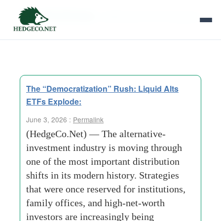
Tag Archives:
LIQUID ALTS ETFs Explode
The “Democratization” Rush: Liquid Alts
ETFs Explode:
June 3, 2026 :
Permalink
(HedgeCo.Net) — The alternative-
investment industry is moving through
one of the most important distribution
shifts in its modern history. Strategies
that were once reserved for institutions,
family offices, and high-net-worth
investors are increasingly being