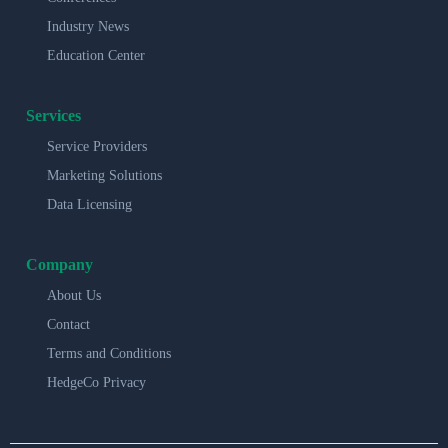
Industry News
Education Center
Services
Service Providers
Marketing Solutions
Data Licensing
Company
About Us
Contact
Terms and Conditions
HedgeCo Privacy