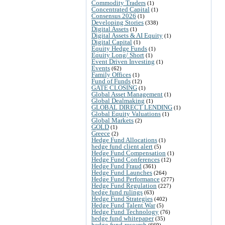
Commodity Traders
(1)
Concentrated Capital
(1)
Consensus 2026
(1)
Developing Stories
(338)
Digital Assets
(1)
Digital Assets & AI Equity
(1)
Digital Capital
(1)
Equity Hedge Funds
(1)
Equity Long/ Short
(1)
Event Driven Investing
(1)
Events
(62)
Family Offices
(1)
Fund of Funds
(12)
GATE CLOSING
(1)
Global Asset Management
(1)
Global Dealmaking
(1)
GLOBAL DIRECT LENDING
(1)
Global Equity Valuations
(1)
Global Markets
(2)
GOLD
(1)
Greece
(2)
Hedge Fund Allocations
(1)
hedge fund client alert
(5)
Hedge Fund Compensation
(1)
Hedge Fund Conferences
(12)
Hedge Fund Fraud
(361)
Hedge Fund Launches
(264)
Hedge Fund Performance
(277)
Hedge Fund Regulation
(227)
hedge fund rulings
(63)
Hedge Fund Strategies
(402)
Hedge Fund Talent War
(5)
Hedge Fund Technology
(76)
hedge fund whitepaper
(35)
hedge-fund-research
(669)