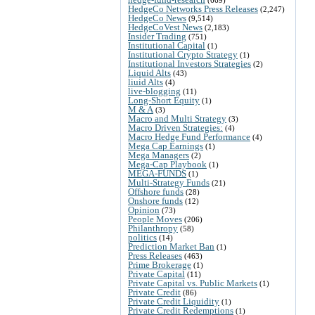
HedgeCo Networks Press Releases
(2,247)
HedgeCo News
(9,514)
HedgeCoVest News
(2,183)
Insider Trading
(751)
Institutional Capital
(1)
Institutional Crypto Strategy
(1)
Institutional Investors Strategies
(2)
Liquid Alts
(43)
liuid Alts
(4)
live-blogging
(11)
Long-Short Equity
(1)
M & A
(3)
Macro and Multi Strategy
(3)
Macro Driven Strategies:
(4)
Macro Hedge Fund Performance
(4)
Mega Cap Earnings
(1)
Mega Managers
(2)
Mega-Cap Playbook
(1)
MEGA-FUNDS
(1)
Multi-Strategy Funds
(21)
Offshore funds
(28)
Onshore funds
(12)
Opinion
(73)
People Moves
(206)
Philanthropy
(58)
politics
(14)
Prediction Market Ban
(1)
Press Releases
(463)
Prime Brokerage
(1)
Private Capital
(11)
Private Capital vs. Public Markets
(1)
Private Credit
(86)
Private Credit Liquidity
(1)
Private Credit Redemptions
(1)