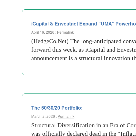
iCapital & Envestnet Expand “UMA” Powerhouse
April 16, 2026 :
Permalink
(HedgeCo.Net) The long-anticipated conve
forward this week, as iCapital and Envestn
announcement is a structural innovation t
The 50/30/20 Portfolio:
March 2, 2026 :
Permalink
Structural Diversification in an Era of C
was officially declared dead in the “Infla