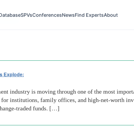
Database
SPVs
Conferences
News
Find Experts
About
atization
s Explode:
t industry is moving through one of the most importan
 for institutions, family offices, and high-net-worth i
xchange-traded funds. […]