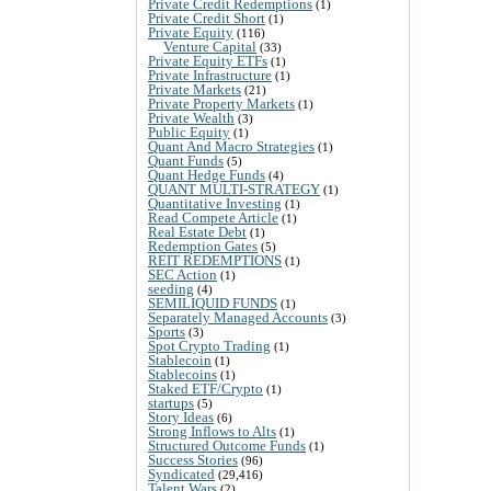
Private Credit Redemptions
(1)
Private Credit Short
(1)
Private Equity
(116)
Venture Capital
(33)
Private Equity ETFs
(1)
Private Infrastructure
(1)
Private Markets
(21)
Private Property Markets
(1)
Private Wealth
(3)
Public Equity
(1)
Quant And Macro Strategies
(1)
Quant Funds
(5)
Quant Hedge Funds
(4)
QUANT MULTI-STRATEGY
(1)
Quantitative Investing
(1)
Read Compete Article
(1)
Real Estate Debt
(1)
Redemption Gates
(5)
REIT REDEMPTIONS
(1)
SEC Action
(1)
seeding
(4)
SEMILIQUID FUNDS
(1)
Separately Managed Accounts
(3)
Sports
(3)
Spot Crypto Trading
(1)
Stablecoin
(1)
Stablecoins
(1)
Staked ETF/Crypto
(1)
startups
(5)
Story Ideas
(6)
Strong Inflows to Alts
(1)
Structured Outcome Funds
(1)
Success Stories
(96)
Syndicated
(29,416)
Talent Wars
(2)