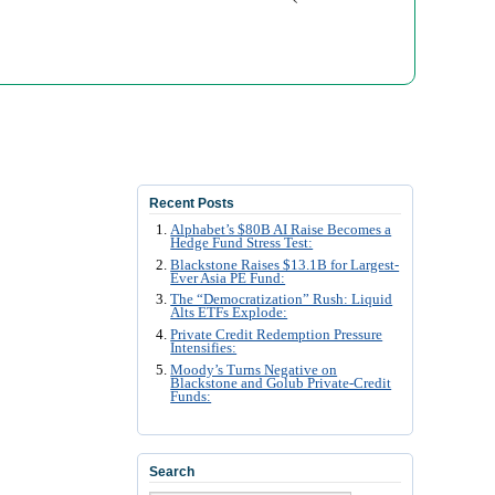
Recent Posts
Alphabet’s $80B AI Raise Becomes a
Hedge Fund Stress Test:
Blackstone Raises $13.1B for Largest-
Ever Asia PE Fund:
The “Democratization” Rush: Liquid
Alts ETFs Explode:
Private Credit Redemption Pressure
Intensifies:
Moody’s Turns Negative on
Blackstone and Golub Private-Credit
Funds:
Search