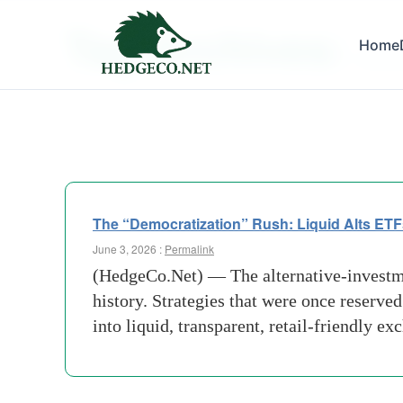
Tag Archives:
Home
Democr
The “Democratization” Rush: Liquid Alts ETF
June 3, 2026 :
Permalink
(HedgeCo.Net) — The alternative-investmen
history. Strategies that were once reserved
into liquid, transparent, retail-friendly e