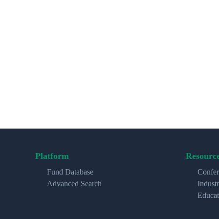
Platform
Resourc
Fund Database
Confer
Advanced Search
Indust
Educat