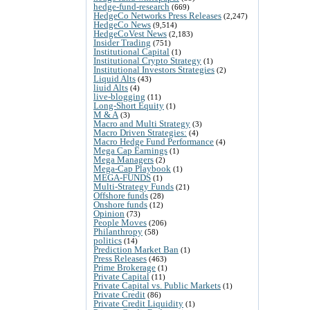
hedge-fund-research
(669)
HedgeCo Networks Press Releases
(2,247)
HedgeCo News
(9,514)
HedgeCoVest News
(2,183)
Insider Trading
(751)
Institutional Capital
(1)
Institutional Crypto Strategy
(1)
Institutional Investors Strategies
(2)
Liquid Alts
(43)
liuid Alts
(4)
live-blogging
(11)
Long-Short Equity
(1)
M & A
(3)
Macro and Multi Strategy
(3)
Macro Driven Strategies:
(4)
Macro Hedge Fund Performance
(4)
Mega Cap Earnings
(1)
Mega Managers
(2)
Mega-Cap Playbook
(1)
MEGA-FUNDS
(1)
Multi-Strategy Funds
(21)
Offshore funds
(28)
Onshore funds
(12)
Opinion
(73)
People Moves
(206)
Philanthropy
(58)
politics
(14)
Prediction Market Ban
(1)
Press Releases
(463)
Prime Brokerage
(1)
Private Capital
(11)
Private Capital vs. Public Markets
(1)
Private Credit
(86)
Private Credit Liquidity
(1)