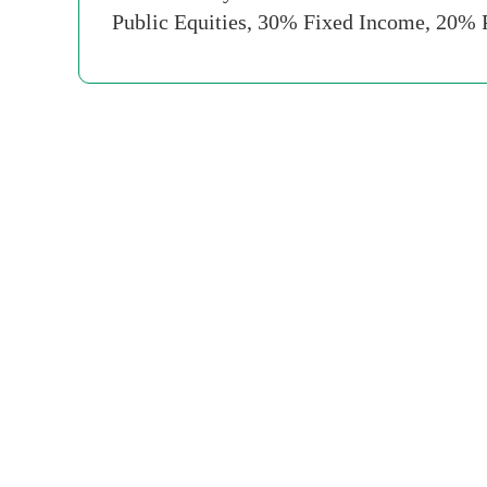
Public Equities, 30% Fixed Income, 20% 