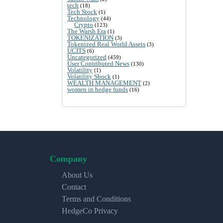
tech
(18)
Tech Stock
(1)
Technology
(44)
Crypto
(123)
The Warsh Era
(1)
TOKENIZATION
(3)
Tokenized Real World Assets
(3)
UCITS
(6)
Uncategorized
(459)
User Contributed News
(130)
Volatility
(1)
Volatility Shock
(1)
WEALTH MANAGEMENT
(2)
women in hedge funds
(16)
Company
About Us
Contact
Terms and Conditions
HedgeCo Privacy