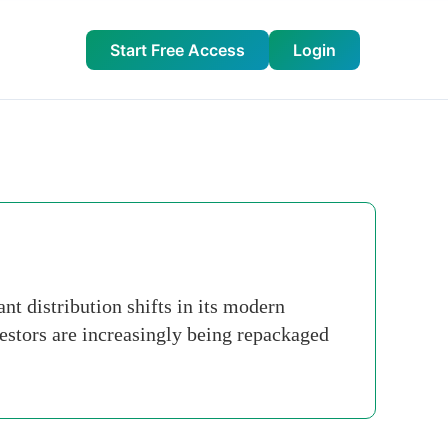
Start Free Access
Login
t distribution shifts in its modern
nvestors are increasingly being repackaged