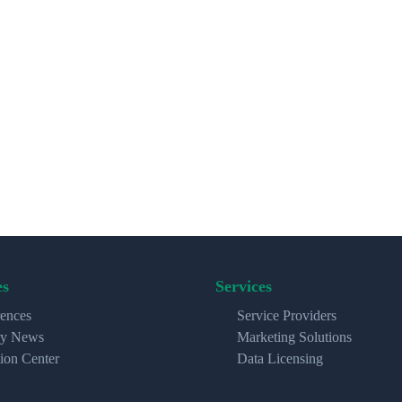
es
Services
ences
Service Providers
ry News
Marketing Solutions
ion Center
Data Licensing