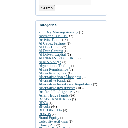
Search
Categories
200 Day Moving Average
(1)
Ackman's Dual IPO
(2)
Activist Funds
(181)
AI Capex Fatigue
(1)
AI Data Center
(2)
AI Date Centers
(1)
AI Driven Capital
(3)
AI INFRASTRUCTURE
(2)
AI M&A Surge
(1)
Algorithmic Trading
(1)
Alpha Renaissance
(1)
Alpha Resurgence
(1)
Alternative Asset Managers
(6)
Alternative Funds
(2)
Alternative Investment Regulation
(2)
Alternative Investments
(106)
Artificial Intelligence
(28)
Asian Hedge Funds
(10)
BASIS TRADE RISK
(1)
BDCs
(1)
Bitcoin
(64)
BITCOIN ETFs
(4)
BONDS
(2)
Brand Equity
(1)
Celebrity Activism
(1)
Clarity Act
(2)