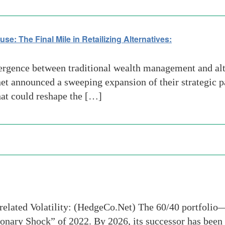
: The Final Mile in Retailizing Alternatives:
rgence between traditional wealth management and alte
et announced a sweeping expansion of their strategic pa
hat could reshape the […]
orrelated Volatility: (HedgeCo.Net) The 60/40 portfol
tionary Shock” of 2022. By 2026, its successor has been