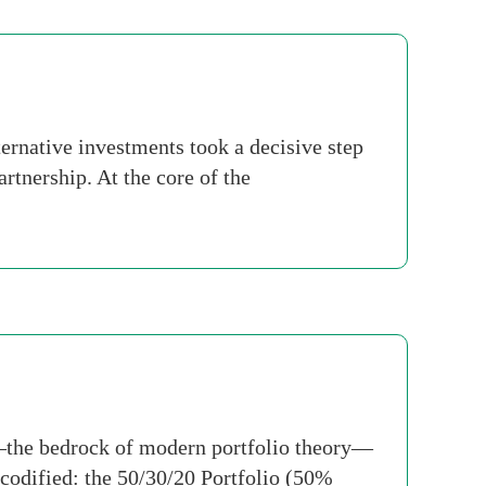
rnative investments took a decisive step
rtnership. At the core of the
io—the bedrock of modern portfolio theory—
 codified: the 50/30/20 Portfolio (50%