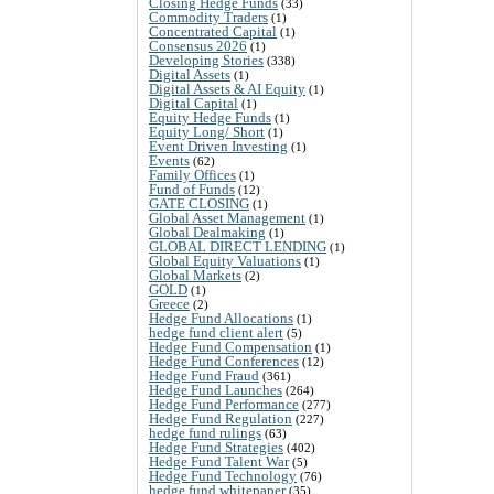
Closing Hedge Funds
(33)
Commodity Traders
(1)
Concentrated Capital
(1)
Consensus 2026
(1)
Developing Stories
(338)
Digital Assets
(1)
Digital Assets & AI Equity
(1)
Digital Capital
(1)
Equity Hedge Funds
(1)
Equity Long/ Short
(1)
Event Driven Investing
(1)
Events
(62)
Family Offices
(1)
Fund of Funds
(12)
GATE CLOSING
(1)
Global Asset Management
(1)
Global Dealmaking
(1)
GLOBAL DIRECT LENDING
(1)
Global Equity Valuations
(1)
Global Markets
(2)
GOLD
(1)
Greece
(2)
Hedge Fund Allocations
(1)
hedge fund client alert
(5)
Hedge Fund Compensation
(1)
Hedge Fund Conferences
(12)
Hedge Fund Fraud
(361)
Hedge Fund Launches
(264)
Hedge Fund Performance
(277)
Hedge Fund Regulation
(227)
hedge fund rulings
(63)
Hedge Fund Strategies
(402)
Hedge Fund Talent War
(5)
Hedge Fund Technology
(76)
hedge fund whitepaper
(35)