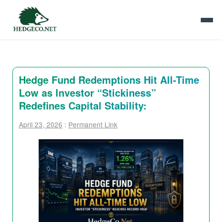
Hedge Fund Redemptions Hit All-Time
Low as Investor “Stickiness”
Redefines Capital Stability:
April 23, 2026
:
Permanent Link