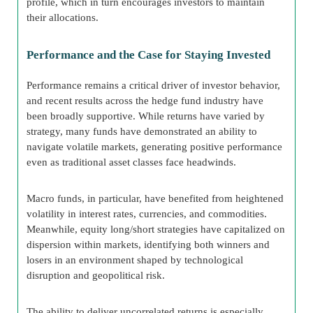
profile, which in turn encourages investors to maintain
their allocations.
Performance and the Case for Staying Invested
Performance remains a critical driver of investor behavior,
and recent results across the hedge fund industry have
been broadly supportive. While returns have varied by
strategy, many funds have demonstrated an ability to
navigate volatile markets, generating positive performance
even as traditional asset classes face headwinds.
Macro funds, in particular, have benefited from heightened
volatility in interest rates, currencies, and commodities.
Meanwhile, equity long/short strategies have capitalized on
dispersion within markets, identifying both winners and
losers in an environment shaped by technological
disruption and geopolitical risk.
The ability to deliver uncorrelated returns is especially