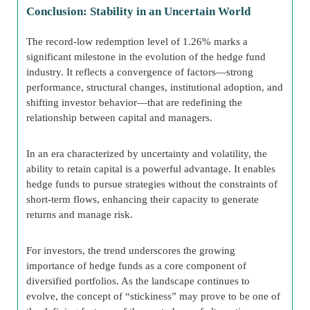
Conclusion: Stability in an Uncertain World
The record-low redemption level of 1.26% marks a
significant milestone in the evolution of the hedge fund
industry. It reflects a convergence of factors—strong
performance, structural changes, institutional adoption, and
shifting investor behavior—that are redefining the
relationship between capital and managers.
In an era characterized by uncertainty and volatility, the
ability to retain capital is a powerful advantage. It enables
hedge funds to pursue strategies without the constraints of
short-term flows, enhancing their capacity to generate
returns and manage risk.
For investors, the trend underscores the growing
importance of hedge funds as a core component of
diversified portfolios. As the landscape continues to
evolve, the concept of “stickiness” may prove to be one of