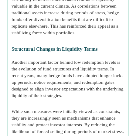
valuable in the current climate. As correlations between
traditional assets increase during periods of stress, hedge
funds offer diversification benefits that are difficult to
replicate elsewhere. This has reinforced their appeal as a
stabilizing force within portfolios.
Structural Changes in Liquidity Terms
Another important factor behind low redemption levels is
the evolution of fund structures and liquidity terms. In
recent years, many hedge funds have adopted longer lock-
up periods, notice requirements, and redemption gates
designed to align investor expectations with the underlying
liquidity of their strategies.
While such measures were initially viewed as constraints,
they are increasingly seen as mechanisms that enhance
stability and protect investor interests. By reducing the
likelihood of forced selling during periods of market stress,