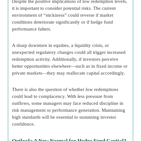
Despite the positive implications of low redemption levels,
it is important to consider potential risks. The current
environment of “stickiness” could reverse if market
conditions deteriorate significantly or if hedge fund
performance falters.
A sharp downturn in equities, a liquidity crisis, or
unexpected regulatory changes could all trigger increased
redemption activity. Additionally, if investors perceive
better opportunities elsewhere—such as in fixed income or
private markets—they may reallocate capital accordingly.
There is also the question of whether low redemptions
could lead to complacency. With less pressure from
outflows, some managers may face reduced discipline in
risk management or performance generation. Maintaining
high standards will be essential to sustaining investor
confidence.
Outlook: A New Normal for Hedge Fund Capital?