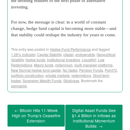
the defining features of the next phase of alternative
investing.
For now, the message is clear: in a world of constant
change, hedge fund capital is becoming more stable—and
that stability could reshape the industry for years to come.
This entry was posted in
Hedge Fund Performance
and tagged
1.26% indicator
,
Capital Stability
,
citadel
,
endownebts
,
Geopolitical
Volatility
,
hedge funds
,
Institutional Investors
,
Liquidity]
,
Low
Redemptions
,
Macro funds
,
millennium
,
multi-manager platforms
,
New Normal hedge fund capital
,
No Gates
,
Pension Funds
,
Point72
,
portfolio construction
,
private markets
,
redemptions
,
Short-term
trades
,
Sovereign Wealth Funds
,
Stickiness
. Bookmark the
permalink
.
←
Bitcoin Hits 11-Week
Digital Asset Funds See
High on Trump’s Ceasefire
$1.4 Billion in Inflows as
Extension:
Institutional Momentum
Builds:
→