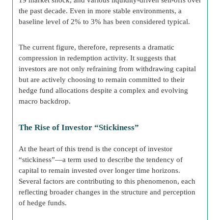
the past decade. Even in more stable environments, a
baseline level of 2% to 3% has been considered typical.
The current figure, therefore, represents a dramatic
compression in redemption activity. It suggests that
investors are not only refraining from withdrawing capital
but are actively choosing to remain committed to their
hedge fund allocations despite a complex and evolving
macro backdrop.
The Rise of Investor “Stickiness”
At the heart of this trend is the concept of investor
“stickiness”—a term used to describe the tendency of
capital to remain invested over longer time horizons.
Several factors are contributing to this phenomenon, each
reflecting broader changes in the structure and perception
of hedge funds.