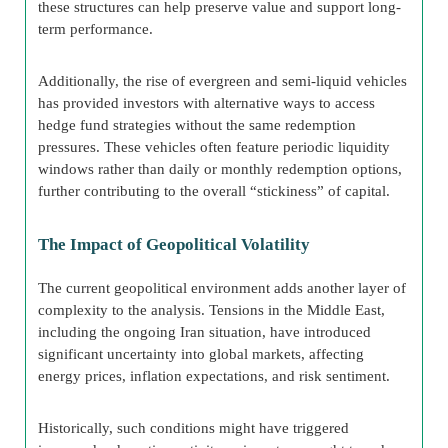
these structures can help preserve value and support long-
term performance.
Additionally, the rise of evergreen and semi-liquid vehicles
has provided investors with alternative ways to access
hedge fund strategies without the same redemption
pressures. These vehicles often feature periodic liquidity
windows rather than daily or monthly redemption options,
further contributing to the overall “stickiness” of capital.
The Impact of Geopolitical Volatility
The current geopolitical environment adds another layer of
complexity to the analysis. Tensions in the Middle East,
including the ongoing Iran situation, have introduced
significant uncertainty into global markets, affecting
energy prices, inflation expectations, and risk sentiment.
Historically, such conditions might have triggered