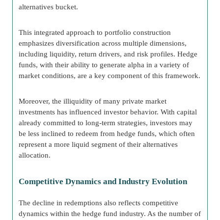
alternatives bucket.
This integrated approach to portfolio construction
emphasizes diversification across multiple dimensions,
including liquidity, return drivers, and risk profiles. Hedge
funds, with their ability to generate alpha in a variety of
market conditions, are a key component of this framework.
Moreover, the illiquidity of many private market
investments has influenced investor behavior. With capital
already committed to long-term strategies, investors may
be less inclined to redeem from hedge funds, which often
represent a more liquid segment of their alternatives
allocation.
Competitive Dynamics and Industry Evolution
The decline in redemptions also reflects competitive
dynamics within the hedge fund industry. As the number of