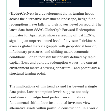
(HedgeCo.Net)
In a development that is turning heads
across the alternative investment landscape, hedge fund
redemptions have fallen to their lowest level on record. The
latest data from SS&C GlobeOp’s Forward Redemption
Indicator for April 2026 shows a reading of just 1.26%,
signaling an unprecedented level of investor “stickiness”
even as global markets grapple with geopolitical tension,
inflationary pressures, and shifting macroeconomic
conditions. For an industry historically defined by rapid
capital flows and periodic redemption waves, the current
environment marks a striking departure—and potentially a
structural turning point.
The implications of this trend extend far beyond a single
data point. Low redemption levels suggest not only
confidence in hedge fund performance but also a
fundamental shift in how institutional investors view
alternative assets within portfolio construction. In a world