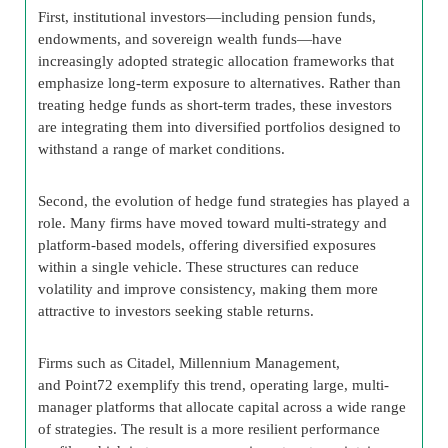
First, institutional investors—including pension funds,
endowments, and sovereign wealth funds—have
increasingly adopted strategic allocation frameworks that
emphasize long-term exposure to alternatives. Rather than
treating hedge funds as short-term trades, these investors
are integrating them into diversified portfolios designed to
withstand a range of market conditions.
Second, the evolution of hedge fund strategies has played a
role. Many firms have moved toward multi-strategy and
platform-based models, offering diversified exposures
within a single vehicle. These structures can reduce
volatility and improve consistency, making them more
attractive to investors seeking stable returns.
Firms such as Citadel, Millennium Management,
and Point72 exemplify this trend, operating large, multi-
manager platforms that allocate capital across a wide range
of strategies. The result is a more resilient performance