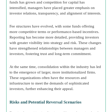
funds has grown and competition for capital has
intensified, managers have placed greater emphasis on
investor relations, transparency, and alignment of interests.
Fee structures have evolved, with some funds offering
more competitive terms or performance-based incentives.
Reporting has become more detailed, providing investors
with greater visibility into strategy and risk. These changes
have strengthened relationships between managers and
investors, fostering trust and long-term commitment.
At the same time, consolidation within the industry has led
to the emergence of larger, more institutionalized firms.
These organizations often have the resources and
infrastructure to meet the demands of sophisticated
investors, further enhancing their appeal.
Risks and Potential Reversal Scenarios