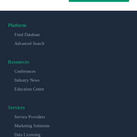
Platform
Fund Database
Advanced Search
Resources
Conferences
Industry News
Education Center
Services
Service Providers
Marketing Solutions
Data Licensing