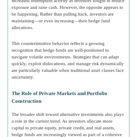
increased redemption activity as investors sought to reduce
exposure and raise cash. However, the opposite appears to
be happening. Rather than pulling back, investors are
maintaining—or even increasing—their hedge fund
allocations.
This counterintuitive behavior reflects a growing
recognition that hedge funds are well-positioned to
navigate volatile environments. Strategies that can adapt
quickly, exploit dislocations, and manage risk dynamically
are particularly valuable when traditional asset classes face
uncertainty.
The Role of Private Markets and Portfolio
Construction
The broader shift toward alternative investments also plays
a role in the current trend. As investors allocate more
capital to private equity, private credit, and real assets,
hedge funds are increasingly viewed as part of a cohesive