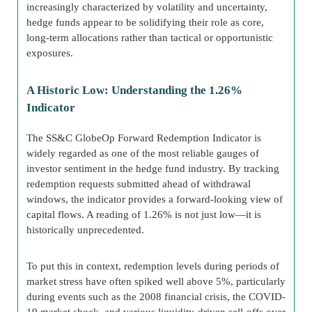
increasingly characterized by volatility and uncertainty,
hedge funds appear to be solidifying their role as core,
long-term allocations rather than tactical or opportunistic
exposures.
A Historic Low: Understanding the 1.26%
Indicator
The SS&C GlobeOp Forward Redemption Indicator is
widely regarded as one of the most reliable gauges of
investor sentiment in the hedge fund industry. By tracking
redemption requests submitted ahead of withdrawal
windows, the indicator provides a forward-looking view of
capital flows. A reading of 1.26% is not just low—it is
historically unprecedented.
To put this in context, redemption levels during periods of
market stress have often spiked well above 5%, particularly
during events such as the 2008 financial crisis, the COVID-
19 market shock, and various liquidity-driven sell-offs over