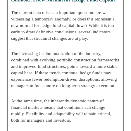
The current data raises an important question: are we
witnessing a temporary anomaly, or does this represent a
new normal for hedge fund capital flows? While it is too
early to draw definitive conclusions, several indicators
suggest that structural changes are at play.
The increasing institutionalization of the industry,
combined with evolving portfolio construction frameworks
and improved fund structures, points toward a more stable
capital base. If these trends continue, hedge funds may
experience fewer redemption-driven disruptions, allowing
managers to focus more on long-term strategy execution.
At the same time, the inherently dynamic nature of
financial markets means that conditions can change
rapidly. Flexibility and adaptability will remain critical,
both for managers and investors.