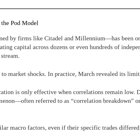
f the Pod Model
ed by firms like Citadel and Millennium—has been one
ing capital across dozens or even hundreds of indepen
n stream.
t to market shocks. In practice, March revealed its limit
ication is only effective when correlations remain low. 
omenon—often referred to as “correlation breakdown” o
r macro factors, even if their specific trades differe