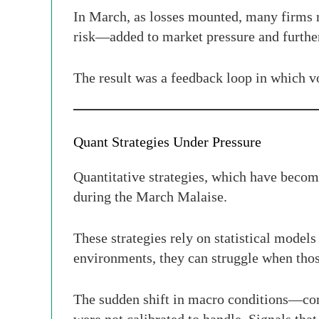
In March, as losses mounted, many firms r
risk—added to market pressure and furthe
The result was a feedback loop in which vo
Quant Strategies Under Pressure
Quantitative strategies, which have becom
during the March Malaise.
These strategies rely on statistical models
environments, they can struggle when thos
The sudden shift in macro conditions—co