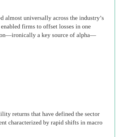
d almost universally across the industry’s
 enabled firms to offset losses in one
rsion—ironically a key source of alpha—
lity returns that have defined the sector
nt characterized by rapid shifts in macro