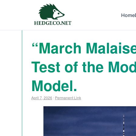
Home
“March Malaise”
Test of the M
Model.
April 7, 2026
:
Permanent Link