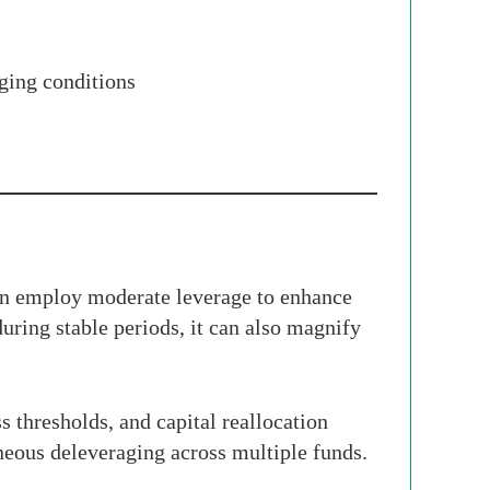
nging conditions
en employ moderate leverage to enhance
during stable periods, it can also magnify
s thresholds, and capital reallocation
aneous deleveraging across multiple funds.