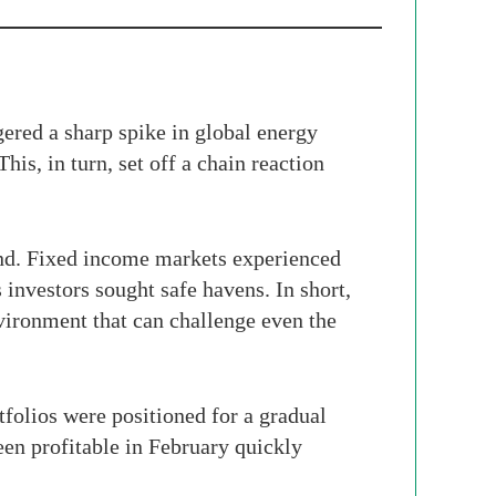
gered a sharp spike in global energy
his, in turn, set off a chain reaction
and. Fixed income markets experienced
 investors sought safe havens. In short,
vironment that can challenge even the
folios were positioned for a gradual
een profitable in February quickly