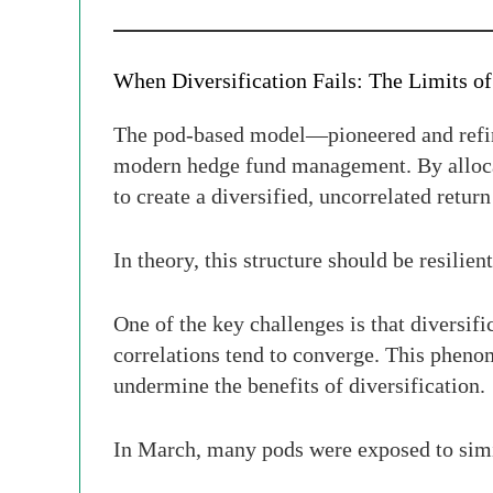
When Diversification Fails: The Limits o
The pod-based model—pioneered and refin
modern hedge fund management. By allocat
to create a diversified, uncorrelated retur
In theory, this structure should be resilien
One of the key challenges is that diversif
correlations tend to converge. This phen
undermine the benefits of diversification.
In March, many pods were exposed to simila