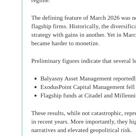
regime.
The defining feature of March 2026 was no
flagship firms. Historically, the diversifi
strategy with gains in another. Yet in Mar
became harder to monetize.
Preliminary figures indicate that several
Balyasny Asset Management reportedl
ExodusPoint Capital Management fell
Flagship funds at Citadel and Millenn
These results, while not catastrophic, repr
in recent years. More importantly, they hi
narratives and elevated geopolitical risk.