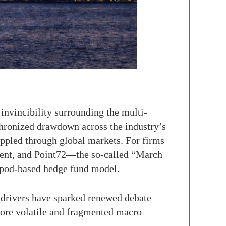
 invincibility surrounding the multi-
hronized drawdown across the industry’s
rippled through global markets. For firms
ent, and Point72—the so-called “March
rn pod-based hedge fund model.
 drivers have sparked renewed debate
 more volatile and fragmented macro