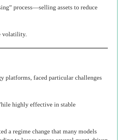
sing” process—selling assets to reduce
volatility.
y platforms, faced particular challenges
hile highly effective in stable
ted a regime change that many models