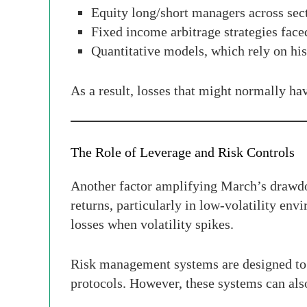
Equity long/short managers across sec
Fixed income arbitrage strategies faced
Quantitative models, which rely on hist
As a result, losses that might normally ha
The Role of Leverage and Risk Controls
Another factor amplifying March’s drawdo
returns, particularly in low-volatility env
losses when volatility spikes.
Risk management systems are designed to mi
protocols. However, these systems can also