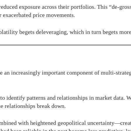
educed exposure across their portfolios. This “de-gros
r exacerbated price movements.
latility begets deleveraging, which in turn begets more 
e an increasingly important component of multi-strateg
 to identify patterns and relationships in market data. W
e relationships break down.
mbined with heightened geopolitical uncertainty—crea