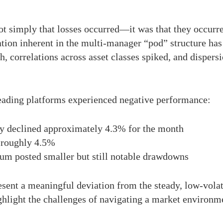
t simply that losses occurred—it was that they occurre
cation inherent in the multi-manager “pod” structure has
ch, correlations across asset classes spiked, and dispe
 leading platforms experienced negative performance:
y declined approximately 4.3% for the month
 roughly 4.5%
ium posted smaller but still notable drawdowns
esent a meaningful deviation from the steady, low-volati
ghlight the challenges of navigating a market environme