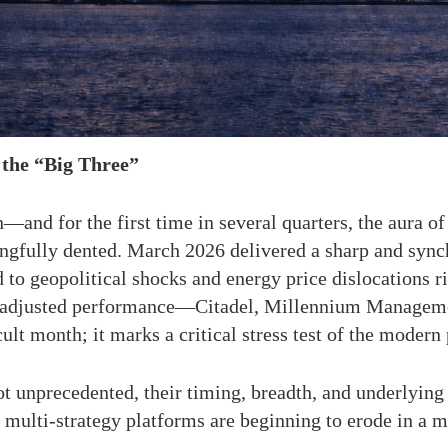
the “Big Three”
—and for the first time in several quarters, the aura of
ingfully dented. March 2026 delivered a sharp and sync
d to geopolitical shocks and energy price dislocations 
isk-adjusted performance—Citadel, Millennium Managem
cult month; it marks a critical stress test of the mode
 unprecedented, their timing, breadth, and underlying
f multi-strategy platforms are beginning to erode in a