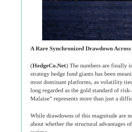
A Rare Synchronized Drawdown Across 
(
HedgeCo.Net
) The numbers are finally in
strategy hedge fund giants has been mean
most dominant platforms, as volatility tie
long regarded as the gold standard of r
Malaise” represents more than just a diffi
While drawdowns of this magnitude are not
about whether the structural advantages o