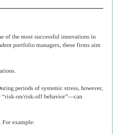
 of the most successful innovations in
dent portfolio managers, these firms aim
ations.
During periods of systemic stress, however,
r “risk-on/risk-off behavior”—can
d. For example: