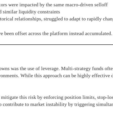
tors were impacted by the same macro-driven selloff
 similar liquidity constraints
orical relationships, struggled to adapt to rapidly cha
ve been offset across the platform instead accumulated.
wns was the use of leverage. Multi-strategy funds oft
ironments. While this approach can be highly effective 
tigate this risk by enforcing position limits, stop-los
 contribute to market instability by triggering simult