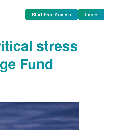
Start Free Access
Login
tical stress
dge Fund