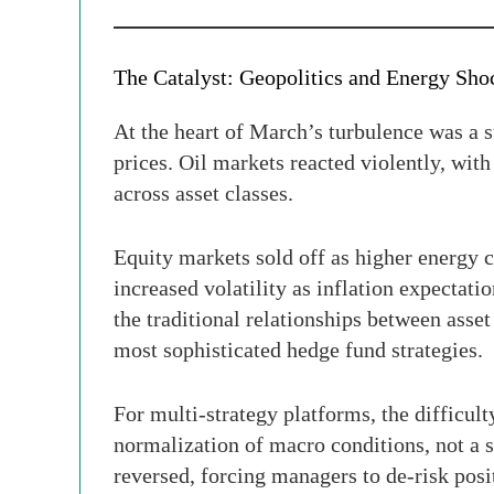
The Catalyst: Geopolitics and Energy Sho
At the heart of March’s turbulence was a s
prices. Oil markets reacted violently, with
across asset classes.
Equity markets sold off as higher energy
increased volatility as inflation expectati
the traditional relationships between ass
most sophisticated hedge fund strategies.
For multi-strategy platforms, the difficu
normalization of macro conditions, not a s
reversed, forcing managers to de-risk posi