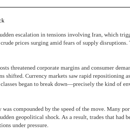
ck
udden escalation in tensions involving Iran, which trig
 crude prices surging amid fears of supply disruptions. T
 costs threatened corporate margins and consumer dem
ons shifted. Currency markets saw rapid repositioning as
et classes began to break down—precisely the kind of en
lty was compounded by the speed of the move. Many port
udden geopolitical shock. As a result, trades that had b
tions under pressure.