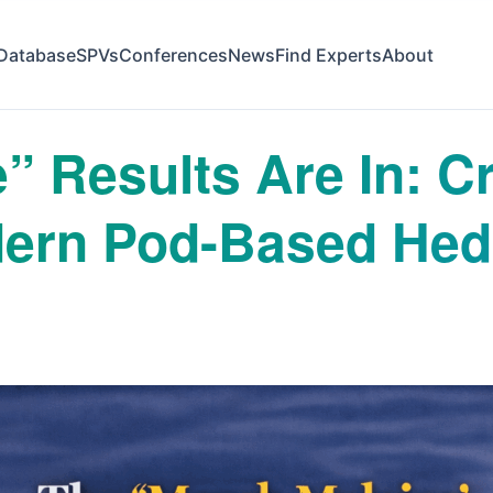
Database
SPVs
Conferences
News
Find Experts
About
 Results Are In: Cri
odern Pod-Based He