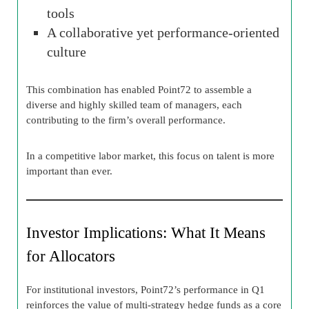
tools
A collaborative yet performance-oriented
culture
This combination has enabled Point72 to assemble a
diverse and highly skilled team of managers, each
contributing to the firm’s overall performance.
In a competitive labor market, this focus on talent is more
important than ever.
Investor Implications: What It Means
for Allocators
For institutional investors, Point72’s performance in Q1
reinforces the value of multi-strategy hedge funds as a core