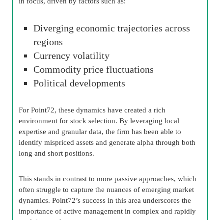
in focus, driven by factors such as:
Diverging economic trajectories across
regions
Currency volatility
Commodity price fluctuations
Political developments
For Point72, these dynamics have created a rich
environment for stock selection. By leveraging local
expertise and granular data, the firm has been able to
identify mispriced assets and generate alpha through both
long and short positions.
This stands in contrast to more passive approaches, which
often struggle to capture the nuances of emerging market
dynamics. Point72’s success in this area underscores the
importance of active management in complex and rapidly