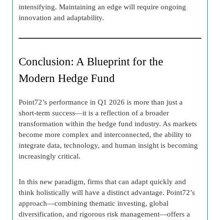
intensifying. Maintaining an edge will require ongoing
innovation and adaptability.
Conclusion: A Blueprint for the
Modern Hedge Fund
Point72’s performance in Q1 2026 is more than just a
short-term success—it is a reflection of a broader
transformation within the hedge fund industry. As markets
become more complex and interconnected, the ability to
integrate data, technology, and human insight is becoming
increasingly critical.
In this new paradigm, firms that can adapt quickly and
think holistically will have a distinct advantage. Point72’s
approach—combining thematic investing, global
diversification, and rigorous risk management—offers a