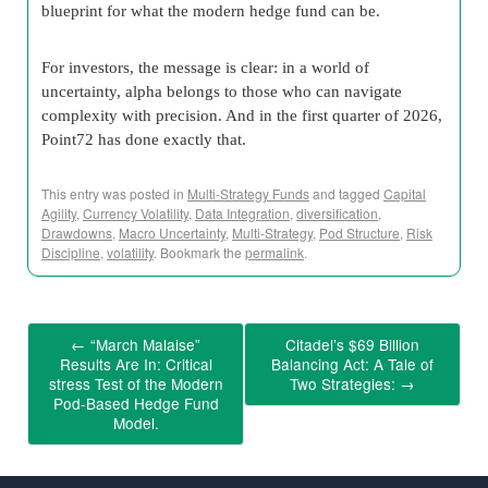
blueprint for what the modern hedge fund can be.
For investors, the message is clear: in a world of
uncertainty, alpha belongs to those who can navigate
complexity with precision. And in the first quarter of 2026,
Point72 has done exactly that.
This entry was posted in
Multi-Strategy Funds
and tagged
Capital
Agility
,
Currency Volatility
,
Data Integration
,
diversification
,
Drawdowns
,
Macro Uncertainty
,
Multi-Strategy
,
Pod Structure
,
Risk
Discipline
,
volatility
. Bookmark the
permalink
.
←
“March Malaise”
Citadel’s $69 Billion
Results Are In: Critical
Balancing Act: A Tale of
stress Test of the Modern
Two Strategies:
→
Pod-Based Hedge Fund
Model.