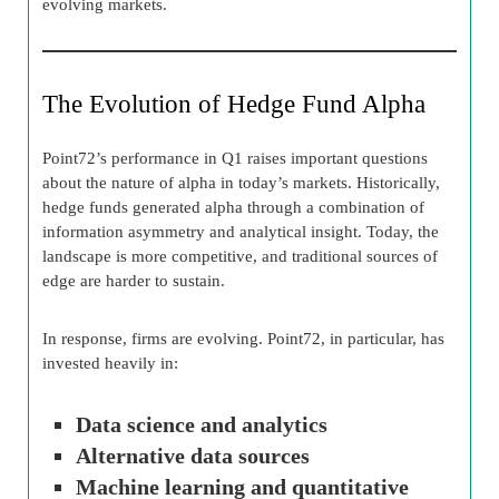
evolving markets.
The Evolution of Hedge Fund Alpha
Point72’s performance in Q1 raises important questions
about the nature of alpha in today’s markets. Historically,
hedge funds generated alpha through a combination of
information asymmetry and analytical insight. Today, the
landscape is more competitive, and traditional sources of
edge are harder to sustain.
In response, firms are evolving. Point72, in particular, has
invested heavily in:
Data science and analytics
Alternative data sources
Machine learning and quantitative