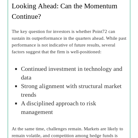
Looking Ahead: Can the Momentum
Continue?
The key question for investors is whether Point72 can
sustain its outperformance in the quarters ahead. While past
performance is not indicative of future results, several
factors suggest that the firm is well-positioned:
Continued investment in technology and
data
Strong alignment with structural market
trends
A disciplined approach to risk
management
At the same time, challenges remain. Markets are likely to
remain volatile, and competition among hedge funds is