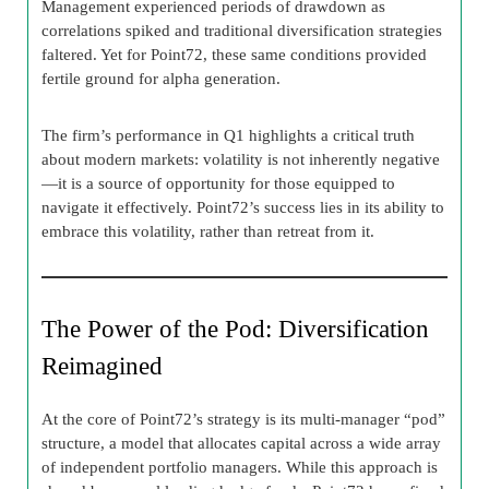
Management experienced periods of drawdown as
correlations spiked and traditional diversification strategies
faltered. Yet for Point72, these same conditions provided
fertile ground for alpha generation.
The firm’s performance in Q1 highlights a critical truth
about modern markets: volatility is not inherently negative
—it is a source of opportunity for those equipped to
navigate it effectively. Point72’s success lies in its ability to
embrace this volatility, rather than retreat from it.
The Power of the Pod: Diversification
Reimagined
At the core of Point72’s strategy is its multi-manager “pod”
structure, a model that allocates capital across a wide array
of independent portfolio managers. While this approach is