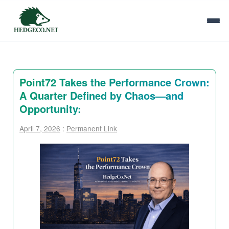
Point72 Takes the Performance Crown:
A Quarter Defined by Chaos—and
Opportunity:
April 7, 2026
:
Permanent Link