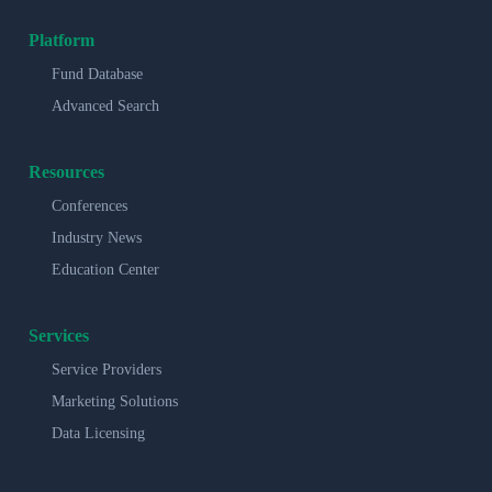
Platform
Fund Database
Advanced Search
Resources
Conferences
Industry News
Education Center
Services
Service Providers
Marketing Solutions
Data Licensing