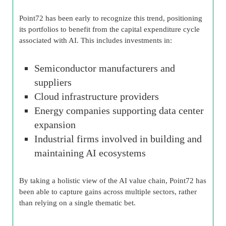
Point72 has been early to recognize this trend, positioning
its portfolios to benefit from the capital expenditure cycle
associated with AI. This includes investments in:
Semiconductor manufacturers and
suppliers
Cloud infrastructure providers
Energy companies supporting data center
expansion
Industrial firms involved in building and
maintaining AI ecosystems
By taking a holistic view of the AI value chain, Point72 has
been able to capture gains across multiple sectors, rather
than relying on a single thematic bet.