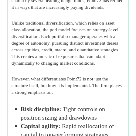
shared by several leading hedge funds, Point72 has refined
it in ways that are increasingly paying dividends.
Unlike traditional diversification, which relies on asset
class allocation, the pod model focuses on strategy-level
diversification. Each portfolio manager operates with a
degree of autonomy, pursuing distinct investment theses
across equities, credit, macro, and quantitative strategies.
This creates a mosaic of exposures that can adapt
dynamically to changing market conditions.
However, what differentiates Point72 is not just the
structure itself, but how it is implemented. The firm places
a strong emphasis on:
Risk discipline:
Tight controls on
position sizing and drawdowns
Capital agility:
Rapid reallocation of
capital to top-performing strategies