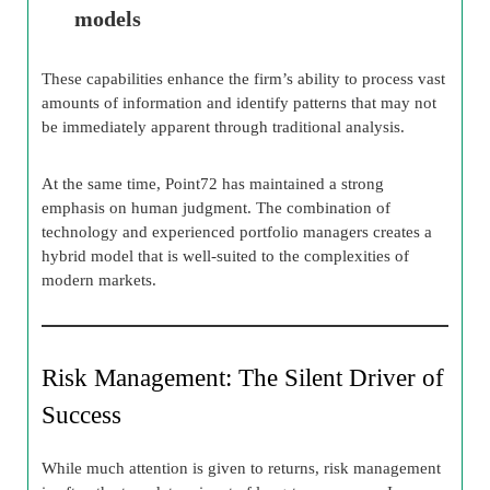
models
These capabilities enhance the firm’s ability to process vast
amounts of information and identify patterns that may not
be immediately apparent through traditional analysis.
At the same time, Point72 has maintained a strong
emphasis on human judgment. The combination of
technology and experienced portfolio managers creates a
hybrid model that is well-suited to the complexities of
modern markets.
Risk Management: The Silent Driver of
Success
While much attention is given to returns, risk management