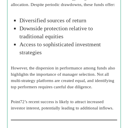
allocation. Despite periodic drawdowns, these funds offer:
Diversified sources of return
Downside protection relative to
traditional equities
Access to sophisticated investment
strategies
However, the dispersion in performance among funds also
highlights the importance of manager selection. Not all
multi-strategy platforms are created equal, and identifying
top performers requires careful due diligence.
Point72’s recent success is likely to attract increased
investor interest, potentially leading to additional inflows.