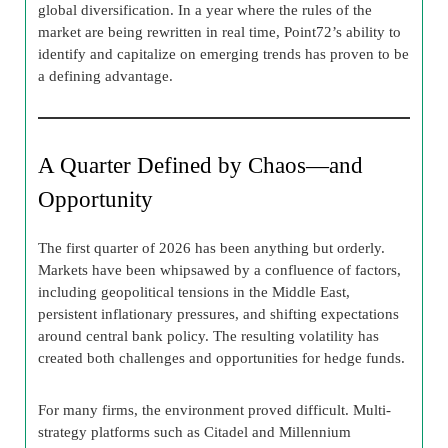
global diversification. In a year where the rules of the
market are being rewritten in real time, Point72’s ability to
identify and capitalize on emerging trends has proven to be
a defining advantage.
A Quarter Defined by Chaos—and
Opportunity
The first quarter of 2026 has been anything but orderly.
Markets have been whipsawed by a confluence of factors,
including geopolitical tensions in the Middle East,
persistent inflationary pressures, and shifting expectations
around central bank policy. The resulting volatility has
created both challenges and opportunities for hedge funds.
For many firms, the environment proved difficult. Multi-
strategy platforms such as Citadel and Millennium