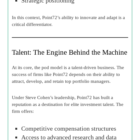
Strategic positioning
In this context, Point72’s ability to innovate and adapt is a
critical differentiator.
Talent: The Engine Behind the Machine
At its core, the pod model is a talent-driven business. The
success of firms like Point72 depends on their ability to
attract, develop, and retain top portfolio managers.
Under Steve Cohen’s leadership, Point72 has built a
reputation as a destination for elite investment talent. The
firm offers:
Competitive compensation structures
Access to advanced research and data