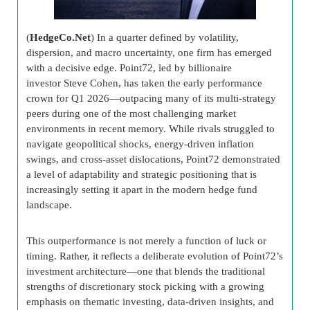
(
HedgeCo.Net
) In a quarter defined by volatility,
dispersion, and macro uncertainty, one firm has emerged
with a decisive edge. Point72, led by billionaire
investor Steve Cohen, has taken the early performance
crown for Q1 2026—outpacing many of its multi-strategy
peers during one of the most challenging market
environments in recent memory. While rivals struggled to
navigate geopolitical shocks, energy-driven inflation
swings, and cross-asset dislocations, Point72 demonstrated
a level of adaptability and strategic positioning that is
increasingly setting it apart in the modern hedge fund
landscape.
This outperformance is not merely a function of luck or
timing. Rather, it reflects a deliberate evolution of Point72’s
investment architecture—one that blends the traditional
strengths of discretionary stock picking with a growing
emphasis on thematic investing, data-driven insights, and