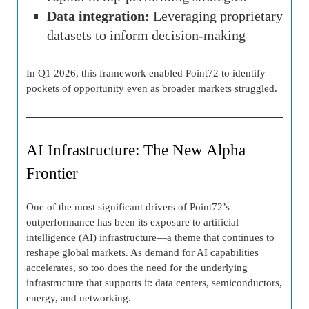
Data integration:
Leveraging proprietary
datasets to inform decision-making
In Q1 2026, this framework enabled Point72 to identify
pockets of opportunity even as broader markets struggled.
AI Infrastructure: The New Alpha
Frontier
One of the most significant drivers of Point72’s
outperformance has been its exposure to artificial
intelligence (AI) infrastructure—a theme that continues to
reshape global markets. As demand for AI capabilities
accelerates, so too does the need for the underlying
infrastructure that supports it: data centers, semiconductors,
energy, and networking.