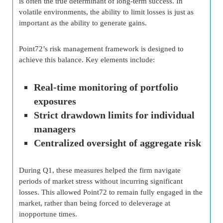
is often the true determinant of long-term success. In
volatile environments, the ability to limit losses is just as
important as the ability to generate gains.
Point72’s risk management framework is designed to
achieve this balance. Key elements include:
Real-time monitoring of portfolio
exposures
Strict drawdown limits for individual
managers
Centralized oversight of aggregate risk
During Q1, these measures helped the firm navigate
periods of market stress without incurring significant
losses. This allowed Point72 to remain fully engaged in the
market, rather than being forced to deleverage at
inopportune times.