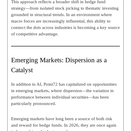
This approach reflects a broader shift in hedge fund
strategy—from isolated stock picking to thematic investing
grounded in structural trends. In an environment where
macro forces are increasingly influential, this ability to
connect the dots across industries is becoming a key source
of competitive advantage.
Emerging Markets: Dispersion as a
Catalyst
In addition to AI, Point72 has capitalized on opportunities
in emerging markets, where dispersion—the variation in
performance between individual securities—has been
particularly pronounced.
Emerging markets have long been a source of both risk
and reward for hedge funds. In 2026, they are once again