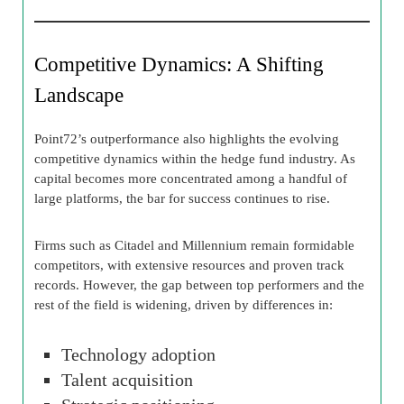
Competitive Dynamics: A Shifting
Landscape
Point72’s outperformance also highlights the evolving
competitive dynamics within the hedge fund industry. As
capital becomes more concentrated among a handful of
large platforms, the bar for success continues to rise.
Firms such as Citadel and Millennium remain formidable
competitors, with extensive resources and proven track
records. However, the gap between top performers and the
rest of the field is widening, driven by differences in:
Technology adoption
Talent acquisition