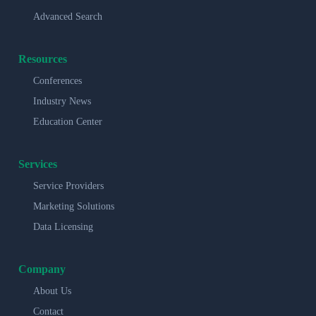
Advanced Search
Resources
Conferences
Industry News
Education Center
Services
Service Providers
Marketing Solutions
Data Licensing
Company
About Us
Contact