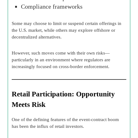
Compliance frameworks
Some may choose to limit or suspend certain offerings in
the U.S. market, while others may explore offshore or
decentralized alternatives.
However, such moves come with their own risks—
particularly in an environment where regulators are
increasingly focused on cross-border enforcement.
Retail Participation: Opportunity
Meets Risk
One of the defining features of the event-contract boom
has been the influx of retail investors.