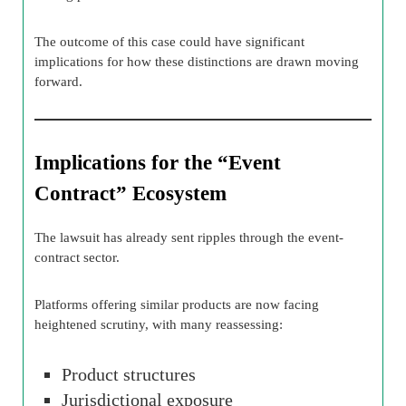
The outcome of this case could have significant
implications for how these distinctions are drawn moving
forward.
Implications for the “Event
Contract” Ecosystem
The lawsuit has already sent ripples through the event-
contract sector.
Platforms offering similar products are now facing
heightened scrutiny, with many reassessing:
Product structures
Jurisdictional exposure