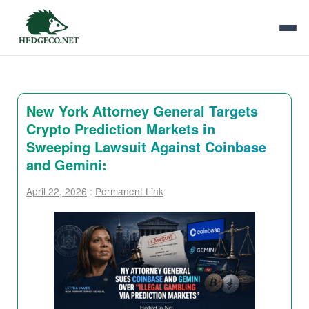
New York Attorney General Targets
Crypto Prediction Markets in
Sweeping Lawsuit Against Coinbase
and Gemini:
April 22, 2026
:
Permanent Link