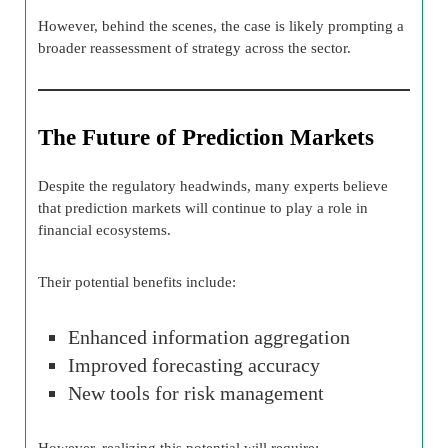
However, behind the scenes, the case is likely prompting a
broader reassessment of strategy across the sector.
The Future of Prediction Markets
Despite the regulatory headwinds, many experts believe
that prediction markets will continue to play a role in
financial ecosystems.
Their potential benefits include:
Enhanced information aggregation
Improved forecasting accuracy
New tools for risk management
However, realizing this potential will require: