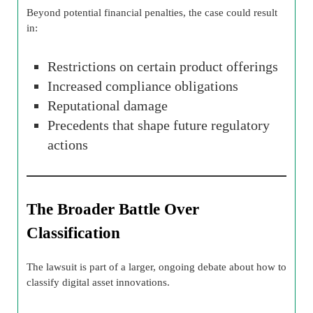
Beyond potential financial penalties, the case could result
in:
Restrictions on certain product offerings
Increased compliance obligations
Reputational damage
Precedents that shape future regulatory
actions
The Broader Battle Over
Classification
The lawsuit is part of a larger, ongoing debate about how to
classify digital asset innovations.