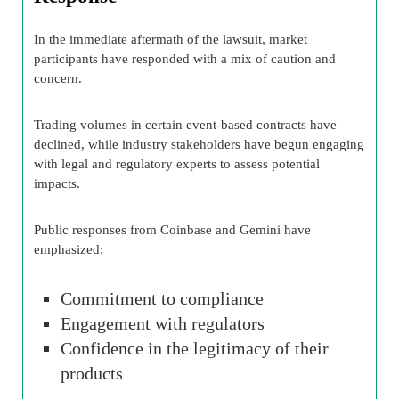
In the immediate aftermath of the lawsuit, market
participants have responded with a mix of caution and
concern.
Trading volumes in certain event-based contracts have
declined, while industry stakeholders have begun engaging
with legal and regulatory experts to assess potential
impacts.
Public responses from Coinbase and Gemini have
emphasized:
Commitment to compliance
Engagement with regulators
Confidence in the legitimacy of their
products