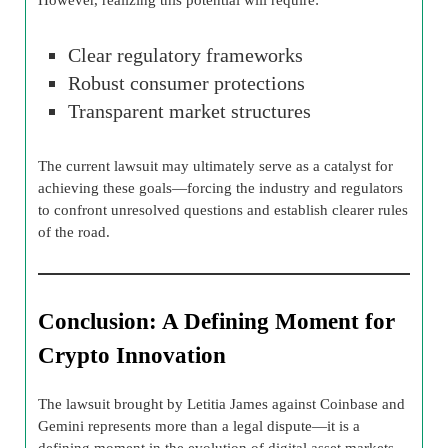
Clear regulatory frameworks
Robust consumer protections
Transparent market structures
The current lawsuit may ultimately serve as a catalyst for
achieving these goals—forcing the industry and regulators
to confront unresolved questions and establish clearer rules
of the road.
Conclusion: A Defining Moment for
Crypto Innovation
The lawsuit brought by Letitia James against Coinbase and
Gemini represents more than a legal dispute—it is a
defining moment in the evolution of digital asset markets.