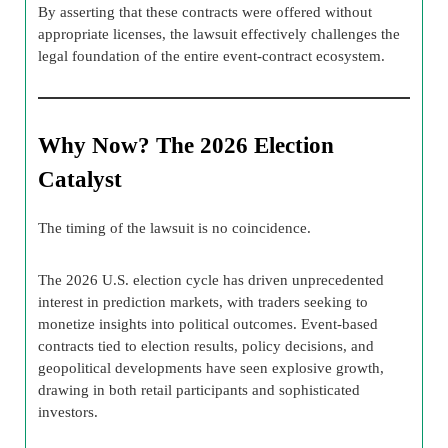
By asserting that these contracts were offered without
appropriate licenses, the lawsuit effectively challenges the
legal foundation of the entire event-contract ecosystem.
Why Now? The 2026 Election
Catalyst
The timing of the lawsuit is no coincidence.
The 2026 U.S. election cycle has driven unprecedented
interest in prediction markets, with traders seeking to
monetize insights into political outcomes. Event-based
contracts tied to election results, policy decisions, and
geopolitical developments have seen explosive growth,
drawing in both retail participants and sophisticated
investors.