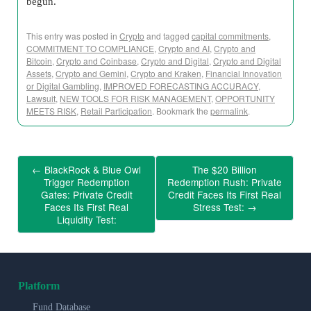
begun.
This entry was posted in
Crypto
and tagged
capital commitments
,
COMMITMENT TO COMPLIANCE
,
Crypto and AI
,
Crypto and
Bitcoin
,
Crypto and Coinbase
,
Crypto and Digital
,
Crypto and Digital
Assets
,
Crypto and Gemini
,
Crypto and Kraken
,
Financial Innovation
or Digital Gambling
,
IMPROVED FORECASTING ACCURACY
,
Lawsuit
,
NEW TOOLS FOR RISK MANAGEMENT
,
OPPORTUNITY
MEETS RISK
,
Retail Participation
. Bookmark the
permalink
.
←
BlackRock & Blue Owl
The $20 Billion
Trigger Redemption
Redemption Rush: Private
Gates: Private Credit
Credit Faces Its First Real
Faces Its First Real
Stress Test:
→
Liquidity Test:
Platform
Fund Database