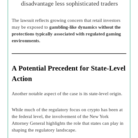
disadvantage less sophisticated traders
The lawsuit reflects growing concern that retail investors
may be exposed to
gambling-like dynamics without the
protections typically associated with regulated gaming
environments.
A Potential Precedent for State-Level
Action
Another notable aspect of the case is its state-level origin.
While much of the regulatory focus on crypto has been at
the federal level, the involvement of the New York
Attorney General highlights the role that states can play in
shaping the regulatory landscape.