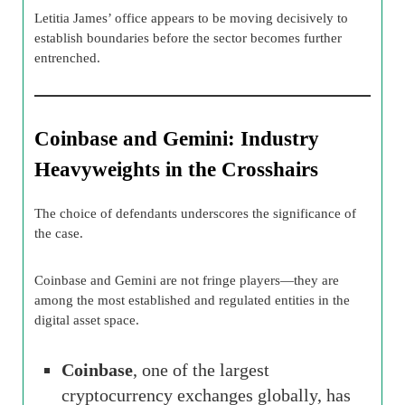
Letitia James’ office appears to be moving decisively to
establish boundaries before the sector becomes further
entrenched.
Coinbase and Gemini: Industry
Heavyweights in the Crosshairs
The choice of defendants underscores the significance of
the case.
Coinbase and Gemini are not fringe players—they are
among the most established and regulated entities in the
digital asset space.
Coinbase
, one of the largest
cryptocurrency exchanges globally, has