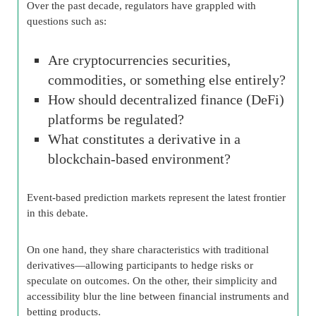
Over the past decade, regulators have grappled with
questions such as:
Are cryptocurrencies securities,
commodities, or something else entirely?
How should decentralized finance (DeFi)
platforms be regulated?
What constitutes a derivative in a
blockchain-based environment?
Event-based prediction markets represent the latest frontier
in this debate.
On one hand, they share characteristics with traditional
derivatives—allowing participants to hedge risks or
speculate on outcomes. On the other, their simplicity and
accessibility blur the line between financial instruments and
betting products.