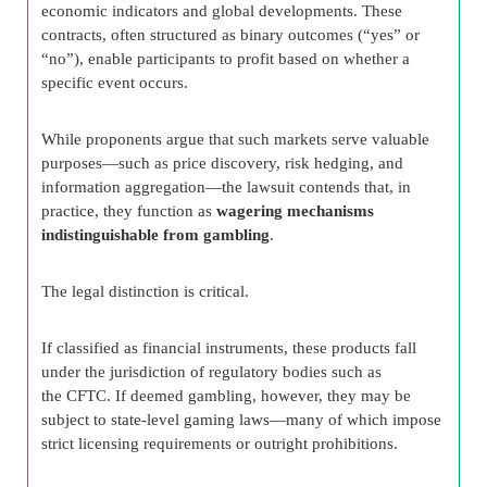
economic indicators and global developments. These
contracts, often structured as binary outcomes (“yes” or
“no”), enable participants to profit based on whether a
specific event occurs.
While proponents argue that such markets serve valuable
purposes—such as price discovery, risk hedging, and
information aggregation—the lawsuit contends that, in
practice, they function as
wagering mechanisms
indistinguishable from gambling
.
The legal distinction is critical.
If classified as financial instruments, these products fall
under the jurisdiction of regulatory bodies such as
the CFTC. If deemed gambling, however, they may be
subject to state-level gaming laws—many of which impose
strict licensing requirements or outright prohibitions.