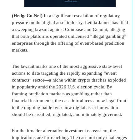
(HedgeCo.Net)
In a significant escalation of regulatory
pressure on the digital asset industry, Letitia James has filed
a sweeping lawsuit against Coinbase and Gemini, alleging
that both platforms operated unlicensed “illegal gambling”
enterprises through the offering of event-based prediction
markets.
The lawsuit marks one of the most aggressive state-level
actions to date targeting the rapidly expanding “event
contracts” sector—a niche within crypto that has exploded
in popularity amid the 2026 U.S. election cycle. By
framing prediction markets as gambling rather than
financial instruments, the case introduces a new legal front
in the ongoing battle over how digital asset innovation
should be classified, regulated, and ultimately governed.
For the broader alternative investment ecosystem, the
implications are far-reaching. The case not only challenges