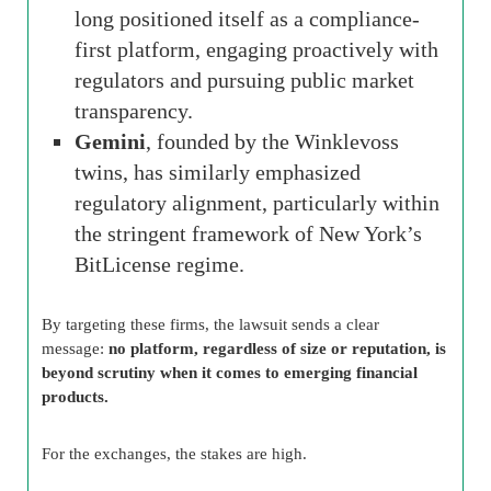
long positioned itself as a compliance-
first platform, engaging proactively with
regulators and pursuing public market
transparency.
Gemini
, founded by the Winklevoss
twins, has similarly emphasized
regulatory alignment, particularly within
the stringent framework of New York’s
BitLicense regime.
By targeting these firms, the lawsuit sends a clear
message:
no platform, regardless of size or reputation, is
beyond scrutiny when it comes to emerging financial
products.
For the exchanges, the stakes are high.