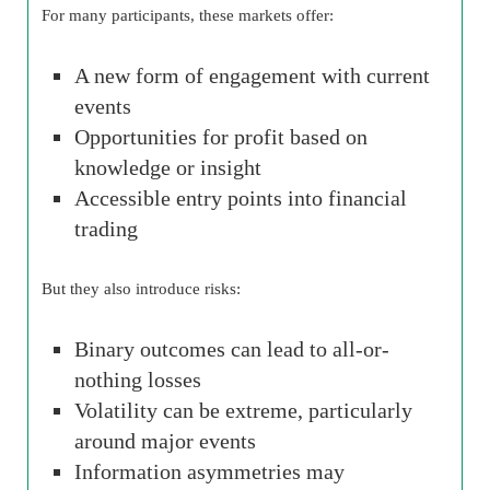
For many participants, these markets offer:
A new form of engagement with current
events
Opportunities for profit based on
knowledge or insight
Accessible entry points into financial
trading
But they also introduce risks:
Binary outcomes can lead to all-or-
nothing losses
Volatility can be extreme, particularly
around major events
Information asymmetries may