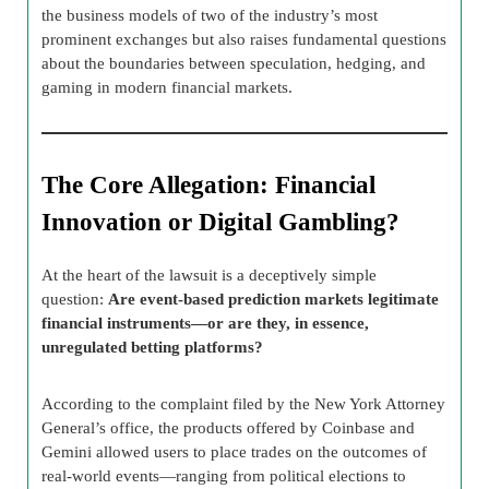
the business models of two of the industry’s most
prominent exchanges but also raises fundamental questions
about the boundaries between speculation, hedging, and
gaming in modern financial markets.
The Core Allegation: Financial
Innovation or Digital Gambling?
At the heart of the lawsuit is a deceptively simple
question:
Are event-based prediction markets legitimate
financial instruments—or are they, in essence,
unregulated betting platforms?
According to the complaint filed by the New York Attorney
General’s office, the products offered by Coinbase and
Gemini allowed users to place trades on the outcomes of
real-world events—ranging from political elections to