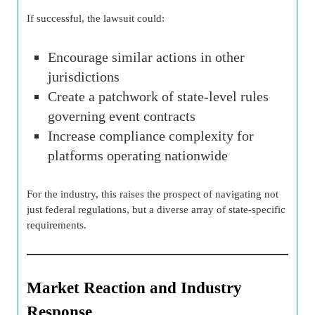
If successful, the lawsuit could:
Encourage similar actions in other
jurisdictions
Create a patchwork of state-level rules
governing event contracts
Increase compliance complexity for
platforms operating nationwide
For the industry, this raises the prospect of navigating not
just federal regulations, but a diverse array of state-specific
requirements.
Market Reaction and Industry
Response