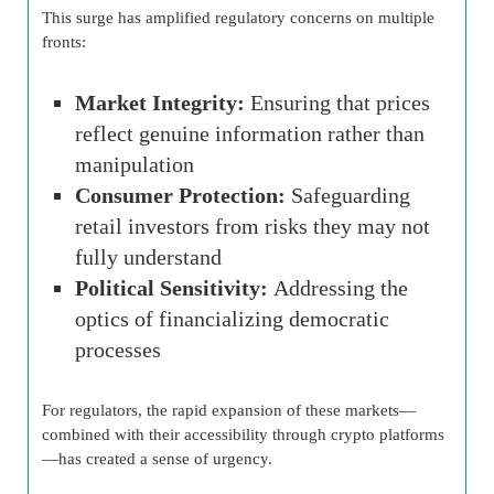
This surge has amplified regulatory concerns on multiple
fronts:
Market Integrity:
Ensuring that prices
reflect genuine information rather than
manipulation
Consumer Protection:
Safeguarding
retail investors from risks they may not
fully understand
Political Sensitivity:
Addressing the
optics of financializing democratic
processes
For regulators, the rapid expansion of these markets—
combined with their accessibility through crypto platforms
—has created a sense of urgency.