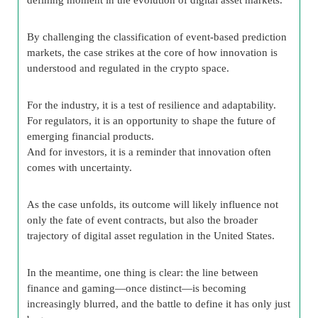
By challenging the classification of event-based prediction
markets, the case strikes at the core of how innovation is
understood and regulated in the crypto space.
For the industry, it is a test of resilience and adaptability.
For regulators, it is an opportunity to shape the future of
emerging financial products.
And for investors, it is a reminder that innovation often
comes with uncertainty.
As the case unfolds, its outcome will likely influence not
only the fate of event contracts, but also the broader
trajectory of digital asset regulation in the United States.
In the meantime, one thing is clear: the line between
finance and gaming—once distinct—is becoming
increasingly blurred, and the battle to define it has only just