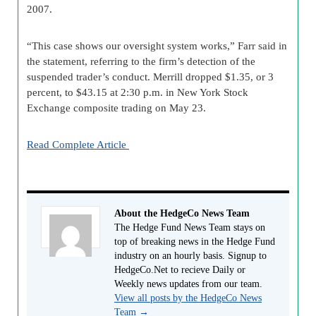
2007.
“This case shows our oversight system works,” Farr said in
the statement, referring to the firm’s detection of the
suspended trader’s conduct. Merrill dropped $1.35, or 3
percent, to $43.15 at 2:30 p.m. in New York Stock
Exchange composite trading on May 23.
Read Complete Article
About the HedgeCo News Team
The Hedge Fund News Team stays on
top of breaking news in the Hedge Fund
industry on an hourly basis. Signup to
HedgeCo.Net to recieve Daily or
Weekly news updates from our team.
View all posts by the HedgeCo News
Team
→