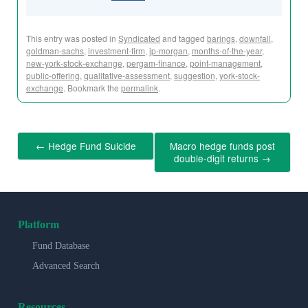
This entry was posted in
Syndicated
and tagged
barings
,
downfall
,
goldman-sachs
,
investment-firm
,
jp-morgan
,
months-of-the-year
,
new-york-stock-exchange
,
pergam-finance
,
point-management
,
public-offering
,
qualitative-assessment
,
suggestion
,
york-stock-
exchange
. Bookmark the
permalink
.
←
Hedge Fund Suicide
Macro hedge funds post
double-digit returns
→
Platform
Fund Database
Advanced Search
Resources