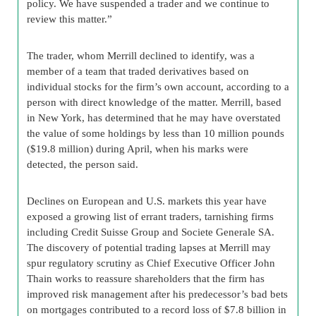
policy. We have suspended a trader and we continue to
review this matter.”
The trader, whom Merrill declined to identify, was a
member of a team that traded derivatives based on
individual stocks for the firm’s own account, according to a
person with direct knowledge of the matter. Merrill, based
in New York, has determined that he may have overstated
the value of some holdings by less than 10 million pounds
($19.8 million) during April, when his marks were
detected, the person said.
Declines on European and U.S. markets this year have
exposed a growing list of errant traders, tarnishing firms
including Credit Suisse Group and Societe Generale SA.
The discovery of potential trading lapses at Merrill may
spur regulatory scrutiny as Chief Executive Officer John
Thain works to reassure shareholders that the firm has
improved risk management after his predecessor’s bad bets
on mortgages contributed to a record loss of $7.8 billion in