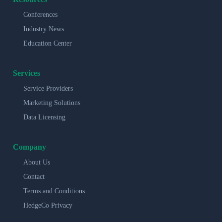
Conferences
Industry News
Education Center
Services
Service Providers
Marketing Solutions
Data Licensing
Company
About Us
Contact
Terms and Conditions
HedgeCo Privacy