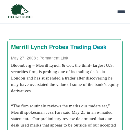
Merrill Lynch Probes Trading Desk
May 27, 2008
:
Permanent Link
Bloomberg – Merrill Lynch & Co., the third- largest U.S.
securities firm, is probing one of its trading desks in
London and has suspended a trader after discovering he
may have overstated the value of some of the bank’s equity
derivatives.
“The firm routinely reviews the marks our traders set,”
Merrill spokesman Jezz Farr said May 23 in an e-mailed
statement. “Our preliminary review determined that one
desk used marks that appear to be outside of our accepted