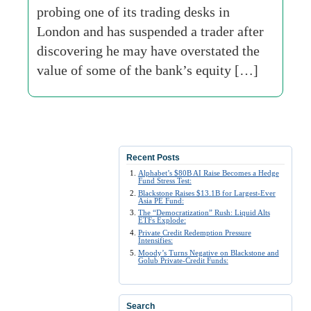
probing one of its trading desks in
London and has suspended a trader after
discovering he may have overstated the
value of some of the bank’s equity […]
Recent Posts
Alphabet’s $80B AI Raise Becomes a Hedge
Fund Stress Test:
Blackstone Raises $13.1B for Largest-Ever
Asia PE Fund:
The “Democratization” Rush: Liquid Alts
ETFs Explode:
Private Credit Redemption Pressure
Intensifies:
Moody’s Turns Negative on Blackstone and
Golub Private-Credit Funds:
Search