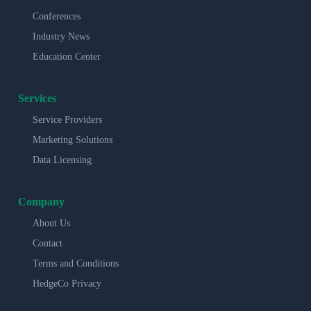
Conferences
Industry News
Education Center
Services
Service Providers
Marketing Solutions
Data Licensing
Company
About Us
Contact
Terms and Conditions
HedgeCo Privacy