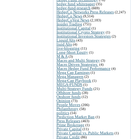
hedge fund whitepaper
(35)
hedge-fund-research
(669)
HedgeCo Networks Press Releases
(2,247)
HedgeCo News
(9,514)
HedgeCoVest News
(2,183)
Insider Trading
(751)
Institutional Capital
(1)
Institutional Crypto Strategy
(1)
Institutional Investors Strategies
(2)
Liquid Alts
(43)
liuid Alts
(4)
live-blogging
(11)
Long-Short Equity
(1)
M & A
(3)
Macro and Multi Strategy
(3)
Macro Driven Strategies:
(4)
Macro Hedge Fund Performance
(4)
Mega Cap Earnings
(1)
Mega Managers
(2)
Mega-Cap Playbook
(1)
MEGA-FUNDS
(1)
Multi-Strategy Funds
(21)
Offshore funds
(28)
Onshore funds
(12)
Opinion
(73)
People Moves
(206)
Philanthropy
(58)
politics
(14)
Prediction Market Ban
(1)
Press Releases
(463)
Prime Brokerage
(1)
Private Capital
(11)
Private Capital vs. Public Markets
(1)
Private Credit
(86)