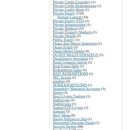
Private Credit Liquidity
(1)
Private Credit Redemptions
(1)
Private Credit Short
(1)
Private Equity
(116)
Venture Capital
(33)
Private Equity ETFs
(1)
Private Infrastructure
(1)
Private Markets
(21)
Private Property Markets
(1)
Private Wealth
(3)
Public Equity
(1)
Quant And Macro Strategies
(1)
Quant Funds
(5)
Quant Hedge Funds
(4)
QUANT MULTI-STRATEGY
(1)
Quantitative Investing
(1)
Read Compete Article
(1)
Real Estate Debt
(1)
Redemption Gates
(5)
REIT REDEMPTIONS
(1)
SEC Action
(1)
seeding
(4)
SEMILIQUID FUNDS
(1)
Separately Managed Accounts
(3)
Sports
(3)
Spot Crypto Trading
(1)
Stablecoin
(1)
Stablecoins
(1)
Staked ETF/Crypto
(1)
startups
(5)
Story Ideas
(6)
Strong Inflows to Alts
(1)
Structured Outcome Funds
(1)
Success Stories
(96)