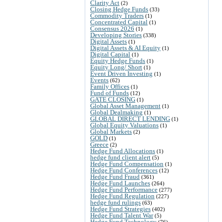
Clarity Act
(2)
Closing Hedge Funds
(33)
Commodity Traders
(1)
Concentrated Capital
(1)
Consensus 2026
(1)
Developing Stories
(338)
Digital Assets
(1)
Digital Assets & AI Equity
(1)
Digital Capital
(1)
Equity Hedge Funds
(1)
Equity Long/ Short
(1)
Event Driven Investing
(1)
Events
(62)
Family Offices
(1)
Fund of Funds
(12)
GATE CLOSING
(1)
Global Asset Management
(1)
Global Dealmaking
(1)
GLOBAL DIRECT LENDING
(1)
Global Equity Valuations
(1)
Global Markets
(2)
GOLD
(1)
Greece
(2)
Hedge Fund Allocations
(1)
hedge fund client alert
(5)
Hedge Fund Compensation
(1)
Hedge Fund Conferences
(12)
Hedge Fund Fraud
(361)
Hedge Fund Launches
(264)
Hedge Fund Performance
(277)
Hedge Fund Regulation
(227)
hedge fund rulings
(63)
Hedge Fund Strategies
(402)
Hedge Fund Talent War
(5)
Hedge Fund Technology
(76)