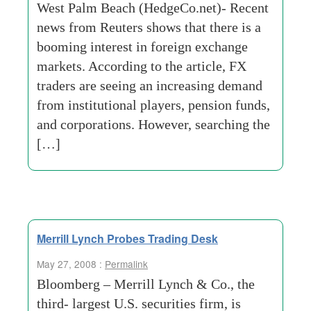
West Palm Beach (HedgeCo.net)- Recent
news from Reuters shows that there is a
booming interest in foreign exchange
markets. According to the article, FX
traders are seeing an increasing demand
from institutional players, pension funds,
and corporations. However, searching the
[…]
Merrill Lynch Probes Trading Desk
May 27, 2008 :
Permalink
Bloomberg – Merrill Lynch & Co., the
third- largest U.S. securities firm, is