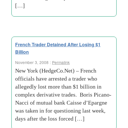
[…]
French Trader Detained After Losing $1
Billion
November 3, 2008 :
Permalink
New York (HedgeCo.Net) – French
officials have arrested a trader who
allegedly lost more than $1 billion in
complex derivative trades. Boris Picano-
Nacci of mutual bank Caisse d’Epargne
was taken in for questioning last week,
days after the loss forced […]