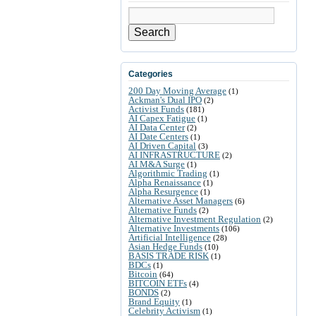
Search
Categories
200 Day Moving Average
(1)
Ackman's Dual IPO
(2)
Activist Funds
(181)
AI Capex Fatigue
(1)
AI Data Center
(2)
AI Date Centers
(1)
AI Driven Capital
(3)
AI INFRASTRUCTURE
(2)
AI M&A Surge
(1)
Algorithmic Trading
(1)
Alpha Renaissance
(1)
Alpha Resurgence
(1)
Alternative Asset Managers
(6)
Alternative Funds
(2)
Alternative Investment Regulation
(2)
Alternative Investments
(106)
Artificial Intelligence
(28)
Asian Hedge Funds
(10)
BASIS TRADE RISK
(1)
BDCs
(1)
Bitcoin
(64)
BITCOIN ETFs
(4)
BONDS
(2)
Brand Equity
(1)
Celebrity Activism
(1)