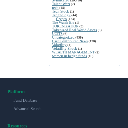
Syndicated
(29,416)
Talent Wars
(2)
tech
(18)
Tech Stock
(1)
Technology
(44)
Crypto
(123)
The Warsh Era
(1)
TOKENIZATION
(3)
Tokenized Real World Assets
(3)
UCITS
(6)
Uncategorized
(459)
User Contributed News
(130)
Volatility
(1)
Volatility Shock
(1)
WEALTH MANAGEMENT
(2)
women in hedge funds
(16)
Platform
Fund Database
Advanced Search
Resources