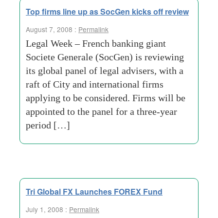
Top firms line up as SocGen kicks off review
August 7, 2008 :
Permalink
Legal Week – French banking giant
Societe Generale (SocGen) is reviewing
its global panel of legal advisers, with a
raft of City and international firms
applying to be considered. Firms will be
appointed to the panel for a three-year
period […]
Tri Global FX Launches FOREX Fund
July 1, 2008 :
Permalink