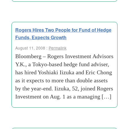
Rogers Hires Two People for Fund of Hedge
Funds, Expects Growth
August 11, 2008 :
Permalink
Bloomberg – Rogers Investment Advisors
Y.K., a Tokyo-based hedge fund adviser,
has hired Yoshiaki Iizuka and Eric Chong
as it expects to more than double assets
by the year-end. Iizuka, 52, joined Rogers
Investment on Aug. 1 as a managing […]