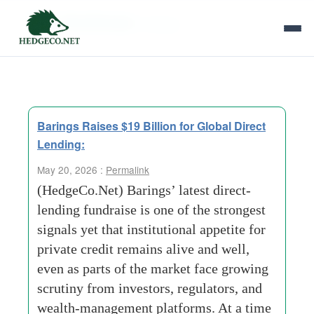
Tag Archives:
barings
Barings Raises $19 Billion for Global Direct
Lending:
May 20, 2026 :
Permalink
(HedgeCo.Net) Barings’ latest direct-
lending fundraise is one of the strongest
signals yet that institutional appetite for
private credit remains alive and well,
even as parts of the market face growing
scrutiny from investors, regulators, and
wealth-management platforms. At a time