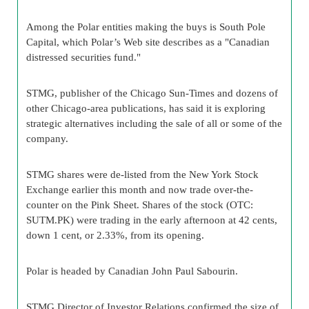
Among the Polar entities making the buys is South Pole
Capital, which Polar’s Web site describes as a "Canadian
distressed securities fund."
STMG, publisher of the Chicago Sun-Times and dozens of
other Chicago-area publications, has said it is exploring
strategic alternatives including the sale of all or some of the
company.
STMG shares were de-listed from the New York Stock
Exchange earlier this month and now trade over-the-
counter on the Pink Sheet. Shares of the stock (OTC:
SUTM.PK) were trading in the early afternoon at 42 cents,
down 1 cent, or 2.33%, from its opening.
Polar is headed by Canadian John Paul Sabourin.
STMG Director of Investor Relations confirmed the size of