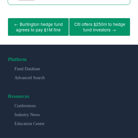
←
Burlington hedge fund
Citi offers $250m to hedge
agrees to pay $1M fine
fund investors
→
Platform
Fund Database
Advanced Search
Resources
Conferences
Industry News
Education Center