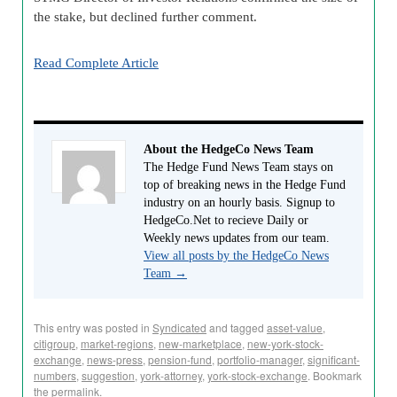
the stake, but declined further comment.
Read Complete Article
About the HedgeCo News Team
The Hedge Fund News Team stays on
top of breaking news in the Hedge Fund
industry on an hourly basis. Signup to
HedgeCo.Net to recieve Daily or
Weekly news updates from our team.
View all posts by the HedgeCo News
Team
→
This entry was posted in
Syndicated
and tagged
asset-value
,
citigroup
,
market-regions
,
new-marketplace
,
new-york-stock-
exchange
,
news-press
,
pension-fund
,
portfolio-manager
,
significant-
numbers
,
suggestion
,
york-attorney
,
york-stock-exchange
. Bookmark
the
permalink
.