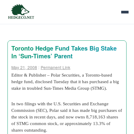
Toronto Hedge Fund Takes Big Stake
In ‘Sun-Times’ Parent
May 21, 2008
:
Permanent Link
Editor & Publisher – Polar Securities, a Toronto-based
hedge fund, disclosed Tuesday that it has purchased a big
stake in troubled Sun-Times Media Group (STMG).
In two filings with the U.S. Securities and Exchange
Commission (SEC), Polar said it has made big purchases of
the stock in recent days, and now owns 8,718,163 shares
of STMG common stock, or approximately 13.3% of
shares outstanding.