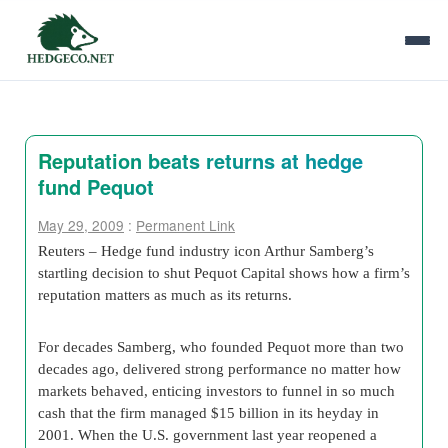
Reputation beats returns at hedge
fund Pequot
May 29, 2009
:
Permanent Link
Reuters – Hedge fund industry icon Arthur Samberg’s
startling decision to shut Pequot Capital shows how a firm’s
reputation matters as much as its returns.
For decades Samberg, who founded Pequot more than two
decades ago, delivered strong performance no matter how
markets behaved, enticing investors to funnel in so much
cash that the firm managed $15 billion in its heyday in
2001. When the U.S. government last year reopened a