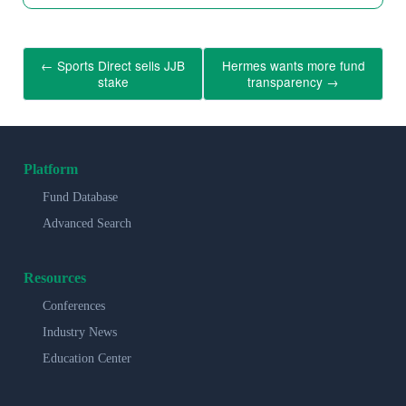
←
Sports Direct sells JJB
Hermes wants more fund
stake
transparency
→
Platform
Fund Database
Advanced Search
Resources
Conferences
Industry News
Education Center