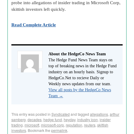
probe into allegations of insider trading in Microsoft Corp,
skittish investors left quickly.
Read Complete Article
About the HedgeCo News Team
The Hedge Fund News Team stays on
top of breaking news in the Hedge Fund
industry on an hourly basis. Signup to
HedgeCo.Net to recieve Daily or
Weekly news updates from our team.
View all posts by the HedgeCo News
Team
→
This entry was posted in
Syndicated
and tagged
allegations
,
arthur
samberg
,
decades
,
hedge fund
,
heyday
,
industry icon
,
insider
trading
,
microsoft
,
microsoft-corp
,
reputation
,
reuters
,
skittish
investors
. Bookmark the
permalink
.