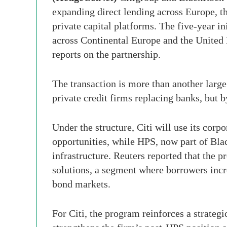
expanding direct lending across Europe, t
private capital platforms. The five-year i
across Continental Europe and the United
reports on the partnership.
The transaction is more than another large 
private credit firms replacing banks, but 
Under the structure, Citi will use its corp
opportunities, while HPS, now part of Bla
infrastructure. Reuters reported that the 
solutions, a segment where borrowers incre
bond markets.
For Citi, the program reinforces a strategi