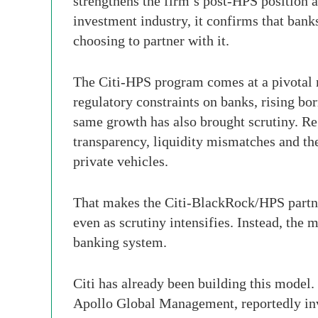
strengthens the firm’s post-HPS position a
investment industry, it confirms that bank
choosing to partner with it.
The Citi-HPS program comes at a pivotal mo
regulatory constraints on banks, rising bo
same growth has also brought scrutiny. Reg
transparency, liquidity mismatches and the
private vehicles.
That makes the Citi-BlackRock/HPS partners
even as scrutiny intensifies. Instead, th
banking system.
Citi has already been building this model.
Apollo Global Management, reportedly inv