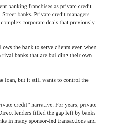
ent banking franchises as private credit
 Street banks. Private credit managers
d complex corporate deals that previously
 allows the bank to serve clients even when
th rival banks that are building their own
 loan, but it still wants to control the
vate credit” narrative. For years, private
irect lenders filled the gap left by banks
banks in many sponsor-led transactions and