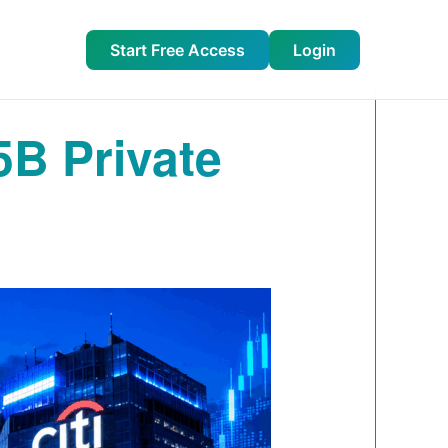
Start Free Access
Login
5B Private