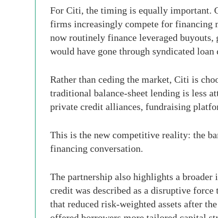
For Citi, the timing is equally important.
firms increasingly compete for financing 
now routinely finance leveraged buyouts, g
would have gone through syndicated loan 
Rather than ceding the market, Citi is choo
traditional balance-sheet lending is less at
private credit alliances, fundraising plat
This is the new competitive reality: the ba
financing conversation.
The partnership also highlights a broader i
credit was described as a disruptive force 
that reduced risk-weighted assets after th
offered borrowers more tailored capital st