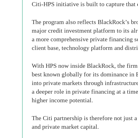
Citi-HPS initiative is built to capture that
The program also reflects BlackRock’s bro
major credit investment platform to its a
a more comprehensive private financing so
client base, technology platform and dist
With HPS now inside BlackRock, the firm h
best known globally for its dominance in 
into private markets through infrastructur
a deeper role in private financing at a time
higher income potential.
The Citi partnership is therefore not just 
and private market capital.