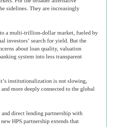
rkets. For the broader alternative
he sidelines. They are increasingly
o a multi-trillion-dollar market, fueled by
l investors’ search for yield. But the
ncerns about loan quality, valuation
banking system into less transparent
’s institutionalization is not slowing,
d and more deeply connected to the global
 and direct lending partnership with
 new HPS partnership extends that