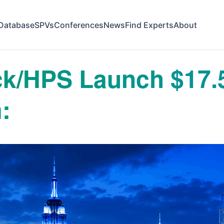
Database
SPVs
Conferences
News
Find Experts
About
ck/HPS Launch $17.
: