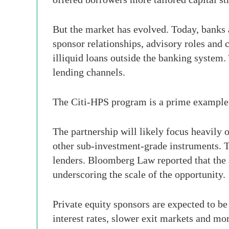
But the market has evolved. Today, banks a
sponsor relationships, advisory roles and c
illiquid loans outside the banking system.
lending channels.
The Citi-HPS program is a prime example 
The partnership will likely focus heavily 
other sub-investment-grade instruments. T
lenders. Bloomberg Law reported that the 
underscoring the scale of the opportunity.
Private equity sponsors are expected to b
interest rates, slower exit markets and mo