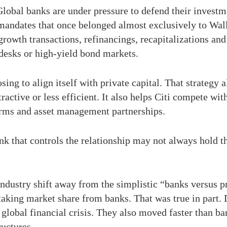
 Global banks are under pressure to defend their investm
mandates that once belonged almost exclusively to Wall
rowth transactions, refinancings, recapitalizations an
desks or high-yield bond markets.
sing to align itself with private capital. That strategy
tractive or less efficient. It also helps Citi compete wi
forms and asset management partnerships.
nk that controls the relationship may not always hold the
ndustry shift away from the simplistic “banks versus pri
taking market share from banks. That was true in part. D
e global financial crisis. They also moved faster than 
ructures.