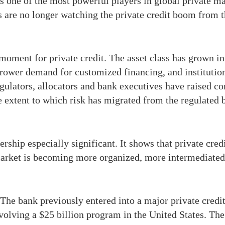
s one of the most powerful players in global private ma
s are no longer watching the private credit boom from t
ment for private credit. The asset class has grown int
rrower demand for customized financing, and institutiona
ulators, allocators and bank executives have raised co
 extent to which risk has migrated from the regulated 
hip especially significant. It shows that private credit
e market is becoming more organized, more intermediate
 The bank previously entered into a major private credit
olving a $25 billion program in the United States. The