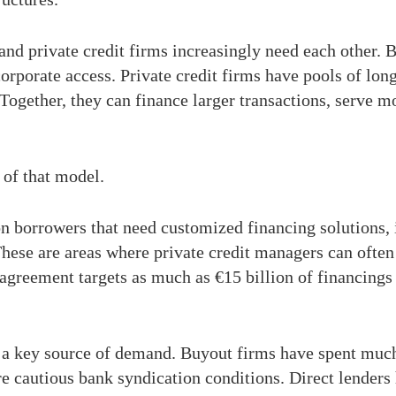
nd private credit firms increasingly need each other. 
orporate access. Private credit firms have pools of long
 Together, they can finance larger transactions, serve m
of that model.
on borrowers that need customized financing solutions,
hese are areas where private credit managers can often
agreement targets as much as €15 billion of financings 
e a key source of demand. Buyout firms have spent much
re cautious bank syndication conditions. Direct lender