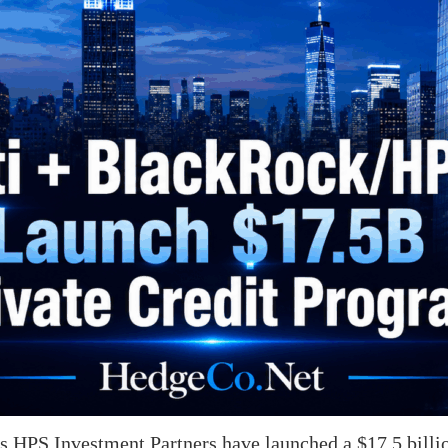
 HPS Investment Partners have launched a $17.5 billio