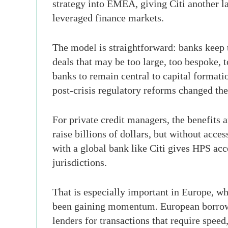
strategy into EMEA, giving Citi another la
leveraged finance markets.
The model is straightforward: banks keep t
deals that may be too large, too bespoke, t
banks to remain central to capital formati
post-crisis regulatory reforms changed th
For private credit managers, the benefits a
raise billions of dollars, but without acces
with a global bank like Citi gives HPS acc
jurisdictions.
That is especially important in Europe, whe
been gaining momentum. European borrower
lenders for transactions that require speed