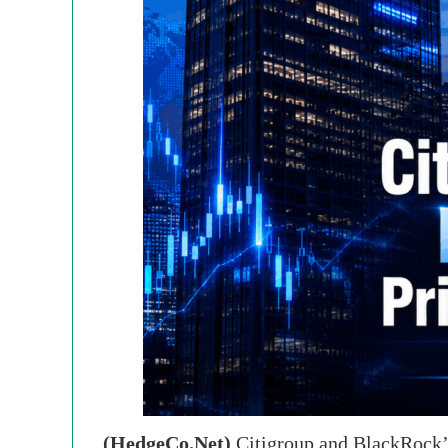
(HedgeCo.Net)
Citigroup and BlackRock’s