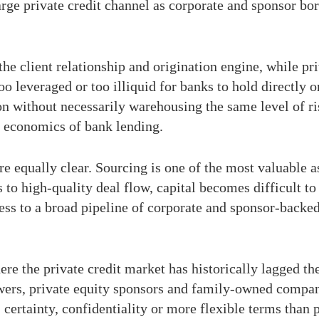
rge private credit channel as corporate and sponsor borr
he client relationship and origination engine, while pr
oo leveraged or too illiquid for banks to hold directly 
on without necessarily warehousing the same level of ri
e economics of bank lending.
re equally clear. Sourcing is one of the most valuable 
s to high-quality deal flow, capital becomes difficult to
ess to a broad pipeline of corporate and sponsor-backed
re the private credit market has historically lagged th
s, private equity sponsors and family-owned companie
, certainty, confidentiality or more flexible terms than