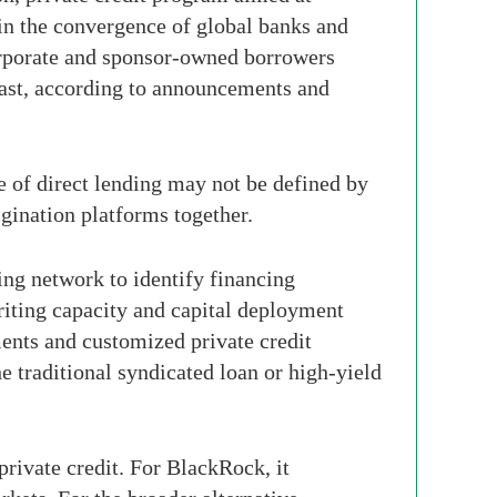
in the convergence of global banks and
 corporate and sponsor-owned borrowers
East, according to announcements and
se of direct lending may not be defined by
igination platforms together.
cing network to identify financing
riting capacity and capital deployment
ments and customized private credit
e traditional syndicated loan or high-yield
 private credit. For BlackRock, it