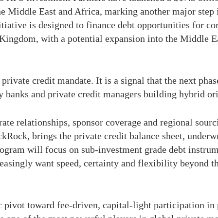
he Middle East and Africa, marking another major step 
nitiative is designed to finance debt opportunities for
 Kingdom, with a potential expansion into the Middle 
private credit mandate. It is a signal that the next pha
by banks and private credit managers building hybrid or
orate relationships, sponsor coverage and regional sour
ckRock, brings the private credit balance sheet, underw
program will focus on sub-investment grade debt instru
asingly want speed, certainty and flexibility beyond th
c pivot toward fee-driven, capital-light participation in