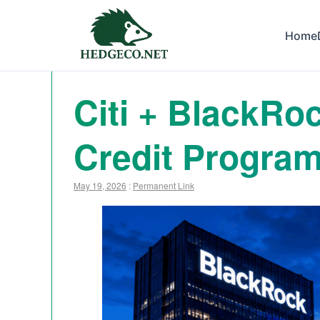
Home
Citi + BlackRo
Credit Program
May 19, 2026
:
Permanent Link