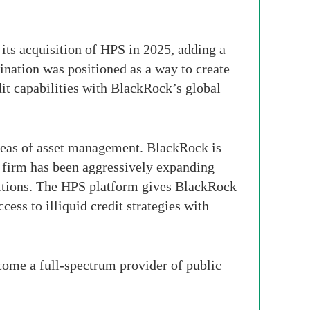
ts acquisition of HPS in 2025, adding a
nation was positioned as a way to create
it capabilities with BlackRock’s global
areas of asset management. BlackRock is
e firm has been aggressively expanding
isitions. The HPS platform gives BlackRock
cess to illiquid credit strategies with
ecome a full-spectrum provider of public