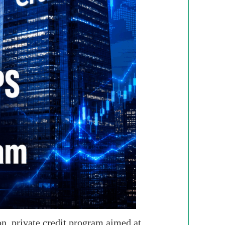
n, private credit program aimed at