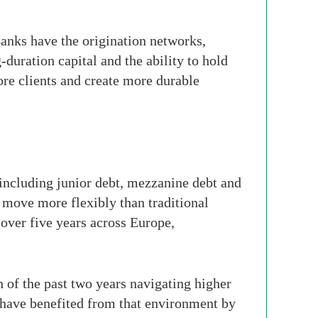
Banks have the origination networks,
-duration capital and the ability to hold
ore clients and create more durable
 including junior debt, mezzanine debt and
 move more flexibly than traditional
over five years across Europe,
 of the past two years navigating higher
s have benefited from that environment by