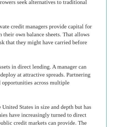
owers seek alternatives to traditional
ivate credit managers provide capital for
on their own balance sheets. That allows
sk that they might have carried before
assets in direct lending. A manager can
 deploy at attractive spreads. Partnering
 opportunities across multiple
e United States in size and depth but has
s have increasingly turned to direct
 public credit markets can provide. The