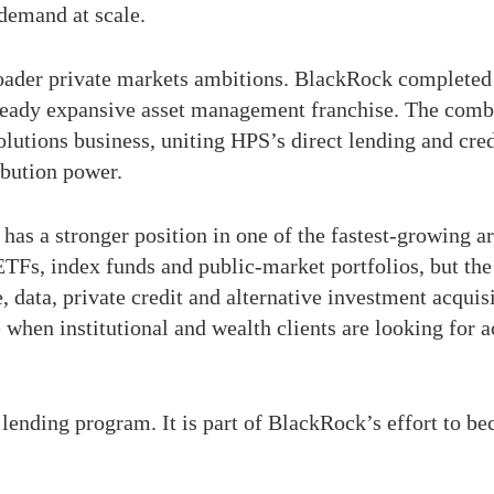
 demand at scale.
ader private markets ambitions. BlackRock completed i
lready expansive asset management franchise. The combi
lutions business, uniting HPS’s direct lending and cred
ribution power.
as a stronger position in one of the fastest-growing 
ETFs, index funds and public-market portfolios, but th
e, data, private credit and alternative investment acqu
 when institutional and wealth clients are looking for ac
a lending program. It is part of BlackRock’s effort to b