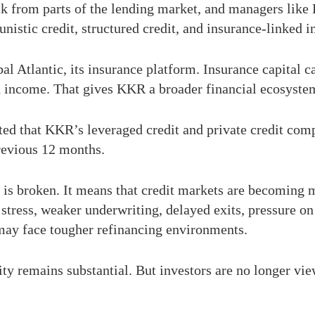
k from parts of the lending market, and managers like
unistic credit, structured credit, and insurance-linked i
bal Atlantic, its insurance platform. Insurance capital 
d income. That gives KKR a broader financial ecosyste
rted that KKR’s leveraged credit and private credit comp
previous 12 months.
is broken. It means that credit markets are becoming mo
 stress, weaker underwriting, delayed exits, pressure on
 may face tougher refinancing environments.
ty remains substantial. But investors are no longer view