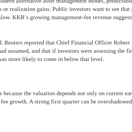
e modern alternative asset management model, predictab
 or realization gains. Public investors want to see tha
slow. KKR’s growing management-fee revenue suggests t
d. Reuters reported that Chief Financial Officer Rober
had assumed, and that if investors were assessing the fi
as more likely to come in below that level.
because the valuation depends not only on current earn
 fee growth. A strong first quarter can be overshadowe