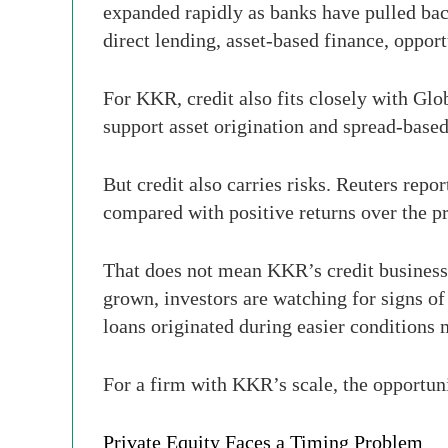
expanded rapidly as banks have pulled bac
direct lending, asset-based finance, opport
For KKR, credit also fits closely with Glo
support asset origination and spread-base
But credit also carries risks. Reuters repo
compared with positive returns over the 
That does not mean KKR’s credit business 
grown, investors are watching for signs of
loans originated during easier conditions
For a firm with KKR’s scale, the opportuni
Private Equity Faces a Timing Problem