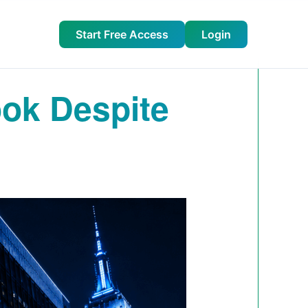
Start Free Access
Login
ook Despite