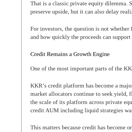
That is a classic private equity dilemma. 
preserve upside, but it can also delay real
For investors, the question is not whether
and how quickly the proceeds can support 
Credit Remains a Growth Engine
One of the most important parts of the KKR
KKR’s credit platform has become a major 
market allocators continue to seek yield, 
the scale of its platform across private equi
credit AUM including liquid strategies w
This matters because credit has become one