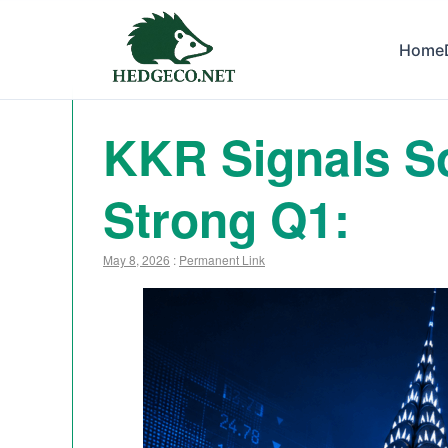
Home
KKR Signals So
Strong Q1:
May 8, 2026
:
Permanent Link