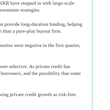
 KKR have stepped in with large-scale
nvestment strategies.
can provide long-duration funding, helping
m than a pure-play buyout firm.
osites were negative in the first quarter,
re selective. As private credit has
 borrowers, and the possibility that some
ing private credit growth as risk-free.