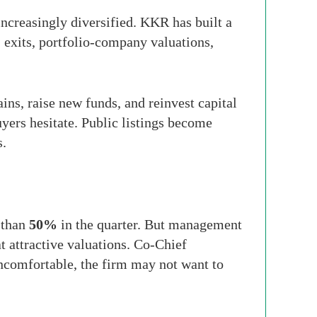
increasingly diversified. KKR has built a
, exits, portfolio-company valuations,
ns, raise new funds, and reinvest capital
yers hesitate. Public listings become
s.
 than
50%
in the quarter. But management
t attractive valuations. Co-Chief
uncomfortable, the firm may not want to