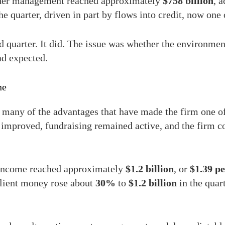
nder management reached approximately
$758 billion
, 
he quarter, driven in part by flows into credit, now one 
 quarter. It did. The issue was whether the environmen
ad expected.
ne
 many of the advantages that have made the firm one of
improved, fundraising remained active, and the firm co
 income reached approximately
$1.2 billion
, or
$1.39 pe
lient money rose about
30%
to
$1.2 billion
in the quar