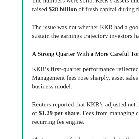
The numbers were solid. KKR’s assets u
raised
$28 billion
of fresh capital during t
The issue was not whether KKR had a good
sustain the earnings trajectory investors h
A Strong Quarter With a More Careful To
KKR’s first-quarter performance reflected
Management fees rose sharply, asset sales 
business model.
Reuters reported that KKR’s adjusted net
of
$1.29 per share
. Fees from managing c
recurring fee engine.