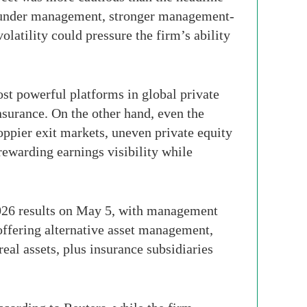
ts under management, stronger management-
tility could pressure the firm’s ability
st powerful platforms in global private
insurance. On the other hand, even the
oppier exit markets, uneven private equity
 rewarding earnings visibility while
 2026 results on May 5, with management
 offering alternative asset management,
real assets, plus insurance subsidiaries