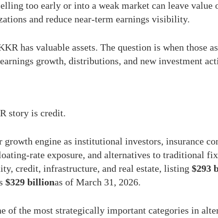
Selling too early or into a weak market can leave value 
izations and reduce near-term earnings visibility.
 KKR has valuable assets. The question is when those as
earnings growth, distributions, and new investment acti
 story is credit.
growth engine as institutional investors, insurance co
floating-rate exposure, and alternatives to traditional
ty, credit, infrastructure, and real estate, listing
$293 b
as
$329 billion
as of March 31, 2026.
 of the most strategically important categories in alte