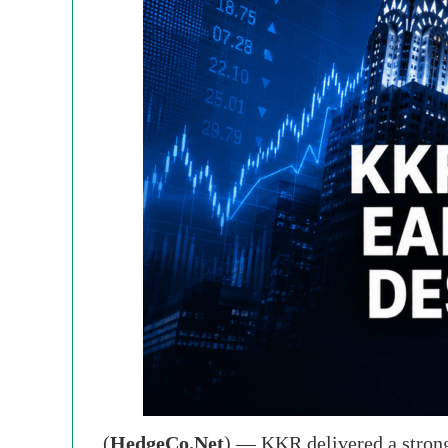
(
HedgeCo.Net
) — KKR delivered a strong