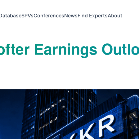
Database
SPVs
Conferences
News
Find Experts
About
fter Earnings Outl