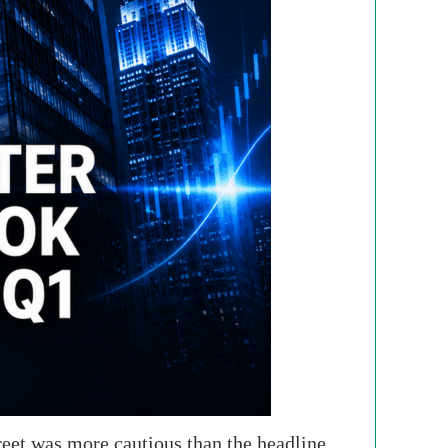
reet was more cautious than the headline