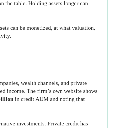
on the table. Holding assets longer can
sets can be monetized, at what valuation,
vity.
mpanies, wealth channels, and private
 fixed income. The firm’s own website shows
illion
in credit AUM and noting that
rnative investments. Private credit has