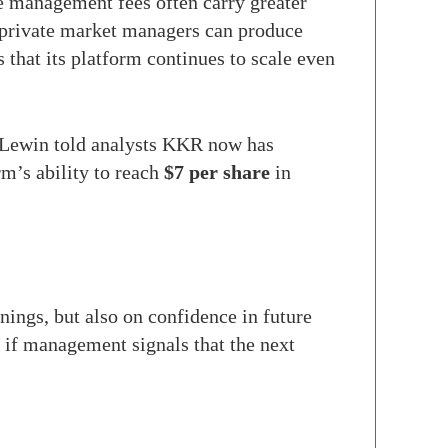
le management fees often carry greater
t private market managers can produce
hat its platform continues to scale even
t Lewin told analysts KKR now has
rm’s ability to reach
$7 per share
in
ings, but also on confidence in future
d if management signals that the next