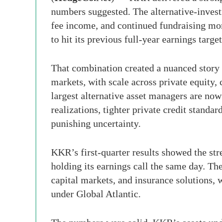
numbers suggested. The alternative-inves
fee income, and continued fundraising mo
to hit its previous full-year earnings target
That combination created a nuanced story 
markets, with scale across private equity, 
largest alternative asset managers are now
realizations, tighter private credit standar
punishing uncertainty.
KKR’s first-quarter results showed the st
holding its earnings call the same day. Th
capital markets, and insurance solutions, w
under Global Atlantic.