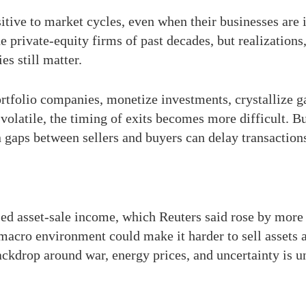
itive to market cycles, even when their businesses are 
 private-equity firms of past decades, but realizations
s still matter.
tfolio companies, monetize investments, crystallize gai
olatile, the timing of exits becomes more difficult. Bu
n gaps between sellers and buyers can delay transaction
sed asset-sale income, which Reuters said rose by more
macro environment could make it harder to sell assets a
backdrop around war, energy prices, and uncertainty is 