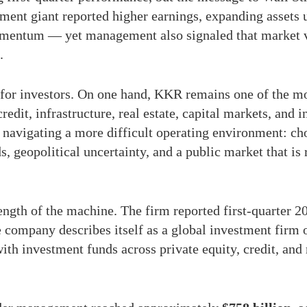
tment giant reported higher earnings, expanding asse
mentum — yet management also signaled that market vola
.
for investors. On one hand, KKR remains one of the mo
credit, infrastructure, real estate, capital markets, and 
 navigating a more difficult operating environment: ch
ds, geopolitical uncertainty, and a public market that is
rength of the machine. The firm reported first-quarter
e company describes itself as a global investment firm
ith investment funds across private equity, credit, and 