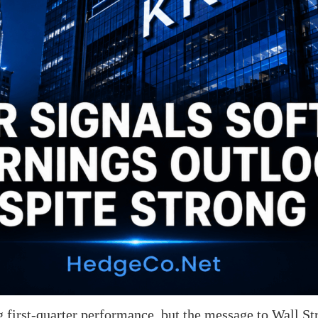
 first-quarter performance, but the message to Wall St