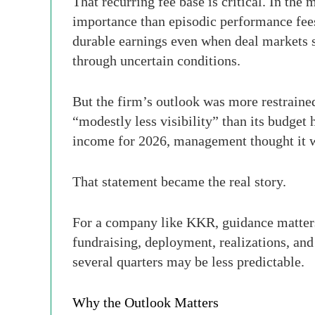
That recurring fee base is critical. In th
importance than episodic performance fees
durable earnings even when deal markets 
through uncertain conditions.
But the firm’s outlook was more restraine
“modestly less visibility” than its budget 
income for 2026, management thought it w
That statement became the real story.
For a company like KKR, guidance matters 
fundraising, deployment, realizations, and
several quarters may be less predictable.
Why the Outlook Matters