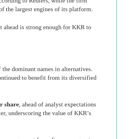
according to Reuters, while the firm
of the largest engines of its platform.
t ahead is strong enough for KKR to
 the dominant names in alternatives.
ntinued to benefit from its diversified
r share
, ahead of analyst expectations
ter, underscoring the value of KKR’s