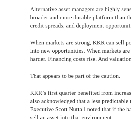
Alternative asset managers are highly sens
broader and more durable platform than the
credit spreads, and deployment opportunitie
When markets are strong, KKR can sell por
into new opportunities. When markets are v
harder. Financing costs rise. And valuatio
That appears to be part of the caution.
KKR’s first quarter benefited from increa
also acknowledged that a less predictable 
Executive Scott Nuttall noted that if the 
sell an asset into that environment.