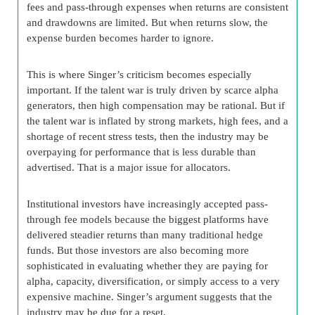
fees and pass-through expenses when returns are consistent
and drawdowns are limited. But when returns slow, the
expense burden becomes harder to ignore.
This is where Singer’s criticism becomes especially
important. If the talent war is truly driven by scarce alpha
generators, then high compensation may be rational. But if
the talent war is inflated by strong markets, high fees, and a
shortage of recent stress tests, then the industry may be
overpaying for performance that is less durable than
advertised. That is a major issue for allocators.
Institutional investors have increasingly accepted pass-
through fee models because the biggest platforms have
delivered steadier returns than many traditional hedge
funds. But those investors are also becoming more
sophisticated in evaluating whether they are paying for
alpha, capacity, diversification, or simply access to a very
expensive machine. Singer’s argument suggests that the
industry may be due for a reset.