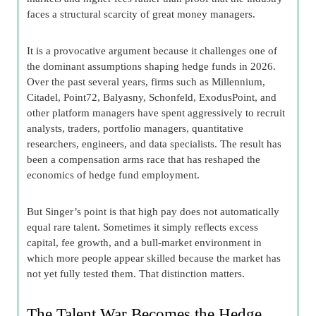
faces a structural scarcity of great money managers.
It is a provocative argument because it challenges one of
the dominant assumptions shaping hedge funds in 2026.
Over the past several years, firms such as Millennium,
Citadel, Point72, Balyasny, Schonfeld, ExodusPoint, and
other platform managers have spent aggressively to recruit
analysts, traders, portfolio managers, quantitative
researchers, engineers, and data specialists. The result has
been a compensation arms race that has reshaped the
economics of hedge fund employment.
But Singer’s point is that high pay does not automatically
equal rare talent. Sometimes it simply reflects excess
capital, fee growth, and a bull-market environment in
which more people appear skilled because the market has
not yet fully tested them. That distinction matters.
The Talent War Becomes the Hedge