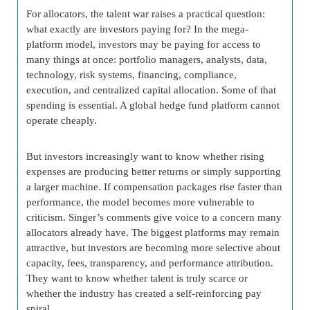
For allocators, the talent war raises a practical question:
what exactly are investors paying for? In the mega-
platform model, investors may be paying for access to
many things at once: portfolio managers, analysts, data,
technology, risk systems, financing, compliance,
execution, and centralized capital allocation. Some of that
spending is essential. A global hedge fund platform cannot
operate cheaply.
But investors increasingly want to know whether rising
expenses are producing better returns or simply supporting
a larger machine. If compensation packages rise faster than
performance, the model becomes more vulnerable to
criticism. Singer’s comments give voice to a concern many
allocators already have. The biggest platforms may remain
attractive, but investors are becoming more selective about
capacity, fees, transparency, and performance attribution.
They want to know whether talent is truly scarce or
whether the industry has created a self-reinforcing pay
spiral.