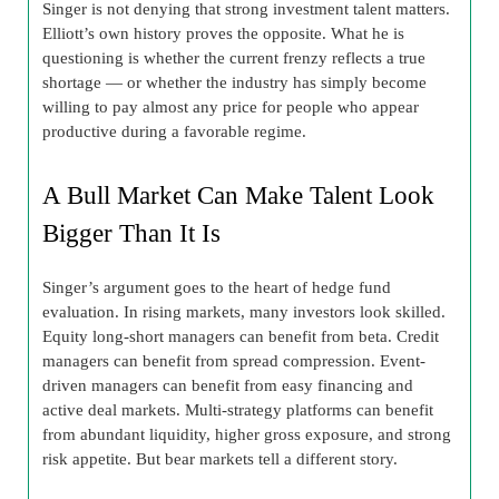
Singer is not denying that strong investment talent matters.
Elliott’s own history proves the opposite. What he is
questioning is whether the current frenzy reflects a true
shortage — or whether the industry has simply become
willing to pay almost any price for people who appear
productive during a favorable regime.
A Bull Market Can Make Talent Look
Bigger Than It Is
Singer’s argument goes to the heart of hedge fund
evaluation. In rising markets, many investors look skilled.
Equity long-short managers can benefit from beta. Credit
managers can benefit from spread compression. Event-
driven managers can benefit from easy financing and
active deal markets. Multi-strategy platforms can benefit
from abundant liquidity, higher gross exposure, and strong
risk appetite. But bear markets tell a different story.