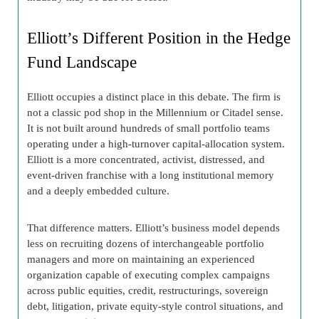
Elliott’s Different Position in the Hedge
Fund Landscape
Elliott occupies a distinct place in this debate. The firm is
not a classic pod shop in the Millennium or Citadel sense.
It is not built around hundreds of small portfolio teams
operating under a high-turnover capital-allocation system.
Elliott is a more concentrated, activist, distressed, and
event-driven franchise with a long institutional memory
and a deeply embedded culture.
That difference matters. Elliott’s business model depends
less on recruiting dozens of interchangeable portfolio
managers and more on maintaining an experienced
organization capable of executing complex campaigns
across public equities, credit, restructurings, sovereign
debt, litigation, private equity-style control situations, and