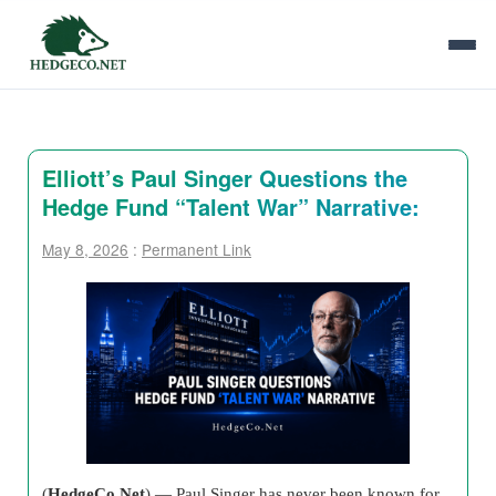
Elliott’s Paul Singer Questions the
Hedge Fund “Talent War” Narrative:
May 8, 2026
:
Permanent Link
(
HedgeCo.Net
) — Paul Singer has never been known for