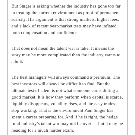
But Singer is asking whether the industry has gone too far
in treating the current environment as proof of permanent
scarcity. His argument is that strong markets, higher fees,
and a lack of recent bear-market tests may have inflated
both compensation and confidence.
That does not mean the talent war is fake. It means the
story may be more complicated than the industry wants to
admit.
The best managers will always command a premium. The
best investors will always be difficult to find. But the
ultimate test of talent is not what someone earns during a
good market. It is how they perform when capital is scarce,
liquidity disappears, volatility rises, and the easy trades
stop working. That is the environment Paul Singer has
spent a career preparing for. And if he is right, the hedge
fund industry’s talent war may not be over — but it may be
heading for a much harder exam.