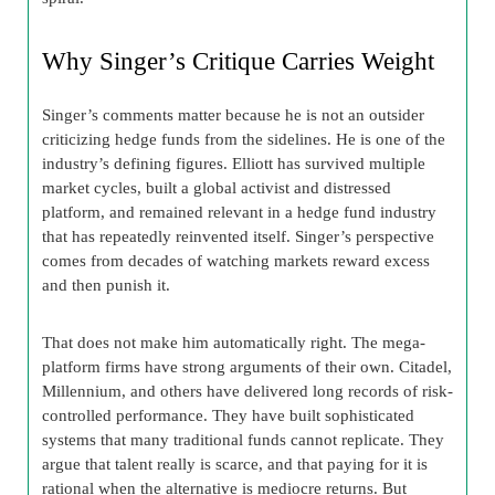
Why Singer’s Critique Carries Weight
Singer’s comments matter because he is not an outsider
criticizing hedge funds from the sidelines. He is one of the
industry’s defining figures. Elliott has survived multiple
market cycles, built a global activist and distressed
platform, and remained relevant in a hedge fund industry
that has repeatedly reinvented itself. Singer’s perspective
comes from decades of watching markets reward excess
and then punish it.
That does not make him automatically right. The mega-
platform firms have strong arguments of their own. Citadel,
Millennium, and others have delivered long records of risk-
controlled performance. They have built sophisticated
systems that many traditional funds cannot replicate. They
argue that talent really is scarce, and that paying for it is
rational when the alternative is mediocre returns. But