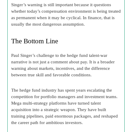
Singer’s warning is still important because it questions
whether today’s compensation environment is being treated
as permanent when it may be cyclical. In finance, that is
usually the most dangerous assumption.
The Bottom Line
Paul Singer’s challenge to the hedge fund talent-war
narrative is not just a comment about pay. It is a broader
warning about markets, incentives, and the difference
between true skill and favorable conditions.
The hedge fund industry has spent years escalating the
competition for portfolio managers and investment teams.
Mega multi-strategy platforms have turned talent
acquisition into a strategic weapon. They have built
training pipelines, paid enormous packages, and reshaped
the career path for ambitious investors.