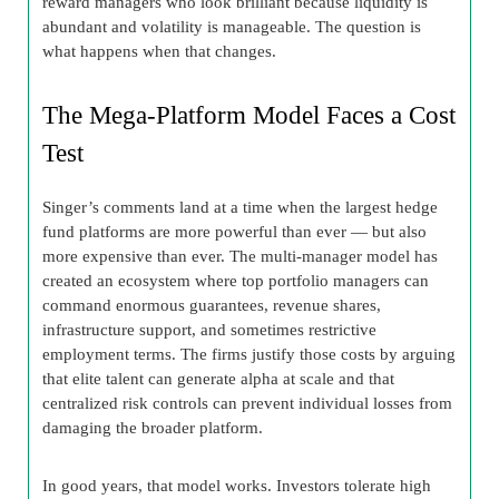
reward managers who look brilliant because liquidity is
abundant and volatility is manageable. The question is
what happens when that changes.
The Mega-Platform Model Faces a Cost
Test
Singer’s comments land at a time when the largest hedge
fund platforms are more powerful than ever — but also
more expensive than ever. The multi-manager model has
created an ecosystem where top portfolio managers can
command enormous guarantees, revenue shares,
infrastructure support, and sometimes restrictive
employment terms. The firms justify those costs by arguing
that elite talent can generate alpha at scale and that
centralized risk controls can prevent individual losses from
damaging the broader platform.
In good years, that model works. Investors tolerate high