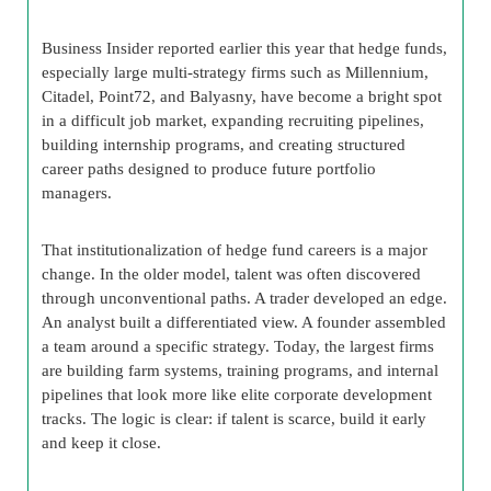
Business Insider reported earlier this year that hedge funds,
especially large multi-strategy firms such as Millennium,
Citadel, Point72, and Balyasny, have become a bright spot
in a difficult job market, expanding recruiting pipelines,
building internship programs, and creating structured
career paths designed to produce future portfolio
managers.
That institutionalization of hedge fund careers is a major
change. In the older model, talent was often discovered
through unconventional paths. A trader developed an edge.
An analyst built a differentiated view. A founder assembled
a team around a specific strategy. Today, the largest firms
are building farm systems, training programs, and internal
pipelines that look more like elite corporate development
tracks. The logic is clear: if talent is scarce, build it early
and keep it close.