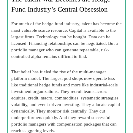
Fund Industry’s Central Obsession
For much of the hedge fund industry, talent has become the
most valuable scarce resource. Capital is available to the
largest firms. Technology can be bought. Data can be
licensed. Financing relationships can be negotiated. But a
portfolio manager who can generate repeatable, risk-
controlled alpha remains difficult to find.
That belief has fueled the rise of the multi-manager
platform model. The largest pod shops now operate less
like traditional hedge funds and more like industrial-scale
investment organizations. They recruit teams across
equities, credit, macro, commodities, systematic strategies,
volatility, and event-driven investing. They allocate capital
dynamically. They monitor risk centrally. They cut
underperformers quickly. And they reward successful
portfolio managers with compensation packages that can
reach staggering levels.