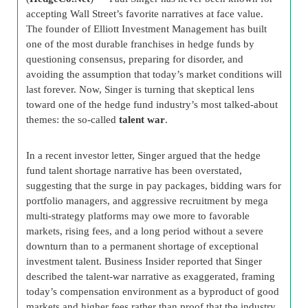
accepting Wall Street’s favorite narratives at face value.
The founder of Elliott Investment Management has built
one of the most durable franchises in hedge funds by
questioning consensus, preparing for disorder, and
avoiding the assumption that today’s market conditions will
last forever. Now, Singer is turning that skeptical lens
toward one of the hedge fund industry’s most talked-about
themes: the so-called
talent war
.
In a recent investor letter, Singer argued that the hedge
fund talent shortage narrative has been overstated,
suggesting that the surge in pay packages, bidding wars for
portfolio managers, and aggressive recruitment by mega
multi-strategy platforms may owe more to favorable
markets, rising fees, and a long period without a severe
downturn than to a permanent shortage of exceptional
investment talent. Business Insider reported that Singer
described the talent-war narrative as exaggerated, framing
today’s compensation environment as a byproduct of good
markets and higher fees rather than proof that the industry