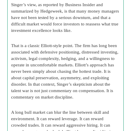
Singer’s view, as reported by Business Insider and
summarized by Hedgeweek, is that many money managers
have not been tested by a serious downturn, and that a
difficult market would force investors to reassess what true
investment excellence looks like.
That is a classic Elliott-style point. The firm has long been
associated with defensive positioning, distressed investing,
activism, legal complexity, hedging, and a willingness to
operate in uncomfortable markets. Elliott’s approach has
never been simply about chasing the hottest trade. It is
about capital preservation, asymmetry, and exploiting
disorder. In that context, Singer’s skepticism about the
talent war is not just commentary on compensation. It is
commentary on market discipline.
A long bull market can blur the line between skill and
environment. It can reward leverage. It can reward
crowded trades. It can reward aggressive hiring. It can