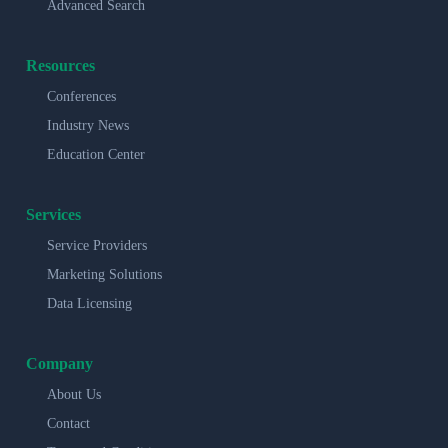
Advanced Search
Resources
Conferences
Industry News
Education Center
Services
Service Providers
Marketing Solutions
Data Licensing
Company
About Us
Contact