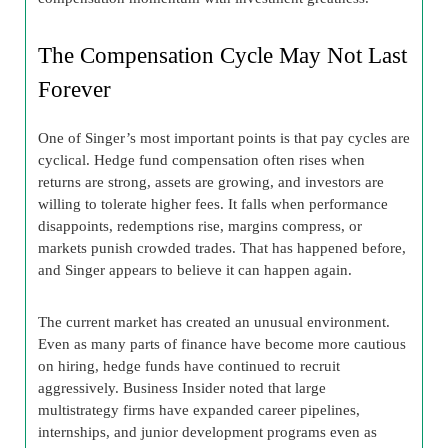
The Compensation Cycle May Not Last
Forever
One of Singer’s most important points is that pay cycles are
cyclical. Hedge fund compensation often rises when
returns are strong, assets are growing, and investors are
willing to tolerate higher fees. It falls when performance
disappoints, redemptions rise, margins compress, or
markets punish crowded trades. That has happened before,
and Singer appears to believe it can happen again.
The current market has created an unusual environment.
Even as many parts of finance have become more cautious
on hiring, hedge funds have continued to recruit
aggressively. Business Insider noted that large
multistrategy firms have expanded career pipelines,
internships, and junior development programs even as