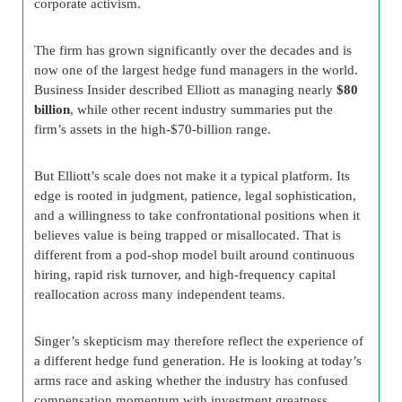
corporate activism.
The firm has grown significantly over the decades and is
now one of the largest hedge fund managers in the world.
Business Insider described Elliott as managing nearly
$80
billion
, while other recent industry summaries put the
firm’s assets in the high-$70-billion range.
But Elliott’s scale does not make it a typical platform. Its
edge is rooted in judgment, patience, legal sophistication,
and a willingness to take confrontational positions when it
believes value is being trapped or misallocated. That is
different from a pod-shop model built around continuous
hiring, rapid risk turnover, and high-frequency capital
reallocation across many independent teams.
Singer’s skepticism may therefore reflect the experience of
a different hedge fund generation. He is looking at today’s
arms race and asking whether the industry has confused
compensation momentum with investment greatness.