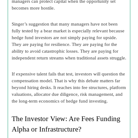
managers can protect capital when the opportunity set
becomes more hostile.
Singer’s suggestion that many managers have not been
fully tested by a bear market is especially relevant because
hedge fund investors are not simply paying for upside.
They are paying for resilience. They are paying for the
ability to avoid catastrophic losses. They are paying for
independent return streams when traditional assets struggle.
If expensive talent fails that test, investors will question the
compensation model. That is why this debate matters far
beyond hiring desks. It reaches into fee structures, platform
valuations, allocator due diligence, risk management, and
the long-term economics of hedge fund investing.
The Investor View: Are Fees Funding
Alpha or Infrastructure?