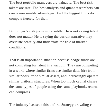
The best portfolio managers are valuable. The best risk
takers are rare. The best analysts and quant researchers can
create measurable advantages. And the biggest firms do
compete fiercely for them.
But Singer’s critique is more subtle. He is not saying talent
does not matter. He is saying the current narrative may
overstate scarcity and understate the role of market
conditions.
That is an important distinction because hedge funds are
not competing for talent in a vacuum. They are competing
in a world where similar firms use similar data, hire from
similar pools, trade similar assets, and increasingly operate
similar platform structures. When too much capital chases
the same types of people using the same playbook, returns
can compress.
The industry has seen this before. Strategy crowding can