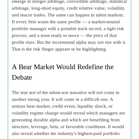
emerge in merger arbitrage, convertible arbitrage, statistical
arbitrage, long-short equity, credit relative value, volatility,
and macro trades. The same can happen in talent markets.
If every firm wants the same profile — a market-neutral
portfolio manager with a portable track record, a tight risk
process, and a team ready to move — the price of that
profile rises. But the incremental alpha may not rise with it.
That is the risk Singer appears to be highlighting.
A Bear Market Would Redefine the
Debate
The true test of the talent-war narrative will not come in
another strong year. It will come in a difficult one. A
serious bear market, credit event, liquidity shock, or
volatility regime change would reveal which managers are
generating durable alpha and which are benefiting from
structure, leverage, beta, or favorable conditions. It would
also reveal whether the industry’s highest-paid portfolio