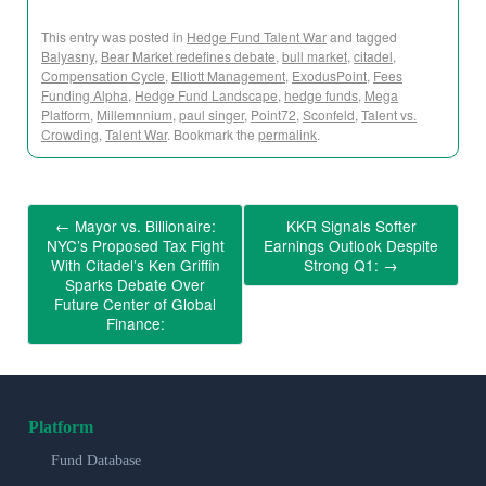
This entry was posted in
Hedge Fund Talent War
and tagged
Balyasny
,
Bear Market redefines debate
,
bull market
,
citadel
,
Compensation Cycle
,
Elliott Management
,
ExodusPoint
,
Fees
Funding Alpha
,
Hedge Fund Landscape
,
hedge funds
,
Mega
Platform
,
Millemnnium
,
paul singer
,
Point72
,
Sconfeld
,
Talent vs.
Crowding
,
Talent War
. Bookmark the
permalink
.
←
Mayor vs. Billionaire:
KKR Signals Softer
NYC’s Proposed Tax Fight
Earnings Outlook Despite
With Citadel’s Ken Griffin
Strong Q1:
→
Sparks Debate Over
Future Center of Global
Finance:
Platform
Fund Database