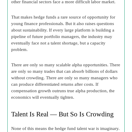
other financial sectors face a more difficult labor market.
That makes hedge funds a rare source of opportunity for
young finance professionals. But it also raises questions
about sustainability. If every large platform is building a
pipeline of future portfolio managers, the industry may
eventually face not a talent shortage, but a capacity
problem.
There are only so many scalable alpha opportunities. There
are only so many trades that can absorb billions of dollars
without crowding. There are only so many managers who
can produce differentiated returns after costs. If
compensation growth outruns true alpha production, the
economics will eventually tighten.
Talent Is Real — But So Is Crowding
None of this means the hedge fund talent war is imaginary.