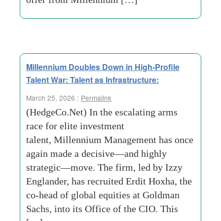
Millennium Doubles Down in High-Profile
Talent War: Talent as Infrastructure:
March 25, 2026 :
Permalink
(HedgeCo.Net) In the escalating arms
race for elite investment
talent, Millennium Management has once
again made a decisive—and highly
strategic—move. The firm, led by Izzy
Englander, has recruited Erdit Hoxha, the
co-head of global equities at Goldman
Sachs, into its Office of the CIO. This