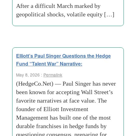
After a difficult March marked by
geopolitical shocks, volatile equity […]
Elliott’s Paul Singer Questions the Hedge
Fund “Talent War” Narrative:
May 8, 2026 :
Permalink
(HedgeCo.Net) — Paul Singer has never
been known for accepting Wall Street’s
favorite narratives at face value. The
founder of Elliott Investment
Management has built one of the most
durable franchises in hedge funds by
questioning consensus, preparing for