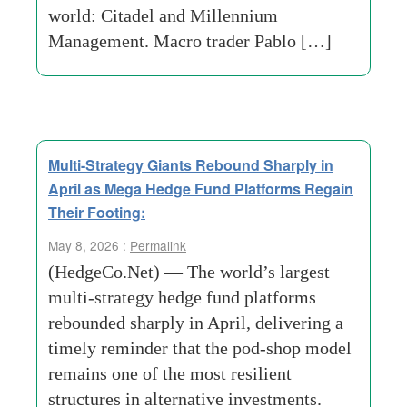
world: Citadel and Millennium
Management. Macro trader Pablo […]
Multi-Strategy Giants Rebound Sharply in
April as Mega Hedge Fund Platforms Regain
Their Footing:
May 8, 2026 :
Permalink
(HedgeCo.Net) — The world’s largest
multi-strategy hedge fund platforms
rebounded sharply in April, delivering a
timely reminder that the pod-shop model
remains one of the most resilient
structures in alternative investments.