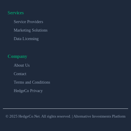
Services
Service Providers
Marketing Solutions
Data Licensing
Company
About Us
Contact
Terms and Conditions
HedgeCo Privacy
© 2025 HedgeCo.Net. All rights reserved. | Alternative Investments Platform