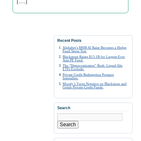
[…]
Recent Posts
Alphabet’s $80B AI Raise Becomes a Hedge
Fund Stress Test:
Blackstone Raises $13.1B for Largest-Ever
Asia PE Fund:
The “Democratization” Rush: Liquid Alts
ETFs Explode:
Private Credit Redemption Pressure
Intensifies:
Moody’s Turns Negative on Blackstone and
Golub Private-Credit Funds:
Search
Search