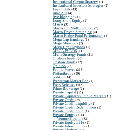
Institutional Crypto Strategy
(1)
Institutional Investors Strategies
(2)
Liquid Alts
(43)
liuid Alts
(4)
live-blogging
(11)
Long-Short Equity
(1)
M & A
(3)
Macro and Multi Strategy
(3)
Macro Driven Strategies:
(4)
Macro Hedge Fund Performance
(4)
Mega Cap Earnings
(1)
Mega Managers
(2)
Mega-Cap Playbook
(1)
MEGA-FUNDS
(1)
Multi-Strategy Funds
(21)
Offshore funds
(28)
Onshore funds
(12)
Opinion
(73)
People Moves
(206)
Philanthropy
(58)
politics
(14)
Prediction Market Ban
(1)
Press Releases
(463)
Prime Brokerage
(1)
Private Capital
(11)
Private Capital vs. Public Markets
(1)
Private Credit
(86)
Private Credit Liquidity
(1)
Private Credit Redemptions
(1)
Private Credit Short
(1)
Private Equity
(116)
Venture Capital
(33)
Private Equity ETFs
(1)
Private Infrastructure
(1)
Private Markets
(21)