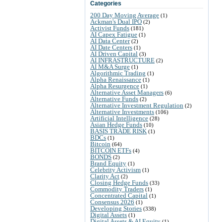
Categories
200 Day Moving Average
(1)
Ackman's Dual IPO
(2)
Activist Funds
(181)
AI Capex Fatigue
(1)
AI Data Center
(2)
AI Date Centers
(1)
AI Driven Capital
(3)
AI INFRASTRUCTURE
(2)
AI M&A Surge
(1)
Algorithmic Trading
(1)
Alpha Renaissance
(1)
Alpha Resurgence
(1)
Alternative Asset Managers
(6)
Alternative Funds
(2)
Alternative Investment Regulation
(2)
Alternative Investments
(106)
Artificial Intelligence
(28)
Asian Hedge Funds
(10)
BASIS TRADE RISK
(1)
BDCs
(1)
Bitcoin
(64)
BITCOIN ETFs
(4)
BONDS
(2)
Brand Equity
(1)
Celebrity Activism
(1)
Clarity Act
(2)
Closing Hedge Funds
(33)
Commodity Traders
(1)
Concentrated Capital
(1)
Consensus 2026
(1)
Developing Stories
(338)
Digital Assets
(1)
Digital Assets & AI Equity
(1)