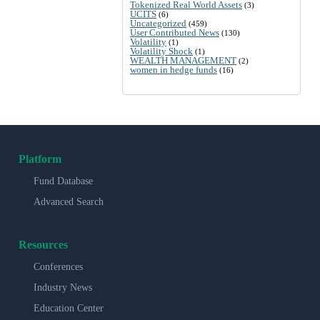
Tokenized Real World Assets
(3)
UCITS
(6)
Uncategorized
(459)
User Contributed News
(130)
Volatility
(1)
Volatility Shock
(1)
WEALTH MANAGEMENT
(2)
women in hedge funds
(16)
Platform
Fund Database
Advanced Search
Resources
Conferences
Industry News
Education Center