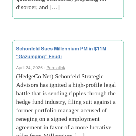
disorder, and […]
Schonfeld Sues Millennium PM in $11M
“Gazumping” Feud:
April 24, 2026 :
Permalink
(HedgeCo.Net) Schonfeld Strategic
Advisors has ignited a high-profile legal
battle that is sending ripples through the
hedge fund industry, filing suit against a
former portfolio manager accused of
reneging on a signed employment
agreement in favor of a more lucrative
offer from Millennium […]