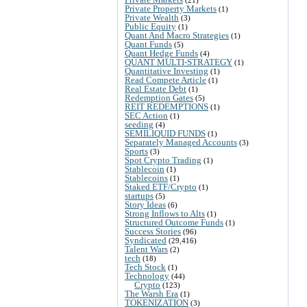
Private Property Markets
(1)
Private Wealth
(3)
Public Equity
(1)
Quant And Macro Strategies
(1)
Quant Funds
(5)
Quant Hedge Funds
(4)
QUANT MULTI-STRATEGY
(1)
Quantitative Investing
(1)
Read Compete Article
(1)
Real Estate Debt
(1)
Redemption Gates
(5)
REIT REDEMPTIONS
(1)
SEC Action
(1)
seeding
(4)
SEMILIQUID FUNDS
(1)
Separately Managed Accounts
(3)
Sports
(3)
Spot Crypto Trading
(1)
Stablecoin
(1)
Stablecoins
(1)
Staked ETF/Crypto
(1)
startups
(5)
Story Ideas
(6)
Strong Inflows to Alts
(1)
Structured Outcome Funds
(1)
Success Stories
(96)
Syndicated
(29,416)
Talent Wars
(2)
tech
(18)
Tech Stock
(1)
Technology
(44)
Crypto
(123)
The Warsh Era
(1)
TOKENIZATION
(3)