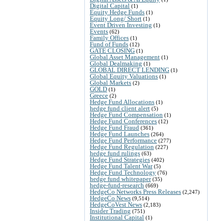
Digital Capital
(1)
Equity Hedge Funds
(1)
Equity Long/ Short
(1)
Event Driven Investing
(1)
Events
(62)
Family Offices
(1)
Fund of Funds
(12)
GATE CLOSING
(1)
Global Asset Management
(1)
Global Dealmaking
(1)
GLOBAL DIRECT LENDING
(1)
Global Equity Valuations
(1)
Global Markets
(2)
GOLD
(1)
Greece
(2)
Hedge Fund Allocations
(1)
hedge fund client alert
(5)
Hedge Fund Compensation
(1)
Hedge Fund Conferences
(12)
Hedge Fund Fraud
(361)
Hedge Fund Launches
(264)
Hedge Fund Performance
(277)
Hedge Fund Regulation
(227)
hedge fund rulings
(63)
Hedge Fund Strategies
(402)
Hedge Fund Talent War
(5)
Hedge Fund Technology
(76)
hedge fund whitepaper
(35)
hedge-fund-research
(669)
HedgeCo Networks Press Releases
(2,247)
HedgeCo News
(9,514)
HedgeCoVest News
(2,183)
Insider Trading
(751)
Institutional Capital
(1)