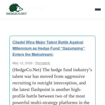
Tag Archives:
Talent War
Citadel Wins Major Talent Battle Against
Millennium as Hedge Fund “Gazumping”
Enters the Mainstream:
May 12, 2026 :
Permalink
(HedgeCo.Net) The hedge fund industry’s
talent war has moved from aggressive
recruiting to outright interception, and
the latest flashpoint is another high-
profile battle between two of the most
powerful multi-strategy platforms in the