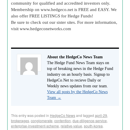
community for qualified and accredited investors only.
Membership on www.hedgeco.net is FREE and EASY. We
also offer FREE LISTINGS for Hedge Funds!
Be sure to check out our sister sites. For more information,
visit www.hedgeconetworks.com
About the HedgeCo News Team
The Hedge Fund News Team stays on
top of breaking news in the Hedge Fund
industry on an hourly basis. Signup to
HedgeCo.Net to recieve Daily or
Weekly news updates from our team.
View all posts by the HedgeCo News
Team
→
This entry was posted in
HedgeCo News
and tagged
april-29
,
brokerages
,
conglomerate
,
contention
,
due-diligence-service
,
enterprise-investment-scheme
,
relative-value
,
south-korea
.