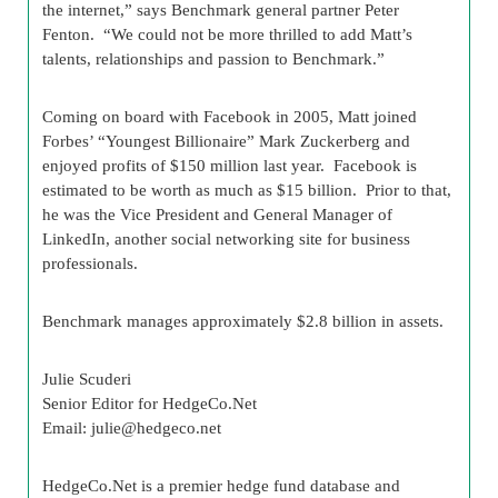
the internet,” says Benchmark general partner Peter
Fenton. “We could not be more thrilled to add Matt’s
talents, relationships and passion to Benchmark.”
Coming on board with Facebook in 2005, Matt joined
Forbes’ “Youngest Billionaire” Mark Zuckerberg and
enjoyed profits of $150 million last year. Facebook is
estimated to be worth as much as $15 billion. Prior to that,
he was the Vice President and General Manager of
LinkedIn, another social networking site for business
professionals.
Benchmark manages approximately $2.8 billion in assets.
Julie Scuderi
Senior Editor for HedgeCo.Net
Email:
julie@hedgeco.net
HedgeCo.Net is a premier hedge fund database and