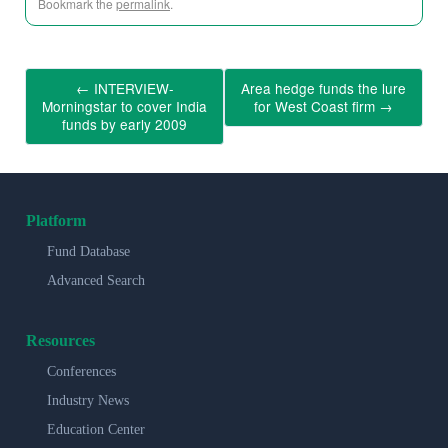
Bookmark the
permalink
.
←
INTERVIEW-
Area hedge funds the lure
Morningstar to cover India
for West Coast firm
→
funds by early 2009
Platform
Fund Database
Advanced Search
Resources
Conferences
Industry News
Education Center