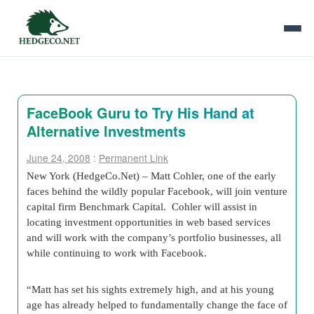
FaceBook Guru to Try His Hand at
Alternative Investments
June 24, 2008
:
Permanent Link
New York (HedgeCo.Net) – Matt Cohler, one of the early
faces behind the wildly popular Facebook, will join venture
capital firm Benchmark Capital. Cohler will assist in
locating investment opportunities in web based services
and will work with the company’s portfolio businesses, all
while continuing to work with Facebook.
“Matt has set his sights extremely high, and at his young
age has already helped to fundamentally change the face of