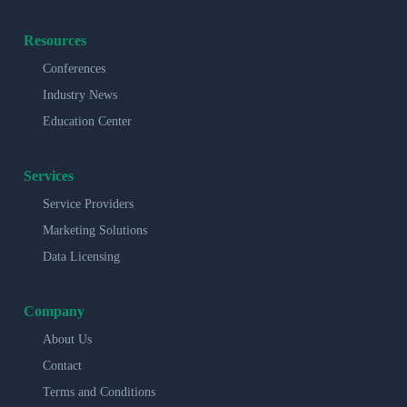
Resources
Conferences
Industry News
Education Center
Services
Service Providers
Marketing Solutions
Data Licensing
Company
About Us
Contact
Terms and Conditions