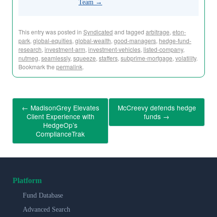
Team
→
This entry was posted in
Syndicated
and tagged
arbitrage
,
eton-
park
,
global-equities
,
global-wealth
,
good-managers
,
hedge-fund-
research
,
investment-arm
,
investment-vehicles
,
listed-company
,
nutmeg
,
seamlessly
,
squeeze
,
staffers
,
subprime-mortgage
,
volatility
.
Bookmark the
permalink
.
←
MadisonGrey Elevates
McCreevy defends hedge
Client Experience with
funds
→
HedgeOp’s
ComplianceTrak
Platform
Fund Database
Advanced Search