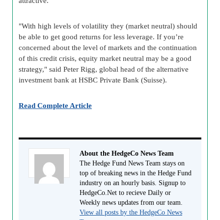
attractive.
"With high levels of volatility they (market neutral) should
be able to get good returns for less leverage. If you’re
concerned about the level of markets and the continuation
of this credit crisis, equity market neutral may be a good
strategy," said Peter Rigg, global head of the alternative
investment bank at HSBC Private Bank (Suisse).
Read Complete Article
About the HedgeCo News Team
The Hedge Fund News Team stays on
top of breaking news in the Hedge Fund
industry on an hourly basis. Signup to
HedgeCo.Net to recieve Daily or
Weekly news updates from our team.
View all posts by the HedgeCo News