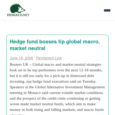
Hedge fund bosses tip global macro,
market neutral
June 18, 2008
:
Permanent Link
Reuters UK – Global macro and market neutral strategies
look set to be top performers over the next 12-18 months,
but it is still too early for a pick-up in distressed debt
investing, top hedge fund executives said on Tuesday.
Speakers at the Global Alternative Investment Management
meeting in Monaco said current volatile market conditions
and the prospect of the credit crisis continuing or getting
worse made market neutral funds, which aim to make
money in both rising and falling markets, and macro funds