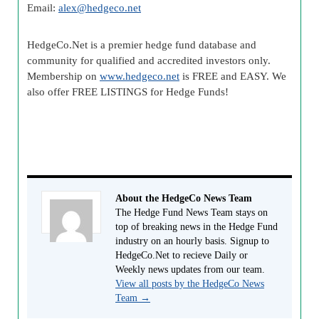
Email:
alex@hedgeco.net
HedgeCo.Net is a premier hedge fund database and
community for qualified and accredited investors only.
Membership on
www.hedgeco.net
is FREE and EASY. We
also offer FREE LISTINGS for Hedge Funds!
About the HedgeCo News Team
The Hedge Fund News Team stays on
top of breaking news in the Hedge Fund
industry on an hourly basis. Signup to
HedgeCo.Net to recieve Daily or
Weekly news updates from our team.
View all posts by the HedgeCo News
Team
→