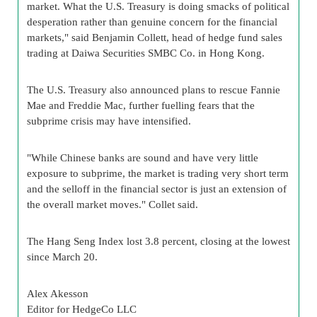
market. What the U.S. Treasury is doing smacks of political
desperation rather than genuine concern for the financial
markets," said Benjamin Collett, head of hedge fund sales
trading at Daiwa Securities SMBC Co. in Hong Kong.
The U.S. Treasury also announced plans to rescue Fannie
Mae and Freddie Mac, further fuelling fears that the
subprime crisis may have intensified.
"While Chinese banks are sound and have very little
exposure to subprime, the market is trading very short term
and the selloff in the financial sector is just an extension of
the overall market moves." Collet said.
The Hang Seng Index lost 3.8 percent, closing at the lowest
since March 20.
Alex Akesson
Editor for HedgeCo LLC