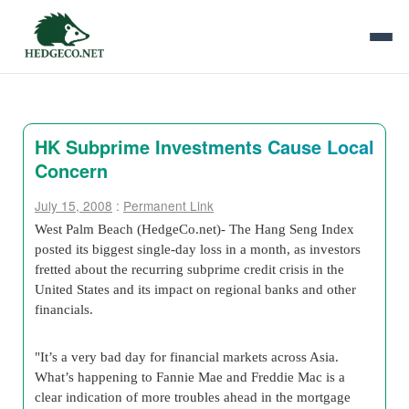
HK Subprime Investments Cause Local
Concern
July 15, 2008
:
Permanent Link
West Palm Beach (HedgeCo.net)- The Hang Seng Index
posted its biggest single-day loss in a month, as investors
fretted about the recurring subprime credit crisis in the
United States and its impact on regional banks and other
financials.
"It’s a very bad day for financial markets across Asia.
What’s happening to Fannie Mae and Freddie Mac is a
clear indication of more troubles ahead in the mortgage