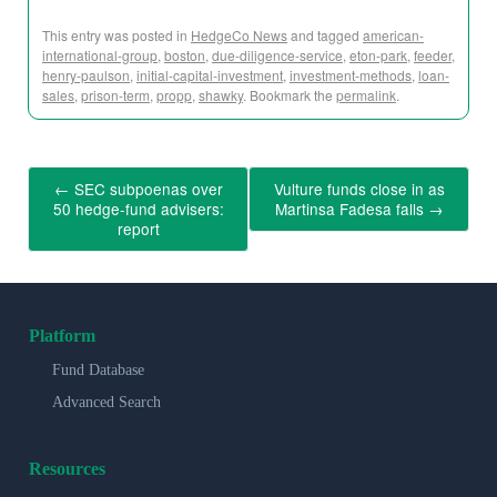
This entry was posted in
HedgeCo News
and tagged
american-
international-group
,
boston
,
due-diligence-service
,
eton-park
,
feeder
,
henry-paulson
,
initial-capital-investment
,
investment-methods
,
loan-
sales
,
prison-term
,
propp
,
shawky
. Bookmark the
permalink
.
←
SEC subpoenas over
Vulture funds close in as
50 hedge-fund advisers:
Martinsa Fadesa falls
→
report
Platform
Fund Database
Advanced Search
Resources