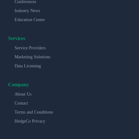
Conferences
Industry News
Education Center
Services
Service Providers
Marketing Solutions
Data Licensing
Company
About Us
Contact
Terms and Conditions
HedgeCo Privacy